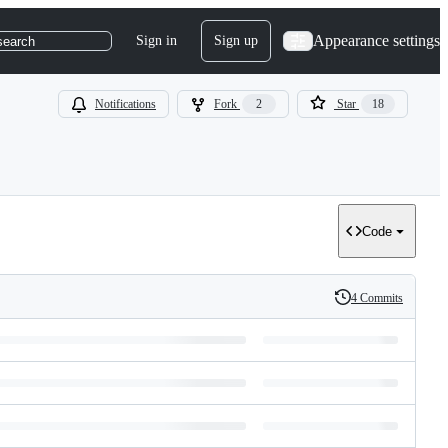
Appearance settings
Sign in
Sign up
search
Notifications
Fork
2
Star
18
Code
4 Commits
History