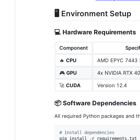
🖥️ Environment Setup
💻
Hardware Requirements
Component
Specif
🔥
CPU
AMD EPYC 7443 2
🎮
GPU
4x NVIDIA RTX 40
🚀
CUDA
Version 12.4
📦
Software Dependencies
All required Python packages and th
#
 Install dependencies
pip install -r requirements.txt