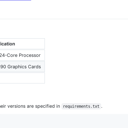
ication
4-Core Processor
90 Graphics Cards
eir versions are specified in
.
requirements.txt