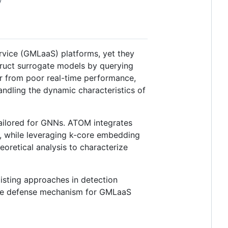
y
vice (GMLaaS) platforms, yet they
truct surrogate models by querying
er from poor real-time performance,
handling the dynamic characteristics of
ailored for GNNs. ATOM integrates
s, while leveraging k-core embedding
eoretical analysis to characterize
isting approaches in detection
ctive defense mechanism for GMLaaS