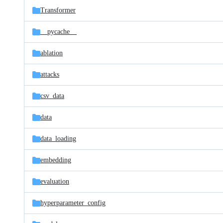
Transformer
__pycache__
ablation
attacks
csv_data
data
data_loading
embedding
evaluation
hyperparameter_config