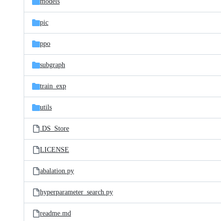
models
pic
ppo
subgraph
train_exp
utils
.DS_Store
LICENSE
abalation.py
hyperparameter_search.py
readme.md