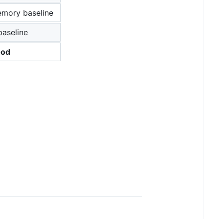
mory baseline
baseline
hod