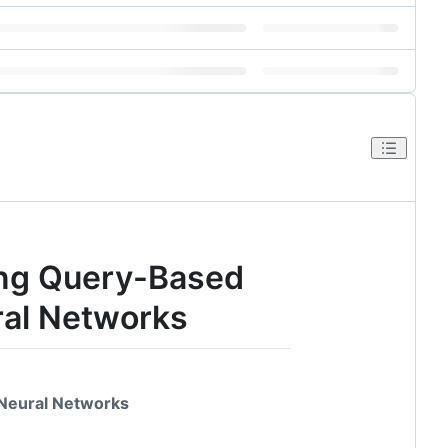
ing Query-Based
ral Networks
 Neural Networks