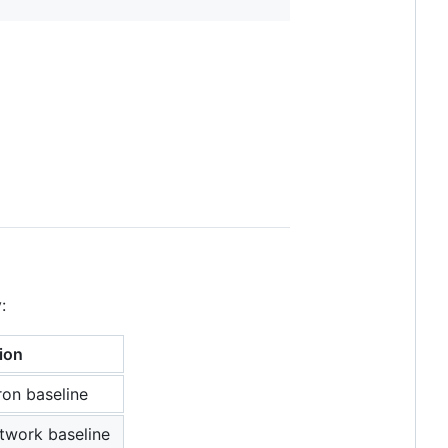
:
ion
ron baseline
twork baseline