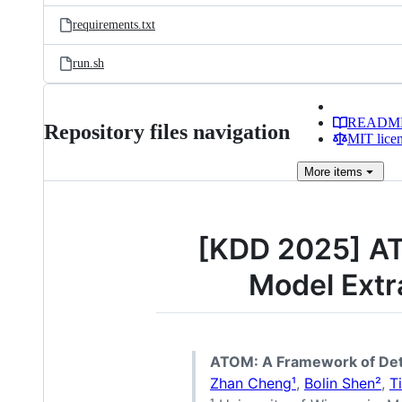
requirements.txt
run.sh
READM
Repository files navigation
MIT lice
More
items
[KDD 2025] AT
Model Extr
ATOM: A Framework of Dete
Zhan Cheng¹
,
Bolin Shen²
,
T