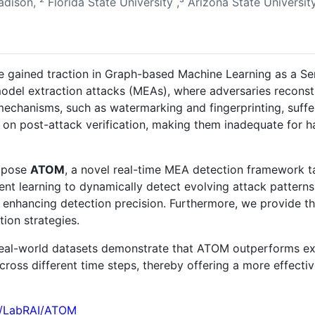
adison, ² Florida State University ,³ Arizona State Universit
gained traction in Graph-based Machine Learning as a Ser
odel extraction attacks (MEAs), where adversaries recons
mechanisms, such as watermarking and fingerprinting, suff
ce on post-attack verification, making them inadequate for 
ropose
ATOM
, a novel real-time MEA detection framework t
nt learning to dynamically detect evolving attack pattern
, enhancing detection precision. Furthermore, we provide th
ion strategies.
real-world datasets demonstrate that ATOM outperforms ex
across different time steps, thereby offering a more effe
om/LabRAI/ATOM