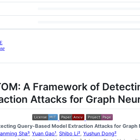
E
nse
OM: A Framework of Detect
action Attacks for Graph Neu
cting Query-Based Model Extraction Attacks for Graph
ianming Sha³
,
Yuan Gao¹
,
Shibo Li²
,
Yushun Dong²