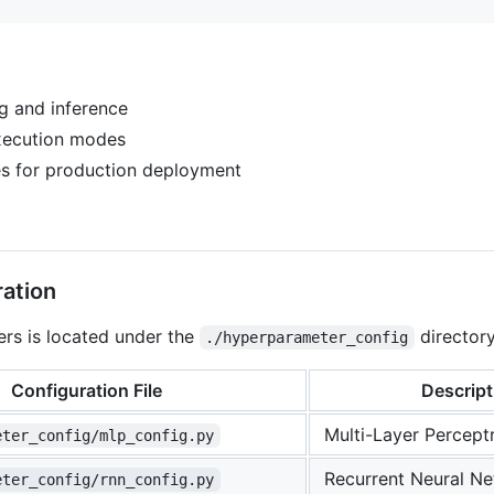
g and inference
xecution modes
ies for production deployment
ation
rs is located under the
directory
./hyperparameter_config
Configuration File
Descript
Multi-Layer Percept
eter_config/mlp_config.py
Recurrent Neural Ne
eter_config/rnn_config.py