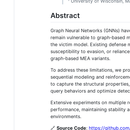
¹ University of Wisconsin, M
Abstract
Graph Neural Networks (GNNs) have 
remain vulnerable to graph-based m
the victim model. Existing defense 
susceptibility to evasion, or relian
graph-based MEA variants.
To address these limitations, we p
sequential modeling and reinforceme
to capture the structural properties
query behaviors and optimize detect
Extensive experiments on multiple 
performance, maintaining stability 
environments.
🔗
Source Code
:
https://github.c