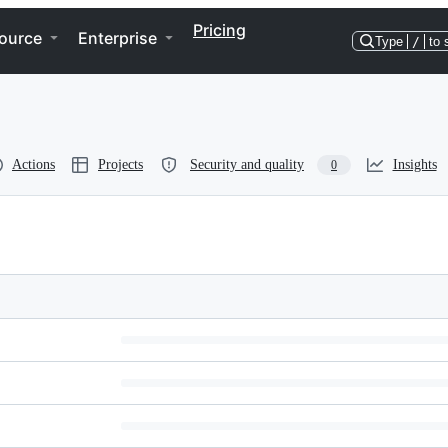
Pricing
ource
Enterprise
Type
/
to 
Actions
Projects
Security and quality
Insights
0