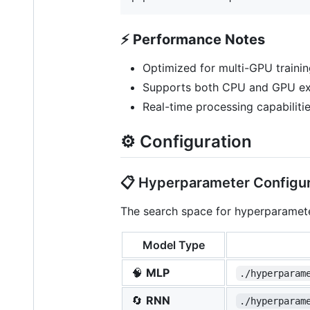
⚡
Performance Notes
Optimized for multi-GPU trainin
Supports both CPU and GPU e
Real-time processing capabilit
⚙️ Configuration
📋 Hyperparameter Configur
The search space for hyperparamete
Model Type
🧠
MLP
./hyperparam
🔄
RNN
./hyperparam