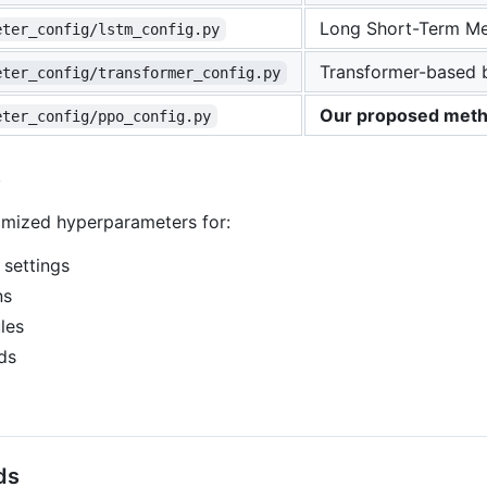
Long Short-Term Me
eter_config/lstm_config.py
Transformer-based 
eter_config/transformer_config.py
Our proposed met
eter_config/ppo_config.py
s
timized hyperparameters for:
 settings
ns
les
ds
ds