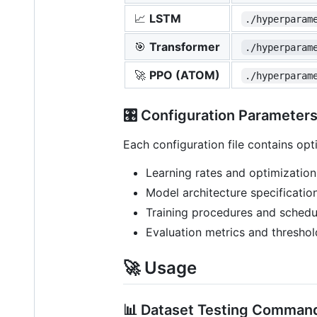
📈
LSTM
./hyperparam
🎯
Transformer
./hyperparam
🚀
PPO (ATOM)
./hyperparam
🎛️ Configuration Parameter
Each configuration file contains op
Learning rates and optimization
Model architecture specificatio
Training procedures and schedu
Evaluation metrics and threshol
🚀 Usage
📊 Dataset Testing Comman