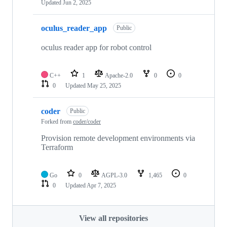
Updated
Jun 2, 2025
oculus_reader_app
Public
oculus reader app for robot control
C++
1
Apache-2.0
0
0
0
Updated
May 25, 2025
coder
Public
Forked from
coder/coder
Provision remote development environments via
Terraform
Go
0
AGPL-3.0
1,465
0
0
Updated
Apr 7, 2025
View all repositories