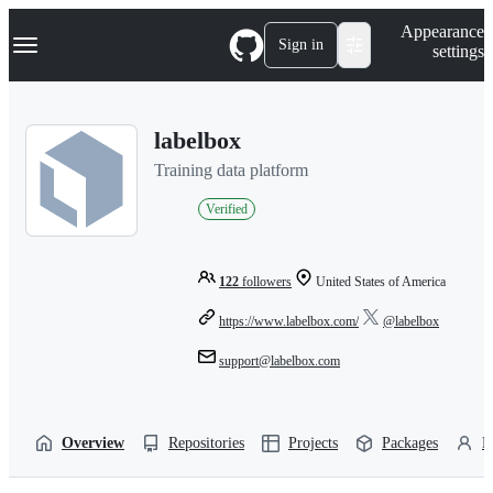
S
Navigation Menu
Appearance
k
Sign in
settings
i
p
t
o
labelbox
c
o
Training data platform
n
t
Verified
e
n
t
122
followers
United States of America
https://www.labelbox.com/
@labelbox
support@labelbox.com
Overview
Repositories
Projects
Packages
P