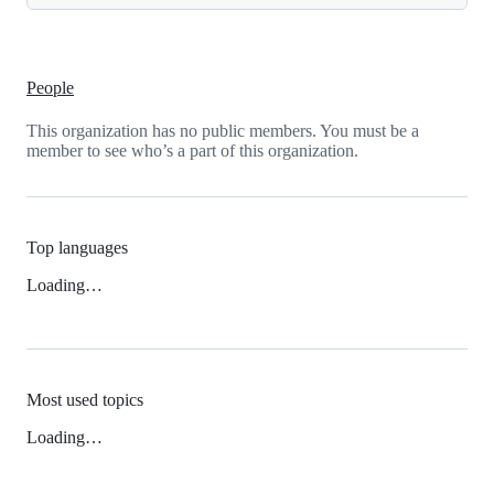
People
This organization has no public members. You must be a
member to see who’s a part of this organization.
Top languages
Loading…
Most used topics
Loading…