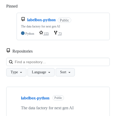
Pinned
Loading
labelbox-python
Public
The data factory for next gen AI
Python
155
73
Repositories
Loa
Type
Language
Sort
Showing
10
labelbox-python
of
Public
34
repositories
The data factory for next gen AI