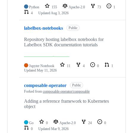
Python
155
Apache-2.0
73
1
4
Updated
Aug 3, 2026
labelbox-notebooks
Public
Repository hosting labelbox notebooks for
Labelbox SDK documentation tutorials
Jupyter Notebook
11
4
0
1
Updated
May 11, 2026
composable-operator
Public
Forked from
composable-operator/composable
Adding a reference framework to Kubernetes
object
Go
0
Apache-2.0
24
0
0
Updated
Mar 9, 2026