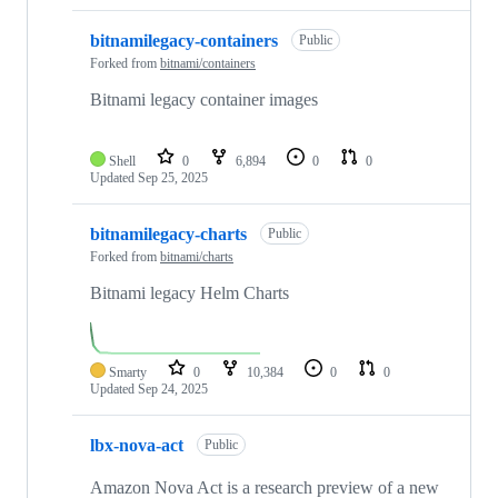
bitnamilegacy-containers
Public
Forked from
bitnami/containers
Bitnami legacy container images
Shell
0
6,894
0
0
Updated
Sep 25, 2025
bitnamilegacy-charts
Public
Forked from
bitnami/charts
Bitnami legacy Helm Charts
Smarty
0
10,384
0
0
Updated
Sep 24, 2025
lbx-nova-act
Public
Amazon Nova Act is a research preview of a new