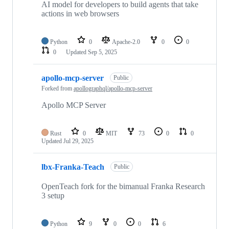
AI model for developers to build agents that take
actions in web browsers
Python
0
Apache-2.0
0
0
0
Updated
Sep 5, 2025
apollo-mcp-server
Public
Forked from
apollographql/apollo-mcp-server
Apollo MCP Server
Rust
0
MIT
73
0
0
Updated
Jul 29, 2025
lbx-Franka-Teach
Public
OpenTeach fork for the bimanual Franka Research
3 setup
Python
9
0
0
6