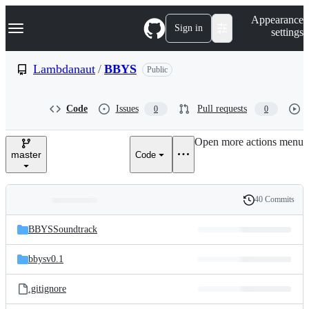
S
Navigation Menu
Appearance
k
Sign in
settings
i
p
t
Lambdanaut
/
BBYS
Public
o
c
o
Code
Issues
Pull requests
0
0
n
t
e
Open more actions menu
n
master
Code
t
40 Commits
Folders
History
Latest
and
BBYSSoundtrack
commit
files
bbysv0.1
.gitignore