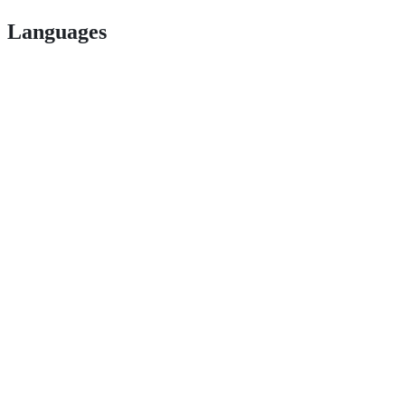
Languages