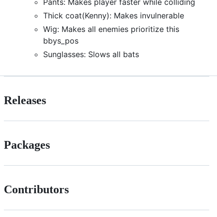
Pants: Makes player faster while colliding
Thick coat(Kenny): Makes invulnerable
Wig: Makes all enemies prioritize this
bbys_pos
Sunglasses: Slows all bats
Releases
Packages
Contributors