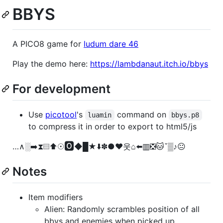
BBYS
A PICO8 game for
ludum dare 46
Play the demo here:
https://lambdanaut.itch.io/bbys
For development
Use
picotool
's
command on
luamin
bbys.p8
to compress it in order to export to html5/js
🅾️
…∧░➡️⧗▤⬆️☉
◆█★⬇️✽●♥웃⌂⬅️▥❎🐱ˇ▒♪😐
Notes
Item modifiers
Alien: Randomly scrambles position of all
bbys and enemies when picked up