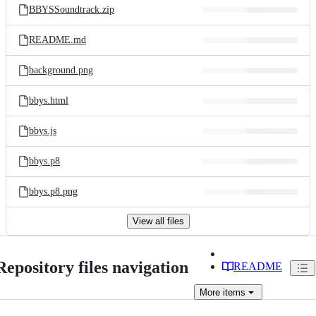
BBYSSoundtrack.zip
README.md
background.png
bbys.html
bbys.js
bbys.p8
bbys.p8.png
View all files
Repository files navigation
README
More
items