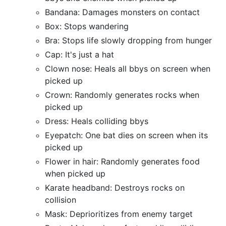
Bandana: Damages monsters on contact
Box: Stops wandering
Bra: Stops life slowly dropping from hunger
Cap: It's just a hat
Clown nose: Heals all bbys on screen when
picked up
Crown: Randomly generates rocks when
picked up
Dress: Heals colliding bbys
Eyepatch: One bat dies on screen when its
picked up
Flower in hair: Randomly generates food
when picked up
Karate headband: Destroys rocks on
collision
Mask: Deprioritizes from enemy target