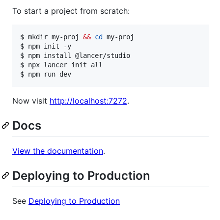
To start a project from scratch:
$ mkdir my-proj 
&&
cd
 my-proj

$ npm init -y

$ npm install @lancer/studio

$ npx lancer init all

$ npm run dev
Now visit
http://localhost:7272
.
Docs
View the documentation
.
Deploying to Production
See
Deploying to Production