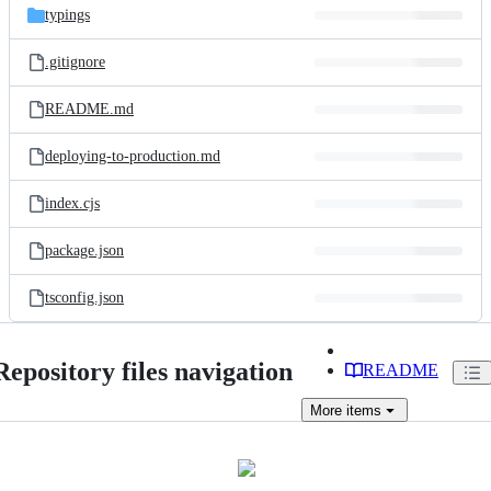
typings
.gitignore
README.md
deploying-to-production.md
index.cjs
package.json
tsconfig.json
Repository files navigation
README
More
items