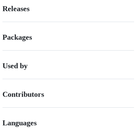
Releases
Packages
Used by
Contributors
Languages