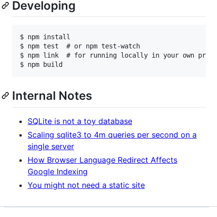
Developing
$ npm install

$ npm test  # or npm test-watch

$ npm link  # for running locally in your own proje
Internal Notes
SQLite is not a toy database
Scaling sqlite3 to 4m queries per second on a
single server
How Browser Language Redirect Affects
Google Indexing
You might not need a static site