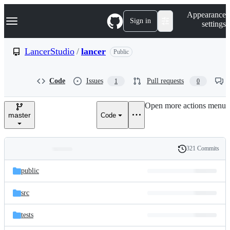
S
Navigation Menu
Appearance
k
Sign in
settings
i
p
t
LancerStudio
/
lancer
Public
o
c
o
Code
Issues
Pull requests
1
0
n
t
e
Open more actions menu
n
master
Code
t
321 Commits
Folders
History
Latest
and
public
commit
files
src
tests