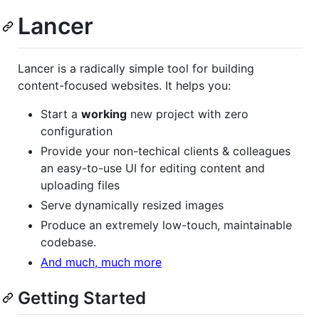
Lancer
Lancer is a radically simple tool for building
content-focused websites. It helps you:
Start a
working
new project with zero
configuration
Provide your non-techical clients & colleagues
an easy-to-use UI for editing content and
uploading files
Serve dynamically resized images
Produce an extremely low-touch, maintainable
codebase.
And much, much more
Getting Started