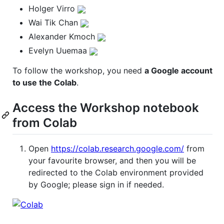
Holger Virro
Wai Tik Chan
Alexander Kmoch
Evelyn Uuemaa
To follow the workshop, you need
a Google account
to use the Colab
.
Access the Workshop notebook
from Colab
Open
https://colab.research.google.com/
from
your favourite browser, and then you will be
redirected to the Colab environment provided
by Google; please sign in if needed.