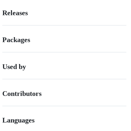
Releases
Packages
Used by
Contributors
Languages