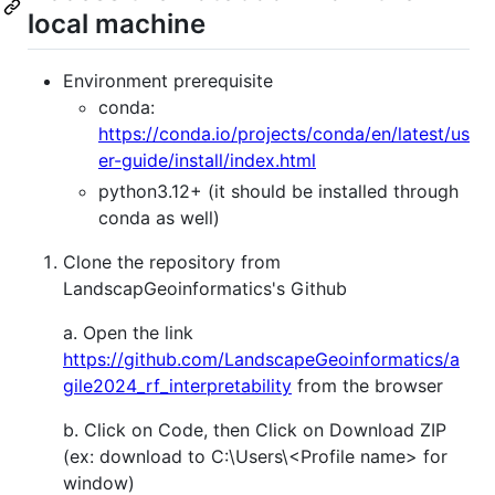
local machine
Environment prerequisite
conda:
https://conda.io/projects/conda/en/latest/us
er-guide/install/index.html
python3.12+ (it should be installed through
conda as well)
Clone the repository from
LandscapGeoinformatics's Github
a. Open the link
https://github.com/LandscapeGeoinformatics/a
gile2024_rf_interpretability
from the browser
b. Click on Code, then Click on Download ZIP
(ex: download to C:\Users\<Profile name> for
window)