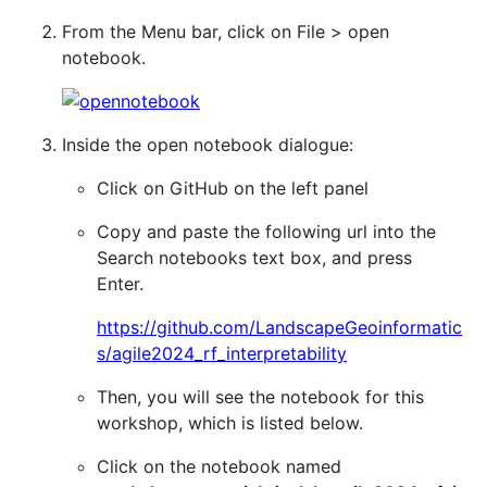
From the Menu bar, click on File > open
notebook.
Inside the open notebook dialogue:
Click on GitHub on the left panel
Copy and paste the following url into the
Search notebooks text box, and press
Enter.
https://github.com/LandscapeGeoinformatic
s/agile2024_rf_interpretability
Then, you will see the notebook for this
workshop, which is listed below.
Click on the notebook named