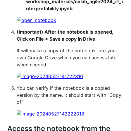
workshop_materials/colab_agile2024_rf_i
nterpretability.ipynb
(Important) After the notebook is opened,
Click on File > Save a copy in Drive
It will make a copy of the notebook into your
own Google Drive which you can access later
when needed.
You can verify if the notebook is a copied
version by the name. It should start with "Copy
of"
Access the notebook from the