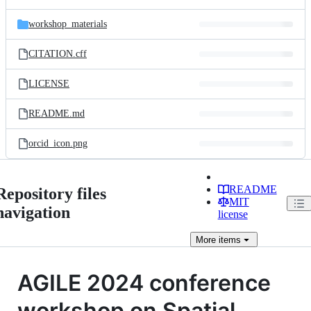
workshop_materials
CITATION.cff
LICENSE
README.md
orcid_icon.png
README
Repository files
MIT
navigation
license
More
items
AGILE 2024 conference
workshop on Spatial