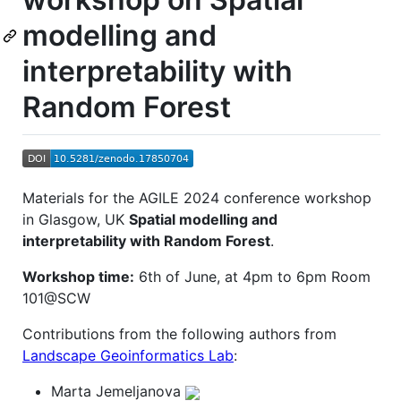
modelling and
interpretability with
Random Forest
Materials for the AGILE 2024 conference workshop
in Glasgow, UK
Spatial modelling and
interpretability with Random Forest
.
Workshop time:
6th of June, at 4pm to 6pm Room
101@SCW
Contributions from the following authors from
Landscape Geoinformatics Lab
:
Marta Jemeljanova