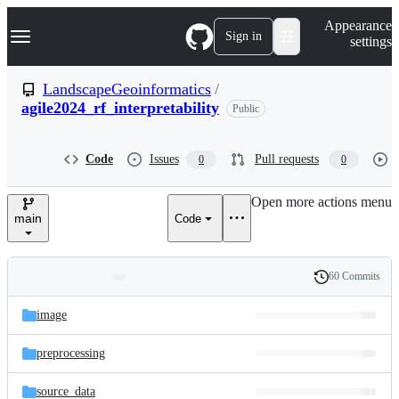
S
Navigation Menu
Appearance
k
Sign in
settings
i
p
t
LandscapeGeoinformatics
/
o
agile2024_rf_interpretability
Public
c
o
n
t
Code
Issues
Pull requests
0
0
e
n
Open more actions menu
t
main
Code
60 Commits
Folders
History
Latest
and
image
commit
files
preprocessing
source_data