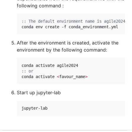
following command :
::
 The default environment name is agile2024, 
conda env create -f conda_environment.yml
After the environment is created, activate the
environment by the following command:
::
 or
conda activate 
<
favour_name
>
Start up jupyter-lab
jupyter-lab