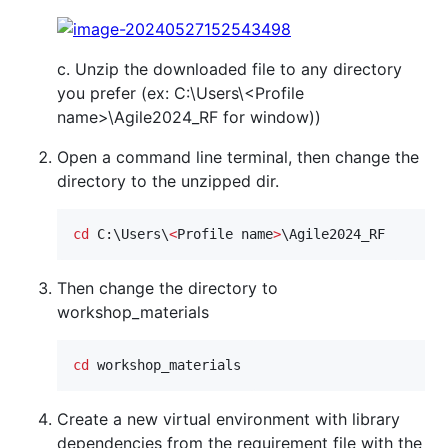
c. Unzip the downloaded file to any directory
you prefer (ex: C:\Users\<Profile
name>\Agile2024_RF for window))
Open a command line terminal, then change the
directory to the unzipped dir.
cd
 C:\Users\
<
Profile name
>
\Agile2024_RF
Then change the directory to
workshop_materials
cd
 workshop_materials
Create a new virtual environment with library
dependencies from the requirement file with the