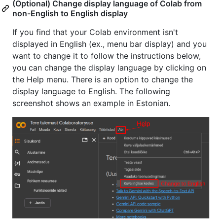
(Optional) Change display language of Colab from
non-English to English display
If you find that your Colab environment isn't
displayed in English (ex., menu bar display) and you
want to change it to follow the instructions below,
you can change the display language by clicking on
the Help menu. There is an option to change the
display language to English. The following
screenshot shows an example in Estonian.