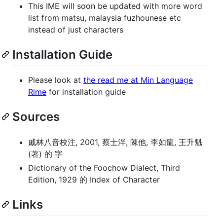
This IME will soon be updated with more word
list from matsu, malaysia fuzhounese etc
instead of just characters
Installation Guide
Please look at
the read me at Min Language
Rime
for installation guide
Sources
戚林八音校注, 2001, 蔡士泮, 陳他, 李如龍, 王升魁
(著) 的 字
Dictionary of the Foochow Dialect, Third
Edition, 1929 的 Index of Character
Links