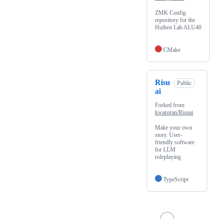
ZMK Config
repository for the
Huiben Lab ALU40
CMake
Risu
Public
ai
Forked from
kwaroran/Risuai
Make your own
story. User-
friendly software
for LLM
roleplaying
TypeScript