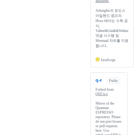
arknights
Arknights의 로도스
아일랜드 캠프의
Hexo 테마는 수학 공
식,
Valine&Gitalk&Waline
댓글 시스템 및
Mermaid 차트를 지원
합니다.
JavaScript
q-e
Public
Forked from
QEF/q-e
Mirror of the
Quantum
ESPRESSO
repository. Please
do not post Issues
or pull requests
here. Use
gitlab.com/QEF/q-