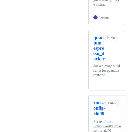
e instead.
Fortran
quan
Public
tum_
espre
sso_d
ocker
docker image build
script for quantum
espresso
zmk-c
Public
onfig-
alu40
Forked from
PolarityWorks/zmk-
config-alu40