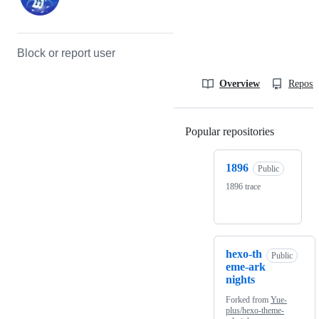
Block or report user
Overview
Reposit
Popular repositories
Loading
1896
Public
1896 trace
hexo-th
Public
eme-ark
nights
Forked from
Yue-
plus/hexo-theme-