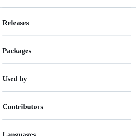
Releases
Packages
Used by
Contributors
Languages