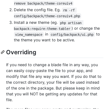
remove backpack/theme-coreuiv4
Delete the config file. Eg.
rm -rf 
config/backpack/theme-coreuiv4.php
Install a new theme (eg.
php artisan 
) or change the
backpack:require:theme-tabler
in
to
view_namespace
config/backpack/ui.php
the theme you want to be active.
Overriding
If you need to change a blade file in any way, you
can easily copy-paste the file to your app, and
modify that file any way you want. If you do that to
the correct directory, your file will be used instead
of the one in the package. But please keep in mind
that you will NOT be getting any updates for that
file.