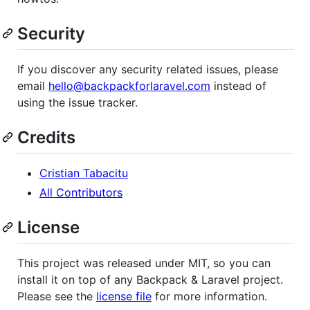
Security
If you discover any security related issues, please
email
hello@backpackforlaravel.com
instead of
using the issue tracker.
Credits
Cristian Tabacitu
All Contributors
License
This project was released under MIT, so you can
install it on top of any Backpack & Laravel project.
Please see the
license file
for more information.