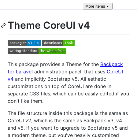
More
items
Theme CoreUI v4
This package provides a Theme for the
Backpack
for Laravel
administration panel, that uses
CoreUI
v4
and implicitly Bootstrap v5. All esthetic
customizations on top of CoreUI are done in
separate CSS files, which can be easily edited if you
don't like them.
The file structure inside this package is the same as
CoreUI v2, which is the same as Backpack v3, v4
and v5. If you want to upgrade to Bootstrap v5 and
a modern theme, but you've heavily customized