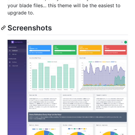
your blade files... this theme will be the easiest to
upgrade to.
Screenshots