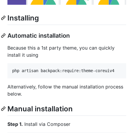
Installing
Automatic installation
Because this a 1st party theme, you can quickly
install it using
Alternatively, follow the manual installation process
below.
Manual installation
Step 1.
Install via Composer