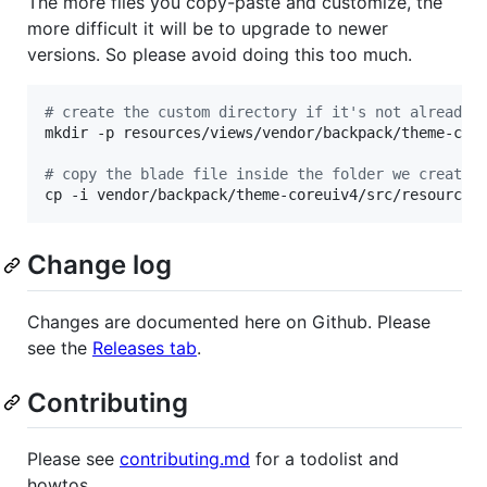
The more files you copy-paste and customize, the
more difficult it will be to upgrade to newer
versions. So please avoid doing this too much.
#
 create the custom directory if it's not already 
mkdir -p resources/views/vendor/backpack/theme-core
#
 copy the blade file inside the folder we created
cp -i vendor/backpack/theme-coreuiv4/src/resources
Change log
Changes are documented here on Github. Please
see the
Releases tab
.
Contributing
Please see
contributing.md
for a todolist and
howtos.