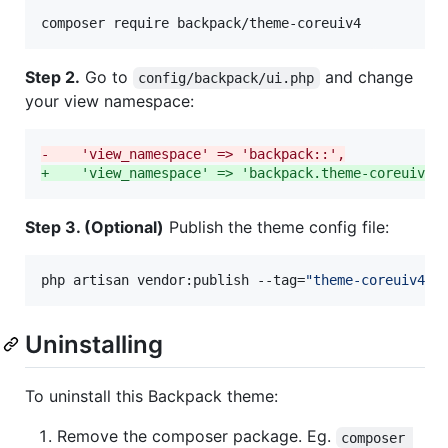
composer require backpack/theme-coreuiv4
Step 2.
Go to
and change
config/backpack/ui.php
your view namespace:
-
    'view_namespace' => 'backpack::',
+
    'view_namespace' => 'backpack.theme-coreuiv4:
Step 3. (Optional)
Publish the theme config file:
php artisan vendor:publish --tag=
"
theme-coreuiv4-c
Uninstalling
To uninstall this Backpack theme:
Remove the composer package. Eg.
composer 