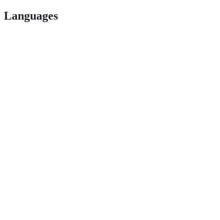
Languages