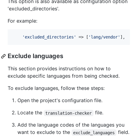
This option is also available as configuration option
'excluded_directories'.
For example:
'
excluded_directories
'
 => [
'
lang/vendor
'
],
Exclude languages
This section provides instructions on how to
exclude specific languages from being checked.
To exclude languages, follow these steps:
Open the project's configuration file.
Locate the
file.
translation-checker
Add the language codes of the languages you
want to exclude to the
field.
exclude_languages