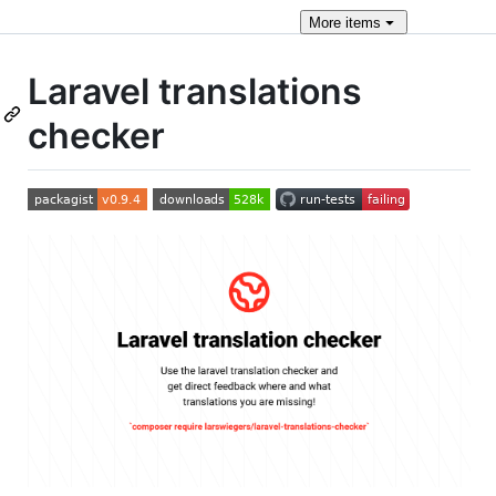
More
items
Laravel translations
checker