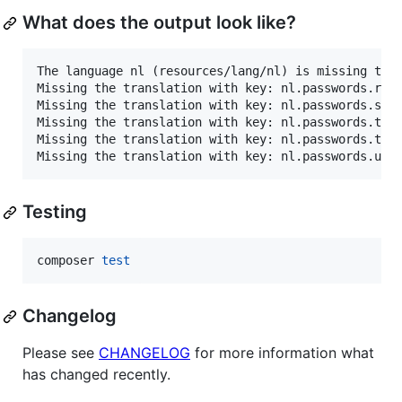
What does the output look like?
The language nl (resources/lang/nl) is missing the 
Missing the translation with key: nl.passwords.rese
Missing the translation with key: nl.passwords.sent
Missing the translation with key: nl.passwords.thro
Missing the translation with key: nl.passwords.toke
Testing
composer 
test
Changelog
Please see
CHANGELOG
for more information what
has changed recently.