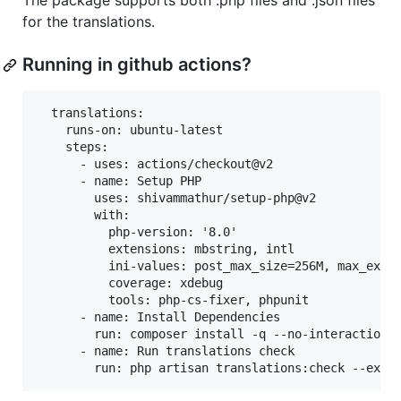
The package supports both .php files and .json files
for the translations.
Running in github actions?
  translations:

    runs-on: ubuntu-latest

    steps:

      - uses: actions/checkout@v2

      - name: Setup PHP

        uses: shivammathur/setup-php@v2

        with:

          php-version: '8.0'

          extensions: mbstring, intl

          ini-values: post_max_size=256M, max_execu
          coverage: xdebug

          tools: php-cs-fixer, phpunit

      - name: Install Dependencies

        run: composer install -q --no-interaction -
      - name: Run translations check
