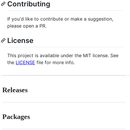
Contributing
If you'd like to contribute or make a suggestion,
please open a PR.
License
This project is available under the MIT license. See
the
LICENSE
file for more info.
Releases
Packages