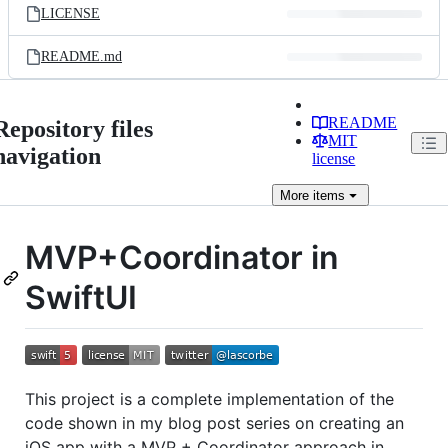
LICENSE
README.md
README
Repository files
MIT
navigation
license
More
items
MVP+Coordinator in
SwiftUI
This project is a complete implementation of the
code shown in my blog post series on creating an
iOS app with a MVP + Coordinator approach in