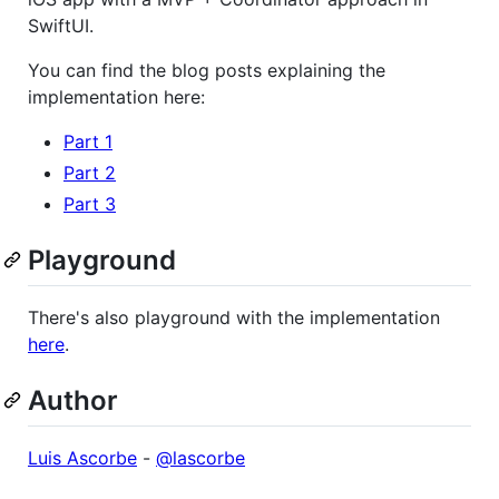
SwiftUI.
You can find the blog posts explaining the
implementation here:
Part 1
Part 2
Part 3
Playground
There's also playground with the implementation
here
.
Author
Luis Ascorbe
-
@lascorbe