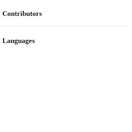
Contributors
Languages