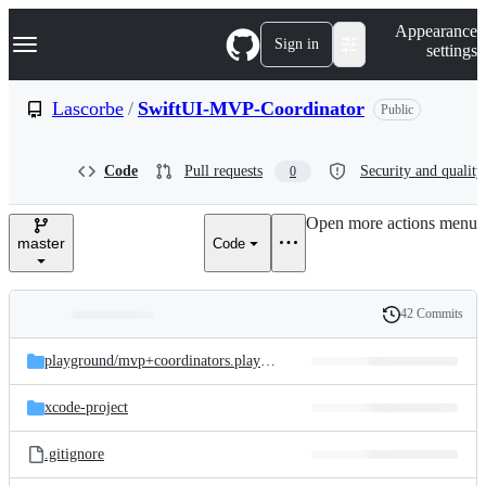
S
Navigation Menu
Appearance
k
Sign in
settings
i
p
t
Lascorbe
/
SwiftUI-MVP-Coordinator
Public
o
c
o
Code
Pull requests
Security and quality
0
n
t
e
Open more actions menu
n
master
Code
t
42 Commits
Folders
History
Latest
and
playground/
mvp+coordinators.playground
commit
files
xcode-project
.gitignore