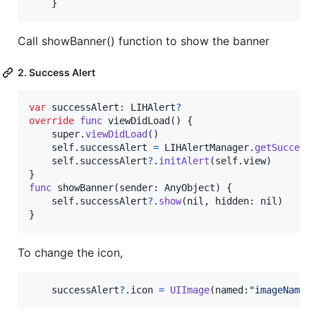
}
Call showBanner() function to show the banner
2. Success Alert
var
successAlert
:
LIHAlert
?
override
func
 viewDidLoad
(
)
{
    super
.
viewDidLoad
(
)
self
.
successAlert 
=
LIHAlertManager
.
getSuccess
self
.
successAlert
?
.
initAlert
(
self
.
view
)
}
func
 showBanner
(
sender
:
AnyObject
)
{
self
.
successAlert
?
.
show
(
nil
,
 hidden
:
nil
)
}
To change the icon,
    successAlert
?
.
icon 
=
UIImage
(
named
:
"
imageName
"