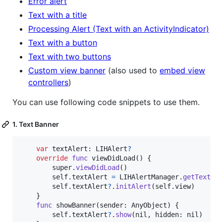
Error alert
Text with a title
Processing Alert (Text with an ActivityIndicator)
Text with a button
Text with two buttons
Custom view banner
(also used to
embed view
controllers
)
You can use following code snippets to use them.
1. Text Banner
var
textAlert
:
LIHAlert
?
override
func
 viewDidLoad
(
)
{
        super
.
viewDidLoad
(
)
self
.
textAlert 
=
LIHAlertManager
.
getTextAl
self
.
textAlert
?
.
initAlert
(
self
.
view
)
}
func
 showBanner
(
sender
:
AnyObject
)
{
self
.
textAlert
?
.
show
(
nil
,
 hidden
:
nil
)