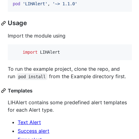
pod
'LIHAlert'
,
'~> 1.1.0'
Usage
Import the module using
import
 LIHAlert
To run the example project, clone the repo, and
run
from the Example directory first.
pod install
Templates
LIHAlert contains some predefined alert templates
for each Alert type.
Text Alert
Success alert