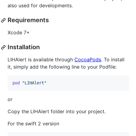
also used for developments.
Requirements
Xcode 7+
Installation
LIHAlert is available through
CocoaPods
. To install
it, simply add the following line to your Podfile:
pod
"LIHAlert"
or
Copy the LIHAlert folder into your project.
For the swift 2 version