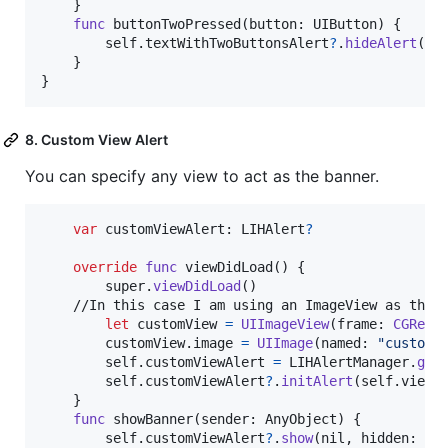
}
func
 buttonTwoPressed
(
button
:
UIButton
)
{
self
.
textWithTwoButtonsAlert
?
.
hideAlert
(
ni
}
}
8. Custom View Alert
You can specify any view to act as the banner.
var
customViewAlert
:
LIHAlert
?
override
func
 viewDidLoad
(
)
{
        super
.
viewDidLoad
(
)
    //In this case I am using an ImageView as the b
let
customView
=
UIImageView
(
frame
:
CGRect
        customView
.
image 
=
UIImage
(
named
:
"
customV
self
.
customViewAlert 
=
LIHAlertManager
.
get
self
.
customViewAlert
?
.
initAlert
(
self
.
view
)
}
func
 showBanner
(
sender
:
AnyObject
)
{
self
.
customViewAlert
?
.
show
(
nil
,
 hidden
:
ni