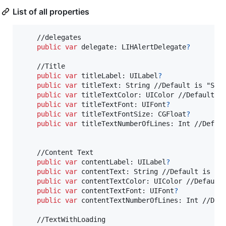
List of all properties
    //delegates

public
var
delegate
:
LIHAlertDelegate
?
    //Title

public
var
titleLabel
:
UILabel
?
public
var
titleText
:
String
 //Default is "Samp
public
var
titleTextColor
:
UIColor
 //Default is
public
var
titleTextFont
:
UIFont
?
public
var
titleTextFontSize
:
CGFloat
?
public
var
titleTextNumberOfLines
:
Int
 //Defaul
    //Content Text

public
var
contentLabel
:
UILabel
?
public
var
contentText
:
String
 //Default is "Sa
public
var
contentTextColor
:
UIColor
 //Default 
public
var
contentTextFont
:
UIFont
?
public
var
contentTextNumberOfLines
:
Int
 //Defa
    //TextWithLoading
