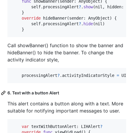
func
 showBanner
(
sender
:
AnyObject
)
{
self
.
processingAlert
?
.
show
(
nil
,
 hidden
:
ni
}
override
 hideBanner
(
sender
:
 AnyObject
)
{
self
.
processingAlert
?
.
hide
(
nil
)
}
Call showBanner() function to show the banner and
hideBanner() to hide the banner. To change the
activity indicator style,
    processingAlert
?
.
activityIndicatorStyle 
=
UIAc
6. Text with a button Alert
This alert contains a button along with a text. More
suitable for notifying important messages to user.
var
textWithButtonAlert
:
LIHAlert
?
override
func
 viewDidLoad
(
)
{