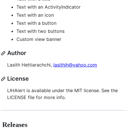
Text with an ActivityIndicator
Text with an icon
Text with a button
Text with two buttons
Custom view banner
Author
Lasith Hettiarachchi,
lasithih@yahoo.com
License
LIHAlert is available under the MIT license. See the
LICENSE file for more info.
Releases