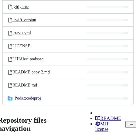
.gitignore
.swift-version
.travis.yml
LICENSE
LIHAlert.podspec
README copy 2.md
README.md
_Pods.xcodeproj
README
Repository files
MIT
navigation
license