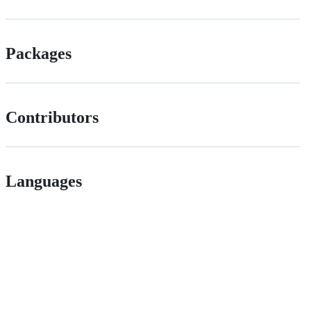
Packages
Contributors
Languages