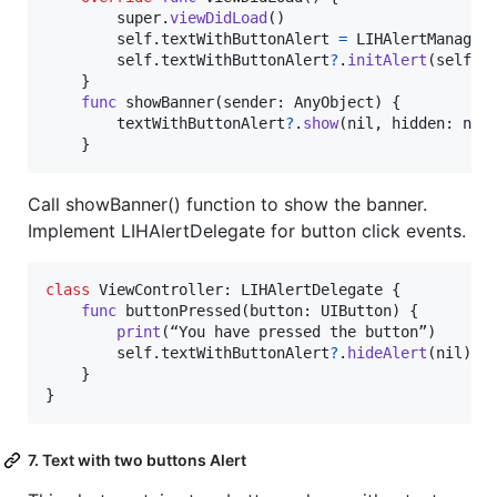
        super
.
viewDidLoad
(
)
self
.
textWithButtonAlert 
=
LIHAlertManager
self
.
textWithButtonAlert
?
.
initAlert
(
self
.
v
}
func
 showBanner
(
sender
:
AnyObject
)
{
        textWithButtonAlert
?
.
show
(
nil
,
 hidden
:
nil
}
Call showBanner() function to show the banner.
Implement LIHAlertDelegate for button click events.
class
ViewController
:
LIHAlertDelegate
{
func
 buttonPressed
(
button
:
UIButton
)
{
print
(
“You have pressed the button”
)
self
.
textWithButtonAlert
?
.
hideAlert
(
nil
)
}
}
7. Text with two buttons Alert