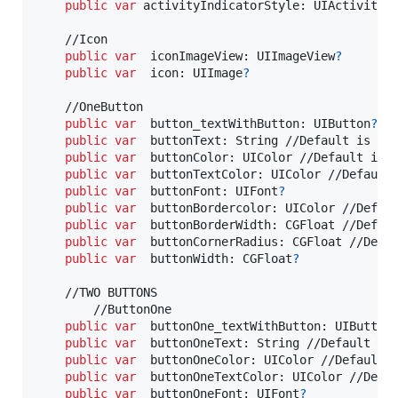
public
var
activityIndicatorStyle
:
UIActivityI
    //Icon

public
var
iconImageView
:
UIImageView
?
public
var
icon
:
UIImage
?
    //OneButton

public
var
button_textWithButton
:
UIButton
?
public
var
buttonText
:
String
 //Default is "Di
public
var
buttonColor
:
UIColor
 //Default is U
public
var
buttonTextColor
:
UIColor
 //Default 
public
var
buttonFont
:
UIFont
?
public
var
buttonBordercolor
:
UIColor
 //Defaul
public
var
buttonBorderWidth
:
CGFloat
 //Defaul
public
var
buttonCornerRadius
:
CGFloat
 //Defau
public
var
buttonWidth
:
CGFloat
?
    //TWO BUTTONS

        //ButtonOne

public
var
buttonOne_textWithButton
:
UIButton
public
var
buttonOneText
:
String
 //Default is 
public
var
buttonOneColor
:
UIColor
 //Default i
public
var
buttonOneTextColor
:
UIColor
 //Defau
public
var
buttonOneFont
:
UIFont
?