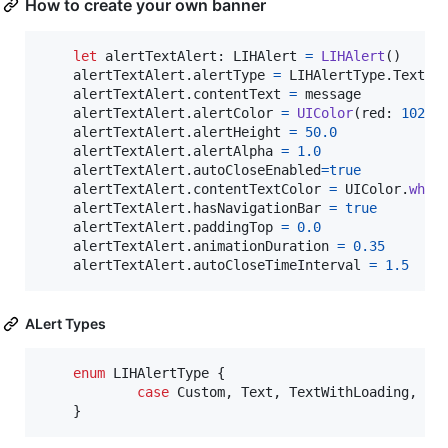
How to create your own banner
let
alertTextAlert
:
LIHAlert
=
LIHAlert
(
)
    alertTextAlert
.
alertType 
=
LIHAlertType
.
Text

    alertTextAlert
.
contentText 
=
 message

    alertTextAlert
.
alertColor 
=
UIColor
(
red
:
102.0
    alertTextAlert
.
alertHeight 
=
50.0
    alertTextAlert
.
alertAlpha 
=
1.0
    alertTextAlert
.
autoCloseEnabled
=
true
    alertTextAlert
.
contentTextColor 
=
UIColor
.
whit
    alertTextAlert
.
hasNavigationBar 
=
true
    alertTextAlert
.
paddingTop 
=
0.0
    alertTextAlert
.
animationDuration 
=
0.35
    alertTextAlert
.
autoCloseTimeInterval 
=
1.5
ALert Types
enum
LIHAlertType
{
case
 Custom
,
 Text
,
 TextWithLoading
,
 Te
}