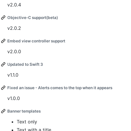
v2.0.4
Objective-C support(beta)
v2.0.2
Embed view controller support
v2.0.0
Updated to Swift 3
v1.1.0
Fixed an issue - Alerts comes to the top when it appears
v1.0.0
Banner templates
Text only
Text with a title