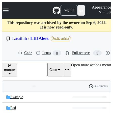
S
Navigation Menu
Appearance
k
Sign in
settings
i
p
t
This repository was archived by the owner on Sep 6, 2022.
o
It is now read-only.
c
o
Lasithih
/
LIHAlert
Public archive
n
t
e
Code
Issues
Pull requests
0
0
n
t
Open more actions menu
master
Code
74 Commits
Folders
History
Latest
and
Example
commit
files
Pod