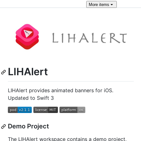
More
items
LIHAlert
LIHAlert provides animated banners for iOS.
Updated to Swift 3
Demo Project
The LIHAlert workspace contains a demo project,