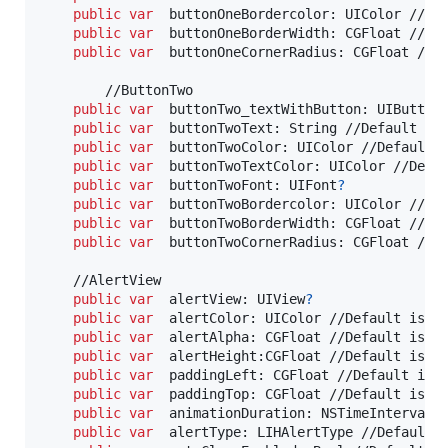
public
var
buttonOneBordercolor
:
UIColor
 //Def
public
var
buttonOneBorderWidth
:
CGFloat
 //Def
public
var
buttonOneCornerRadius
:
CGFloat
 //De
        //ButtonTwo

public
var
buttonTwo_textWithButton
:
UIButton
public
var
buttonTwoText
:
String
 //Default is 
public
var
buttonTwoColor
:
UIColor
 //Default i
public
var
buttonTwoTextColor
:
UIColor
 //Defau
public
var
buttonTwoFont
:
UIFont
?
public
var
buttonTwoBordercolor
:
UIColor
 //Def
public
var
buttonTwoBorderWidth
:
CGFloat
 //Def
public
var
buttonTwoCornerRadius
:
CGFloat
 //De
    //AlertView

public
var
alertView
:
UIView
?
public
var
alertColor
:
UIColor
 //Default is UI
public
var
alertAlpha
:
CGFloat
 //Default is 1.
public
var
alertHeight
:
CGFloat
 //Default is 75
public
var
paddingLeft
:
CGFloat
 //Default is 0
public
var
paddingTop
:
CGFloat
 //Default is 0.
public
var
animationDuration
:
NSTimeInterval
 
public
var
alertType
:
LIHAlertType
 //Default i