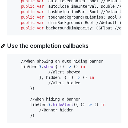
public
var
autoCloseEnabled
:
Bool
 //Default is
public
var
autoCloseTimeInterval
:
Double
 //Def
public
var
hasNavigationBar
:
Bool
 //Default is
public
var
touchBackgroundToDismiss
:
Bool
 //de
public
var
dimsBackground
:
Bool
 //default is f
public
var
backgroundDimOpacity
:
CGFloat
 //def
Use the completion callbacks
    //when showing an auto hiding banner

    lihAlert
?
.
show
(
{
(
)
->
(
)
in
                //alert showed

}
,
 hidden
:
{
(
)
->
(
)
in
                //alert hidden

}
)
        //when hiding a banner

        lihAlert
?
.
hideAlert
(
{
(
)
->
(
)
in
            //Banner hidden

}
)