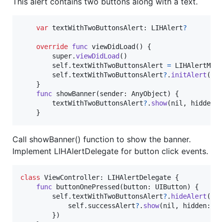
This alert contains two buttons along with a text.
var
textWithTwoButtonsAlert
:
LIHAlert
?
override
func
 viewDidLoad
(
)
{
        super
.
viewDidLoad
(
)
self
.
textWithTwoButtonsAlert 
=
LIHAlertMan
self
.
textWithTwoButtonsAlert
?
.
initAlert
(
se
}
func
 showBanner
(
sender
:
AnyObject
)
{
        textWithTwoButtonsAlert
?
.
show
(
nil
,
 hidden
:
}
Call showBanner() function to show the banner.
Implement LIHAlertDelegate for button click events.
class
ViewController
:
LIHAlertDelegate
{
func
 buttonOnePressed
(
button
:
UIButton
)
{
self
.
textWithTwoButtonsAlert
?
.
hideAlert
(
{
self
.
successAlert
?
.
show
(
nil
,
 hidden
:
n
}
)