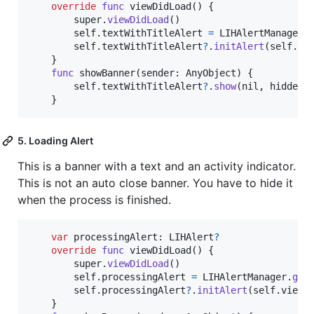
override
func
 viewDidLoad
(
)
{
        super
.
viewDidLoad
(
)
self
.
textWithTitleAlert 
=
LIHAlertManager
.
self
.
textWithTitleAlert
?
.
initAlert
(
self
.
vi
}
func
 showBanner
(
sender
:
AnyObject
)
{
self
.
textWithTitleAlert
?
.
show
(
nil
,
 hidden
:
}
5. Loading Alert
This is a banner with a text and an activity indicator.
This is not an auto close banner. You have to hide it
when the process is finished.
var
processingAlert
:
LIHAlert
?
override
func
 viewDidLoad
(
)
{
        super
.
viewDidLoad
(
)
self
.
processingAlert 
=
LIHAlertManager
.
get
self
.
processingAlert
?
.
initAlert
(
self
.
view
)
}