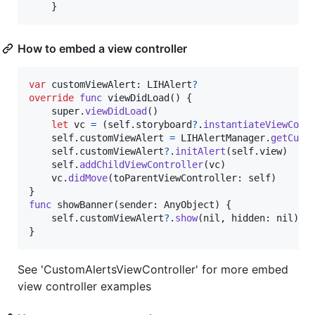
}
How to embed a view controller
var
customViewAlert
:
LIHAlert
?
override
func
 viewDidLoad
(
)
{
    super
.
viewDidLoad
(
)
let
vc
=
(
self
.
storyboard
?
.
instantiateViewCont
self
.
customViewAlert 
=
LIHAlertManager
.
getCust
self
.
customViewAlert
?
.
initAlert
(
self
.
view
)
self
.
addChildViewController
(
vc
)
    vc
.
didMove
(
toParentViewController
:
self
)
}
func
 showBanner
(
sender
:
AnyObject
)
{
self
.
customViewAlert
?
.
show
(
nil
,
 hidden
:
nil
)
}
See 'CustomAlertsViewController' for more embed
view controller examples