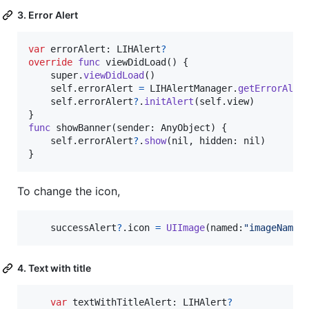
3. Error Alert
var
errorAlert
:
LIHAlert
?
override
func
 viewDidLoad
(
)
{
    super
.
viewDidLoad
(
)
self
.
errorAlert 
=
LIHAlertManager
.
getErrorAler
self
.
errorAlert
?
.
initAlert
(
self
.
view
)
}
func
 showBanner
(
sender
:
AnyObject
)
{
self
.
errorAlert
?
.
show
(
nil
,
 hidden
:
nil
)
}
To change the icon,
    successAlert
?
.
icon 
=
UIImage
(
named
:
"
imageName
"
4. Text with title
var
textWithTitleAlert
:
LIHAlert
?