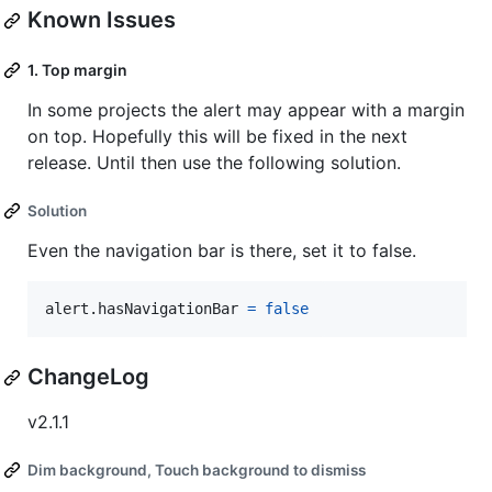
Known Issues
1. Top margin
In some projects the alert may appear with a margin
on top. Hopefully this will be fixed in the next
release. Until then use the following solution.
Solution
Even the navigation bar is there, set it to false.
alert
.
hasNavigationBar 
=
false
ChangeLog
v2.1.1
Dim background, Touch background to dismiss