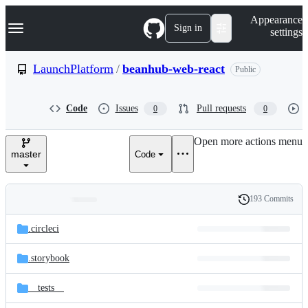
S
Navigation Menu
Appearance
k
Sign in
settings
i
p
t
LaunchPlatform
/
beanhub-web-react
Public
o
c
o
Code
Issues
Pull requests
0
0
n
t
e
Open more actions menu
n
master
Code
t
193 Commits
Folders
History
Latest
and
.circleci
commit
files
.storybook
__tests__