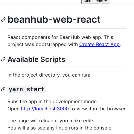
More
items
beanhub-web-react
React components for BeanHub web app. This
project was bootstrapped with
Create React App
.
Available Scripts
In the project directory, you can run:
yarn start
Runs the app in the development mode.
Open
http://localhost:3000
to view it in the browser.
The page will reload if you make edits.
You will also see any lint errors in the console.