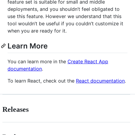
feature set is suitable for small and middle
deployments, and you shouldn’t feel obligated to
use this feature. However we understand that this
tool wouldn’t be useful if you couldn’t customize it
when you are ready for it.
Learn More
You can learn more in the
Create React App
documentation
.
To learn React, check out the
React documentation
.
Releases