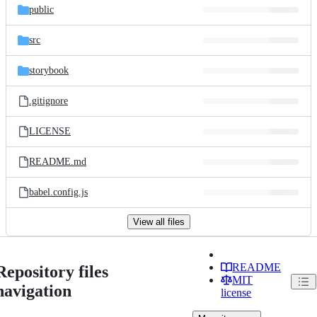
public
src
storybook
.gitignore
LICENSE
README.md
babel.config.js
View all files
README
Repository files
MIT
navigation
license