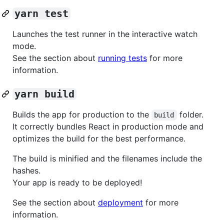
yarn test
Launches the test runner in the interactive watch
mode.
See the section about
running tests
for more
information.
yarn build
Builds the app for production to the
folder.
build
It correctly bundles React in production mode and
optimizes the build for the best performance.
The build is minified and the filenames include the
hashes.
Your app is ready to be deployed!
See the section about
deployment
for more
information.