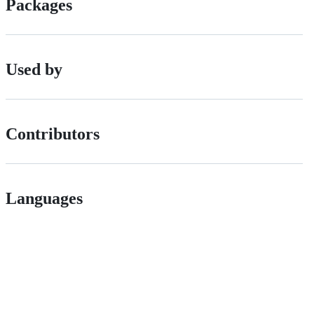
Packages
Used by
Contributors
Languages