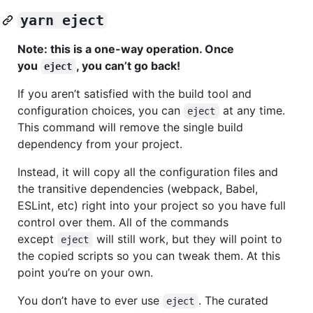
yarn eject
Note: this is a one-way operation. Once
you
, you can’t go back!
eject
If you aren’t satisfied with the build tool and
configuration choices, you can
at any time.
eject
This command will remove the single build
dependency from your project.
Instead, it will copy all the configuration files and
the transitive dependencies (webpack, Babel,
ESLint, etc) right into your project so you have full
control over them. All of the commands
except
will still work, but they will point to
eject
the copied scripts so you can tweak them. At this
point you’re on your own.
You don’t have to ever use
. The curated
eject