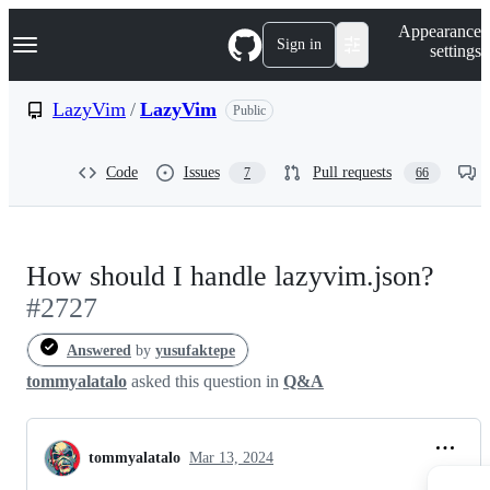
S
Navigation Menu
Appearance
k
Sign in
settings
i
p
t
LazyVim
/
LazyVim
Public
o
c
o
Code
Issues
Pull requests
7
66
n
t
e
n
t
How should I handle lazyvim.json?
#2727
Answered
by
yusufaktepe
tommyalatalo
asked this question in
Q&A
tommyalatalo
Mar 13, 2024