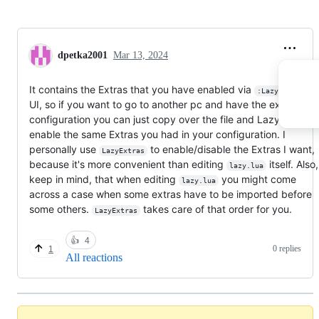
dpetka2001
Mar 13, 2024
It contains the Extras that you have enabled via
:LazyExtras
UI, so if you want to go to another pc and have the exact sam
configuration you can just copy over the file and LazyVim will
enable the same Extras you had in your configuration. I
personally use
to enable/disable the Extras I want,
LazyExtras
because it's more convenient than editing
itself. Also
lazy.lua
keep in mind, that when editing
you might come
lazy.lua
across a case when some extras have to be imported before
some others.
takes care of that order for you.
LazyExtras
👍
4
0 replies
1
All reactions