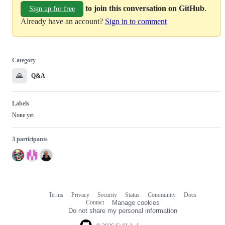
to join this conversation on GitHub
.
Sign up for free
Already have an account?
Sign in to comment
Category
🙏
Q&A
Labels
None yet
3 participants
Terms
Privacy
Security
Status
Community
Docs
Footer
Footer
Contact
Manage cookies
navigation
Do not share my personal information