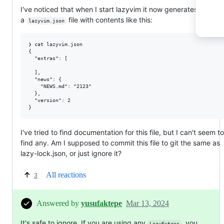
I've noticed that when I start lazyvim it now generates
a
file with contents like this:
lazyvim.json
❯ cat lazyvim.json

{

  "extras": [

  ],

  "news": {

    "NEWS.md": "2123"

  },

  "version": 2

I've tried to find documentation for this file, but I can't seem to
find any. Am I supposed to commit this file to git the same as
lazy-lock.json, or just ignore it?
All reactions
3
Answered by
yusufaktepe
Mar 13, 2024
It's safe to ignore. If you are using any
, you
LazyExtras