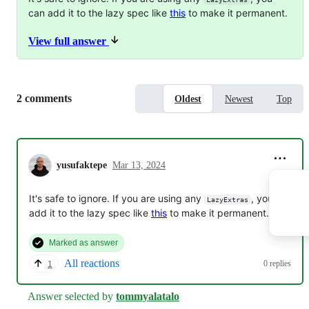
can add it to the lazy spec like
this
to make it permanent.
View full answer
Replies:
2 comments
Oldest
Newest
Top
yusufaktepe
Mar 13, 2024
It's safe to ignore. If you are using any
, you can
LazyExtras
add it to the lazy spec like
this
to make it permanent.
Marked as answer
All reactions
0 replies
1
Answer selected by
tommyalatalo