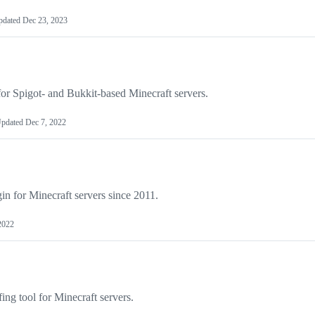
pdated
Dec 23, 2023
for Spigot- and Bukkit-based Minecraft servers.
pdated
Dec 7, 2022
gin for Minecraft servers since 2011.
 2022
fing tool for Minecraft servers.