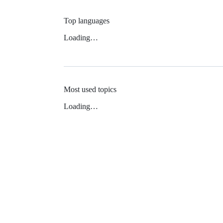
Top languages
Loading…
Most used topics
Loading…