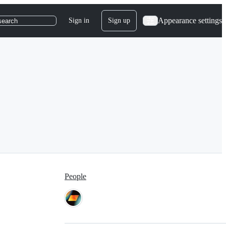
Appearance settings
Sign in
Sign up
search
People