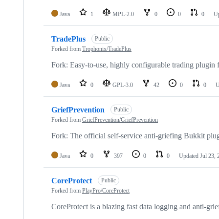
Java
1
MPL-2.0
0
0
0
U
TradePlus
Public
Forked from
Trophonix/TradePlus
Fork: Easy-to-use, highly configurable trading plugin 
Java
0
GPL-3.0
42
0
0
U
GriefPrevention
Public
Forked from
GriefPrevention/GriefPrevention
Fork: The official self-service anti-griefing Bukkit plu
Java
0
397
0
0
Updated
Jul 23,
CoreProtect
Public
Forked from
PlayPro/CoreProtect
CoreProtect is a blazing fast data logging and anti-grie