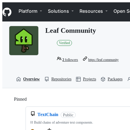
S
Navigation Menu
k
Platform
Solutions
Resources
Open S
i
p
t
Leaf Community
o
c
o
Verified
n
t
e
2
followers
https://leaf.community
n
t
Overview
Repositories
Projects
Packages
Pinned
Loading
TextChain
Public
⛓️ Build chains of adventure text components.