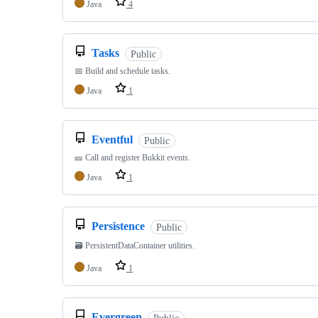
Java
4
Tasks
Public
📅 Build and schedule tasks.
Java
1
Eventful
Public
🎫 Call and register Bukkit events.
Java
1
Persistence
Public
🗃️ PersistentDataContainer utilities.
Java
1
Evergreen
Public