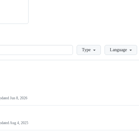
Loading
Type
Language
pdated
Jun 8, 2026
pdated
Aug 4, 2025