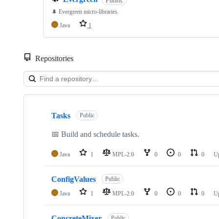
🌲 Evergreen micro-libraries.
Java
1
Repositories
Showing
10
Tasks
of
Public
18
repositories
📅 Build and schedule tasks.
Java
1
MPL-2.0
0
0
0
U
ConfigValues
Public
Java
1
MPL-2.0
0
0
0
U
ConcreteMixer
Public