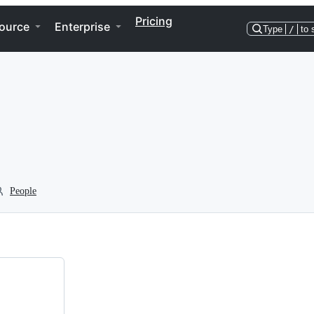
Pricing
ource
Enterprise
Type
/
to 
People