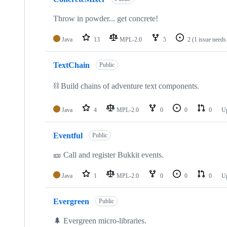
Throw in powder... get concrete!
Java
13
MPL-2.0
5
2
(1 issue needs
TextChain
Public
⛓️ Build chains of adventure text components.
Java
4
MPL-2.0
0
0
0
U
Eventful
Public
🎫 Call and register Bukkit events.
Java
1
MPL-2.0
0
0
0
U
Evergreen
Public
🌲 Evergreen micro-libraries.