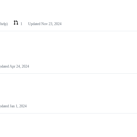
 help)
1
Updated
Nov 23, 2024
pdated
Apr 24, 2024
pdated
Jan 1, 2024