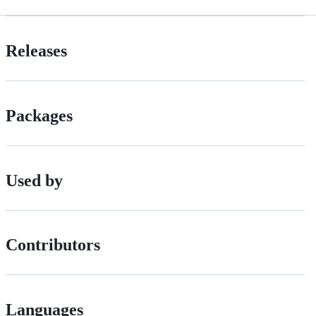
Releases
Packages
Used by
Contributors
Languages