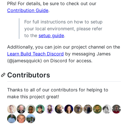
PRs! For details, be sure to check out our
Contribution Guide
.
For full instructions on how to setup
your local environment, please refer
to the
setup guide
.
Additionally, you can join our project channel on the
Learn Build Teach Discord
by messaging James
(@jamesqquick) on Discord for access.
Contributors
Thanks to all of our contributors for helping to
make this project great!