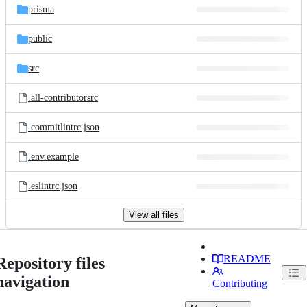
prisma
public
src
.all-contributorsrc
.commitlintrc.json
.env.example
.eslintrc.json
View all files
README
Repository files
navigation
Contributing