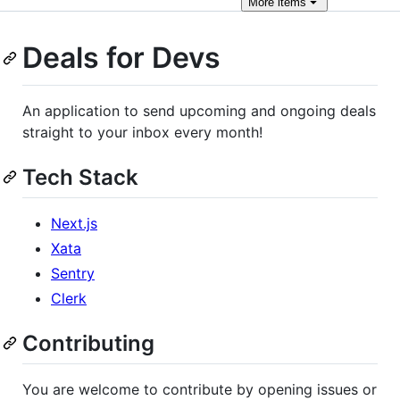
More
items
Deals for Devs
An application to send upcoming and ongoing deals
straight to your inbox every month!
Tech Stack
Next.js
Xata
Sentry
Clerk
Contributing
You are welcome to contribute by opening issues or