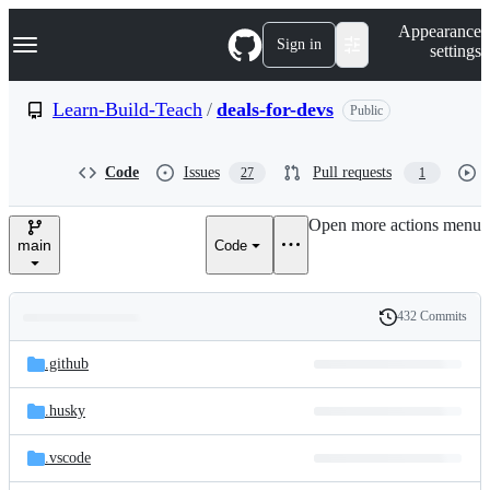
S
Navigation Menu
Appearance
k
Sign in
settings
i
p
t
Learn-Build-Teach
/
deals-for-devs
Public
o
c
o
Code
Issues
Pull requests
27
1
n
t
e
Open more actions menu
n
main
Code
t
432 Commits
Folders
History
Latest
and
.github
commit
files
.husky
.vscode