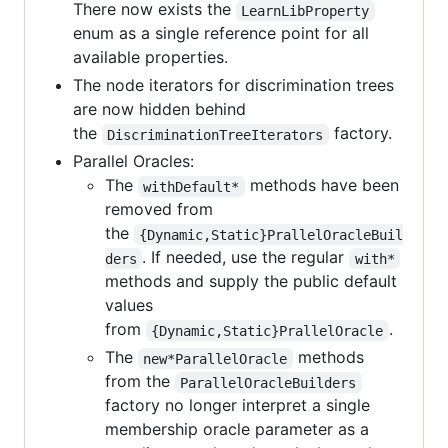
There now exists the
LearnLibProperty
enum as a single reference point for all
available properties.
The node iterators for discrimination trees
are now hidden behind
the
factory.
DiscriminationTreeIterators
Parallel Oracles:
The
methods have been
withDefault*
removed from
the
{Dynamic,Static}PrallelOracleBuil
. If needed, use the regular
ders
with*
methods and supply the public default
values
from
.
{Dynamic,Static}PrallelOracle
The
methods
new*ParallelOracle
from the
ParallelOracleBuilders
factory no longer interpret a single
membership oracle parameter as a