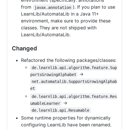
environment (specifically: annotations
from
). If you plan to use
javax.annotation
LearnLib/AutomataLib in a Java 11+
environment, make sure to provide these
classes. They are not shipped with
LearnLib/AutomataLib.
Changed
Refactored the following packages/classes:
de.learnlib.api.algorithm.feature.Sup
->
portsGrowingAlphabet
net.automatalib.SupportsGrowingAlphab
et
de.learnlib.api.algorithm.feature.Res
->
umableLearner
de.learnlib.api.Resumable
Some runtime properties for dynamically
configuring LearnLib have been renamed.