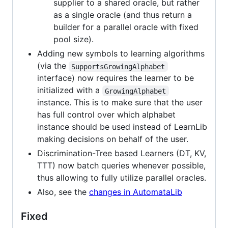
supplier to a shared oracle, but rather
as a single oracle (and thus return a
builder for a parallel oracle with fixed
pool size).
Adding new symbols to learning algorithms
(via the
SupportsGrowingAlphabet
interface) now requires the learner to be
initialized with a
GrowingAlphabet
instance. This is to make sure that the user
has full control over which alphabet
instance should be used instead of LearnLib
making decisions on behalf of the user.
Discrimination-Tree based Learners (DT, KV,
TTT) now batch queries whenever possible,
thus allowing to fully utilize parallel oracles.
Also, see the
changes in AutomataLib
Fixed