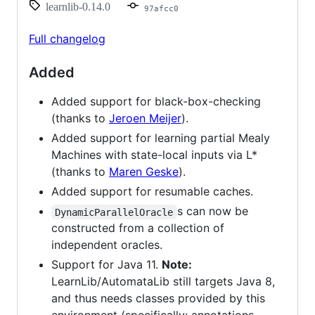
learnlib-0.14.0
97afcc0
Full changelog
Added
Added support for black-box-checking
(thanks to
Jeroen Meijer
).
Added support for learning partial Mealy
Machines with state-local inputs via L*
(thanks to
Maren Geske
).
Added support for resumable caches.
s can now be
DynamicParallelOracle
constructed from a collection of
independent oracles.
Support for Java 11.
Note:
LearnLib/AutomataLib still targets Java 8,
and thus needs classes provided by this