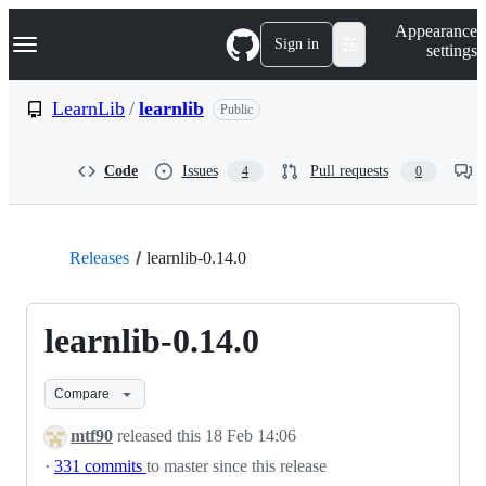
S
Navigation Menu
Appearance
k
Sign in
settings
i
p
t
LearnLib
/
learnlib
Public
o
c
o
Code
Issues
Pull requests
4
0
n
t
e
n
t
Releases
learnlib-0.14.0
learnlib-0.14.0
Compare
mtf90
released this
18 Feb 14:06
·
331 commits
to master since this release