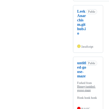
Leek
Public
Anar
chis
m.git
hub.i
o
JavaScript
untitl
Public
ed-go
ose-
maze
Forked from
Binney/untitled-
goose-maze
Honk honk honk