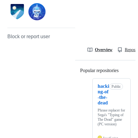
Block or report user
Overview
Reposit
Popular repositories
Loading
hacki
Public
ng-of
-the-
dead
Phrase replacer for
Sega's "Typing of
The Dead" game
(PC version)