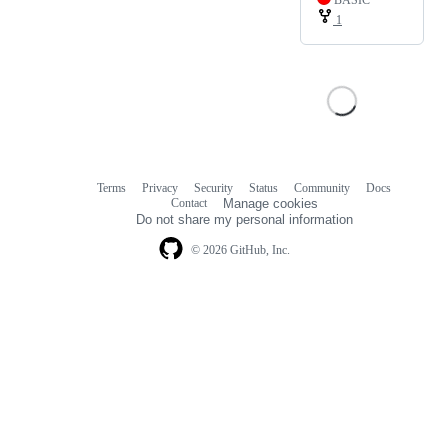
BASIC
1
Terms
Privacy
Security
Status
Community
Docs
Footer
Footer
Contact
Manage cookies
navigation
Do not share my personal information
© 2026 GitHub, Inc.