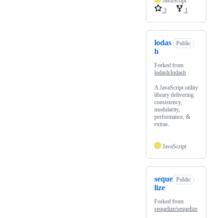
JavaScript
3
1
lodas
Public
h
Forked from
lodash/lodash
A JavaScript utility
library delivering
consistency,
modularity,
performance, &
extras.
JavaScript
seque
Public
lize
Forked from
sequelize/sequelize