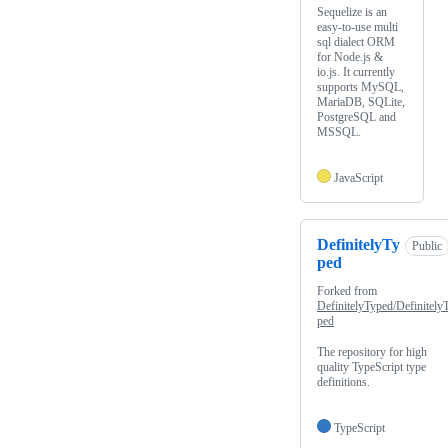
Sequelize is an
easy-to-use multi
sql dialect ORM
for Node.js &
io.js. It currently
supports MySQL,
MariaDB, SQLite,
PostgreSQL and
MSSQL.
JavaScript
DefinitelyTy
Public
ped
Forked from
DefinitelyTyped/Definitely
ped
The repository for high
quality TypeScript type
definitions.
TypeScript