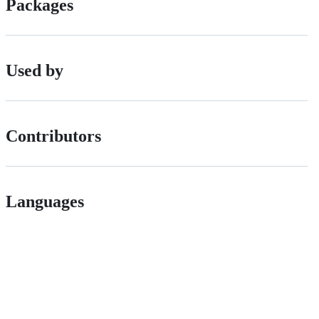
Packages
Used by
Contributors
Languages