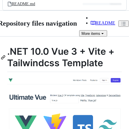
README.md
Repository files navigation
README
More
items
.NET 10.0 Vue 3 + Vite +
Tailwindcss Template