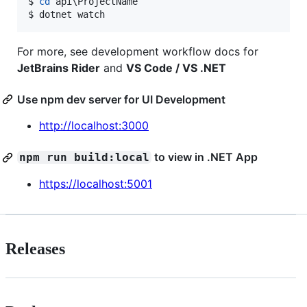
$ 
cd
 api
\P
rojectName

$ dotnet watch
For more, see development workflow docs for
JetBrains Rider
and
VS Code / VS .NET
Use npm dev server for UI Development
http://localhost:3000
to view in .NET App
npm run build:local
https://localhost:5001
Releases