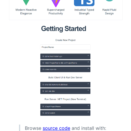
Browse
source code
and install with: