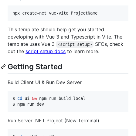
npx create-net vue-vite ProjectName
This template should help get you started
developing with Vue 3 and Typescript in Vite. The
template uses Vue 3
SFCs, check
<script setup>
out the
script setup docs
to learn more.
Getting Started
Build Client UI & Run Dev Server
$ 
cd
 ui 
&&
 npm run build:local

$ npm run dev
Run Server .NET Project (New Terminal)