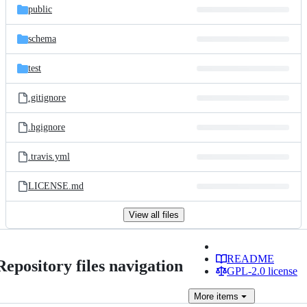
public
schema
test
.gitignore
.hgignore
.travis.yml
LICENSE.md
View all files
README
Repository files navigation
GPL-2.0 license
More
items