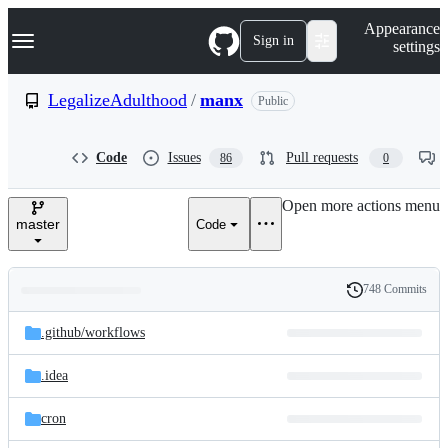
S
Navigation Menu
Appearance
k
Sign in
settings
i
p
t
LegalizeAdulthood
/
manx
Public
o
c
o
Code
Issues
Pull requests
86
0
n
t
e
Open more actions menu
n
master
Code
t
748 Commits
Folders
History
Latest
and
.github/
workflows
commit
files
.idea
cron