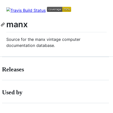
manx
Source for the manx vintage computer
documentation database.
Releases
Used by