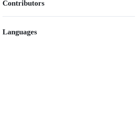
Contributors
Languages