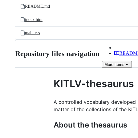
README.md
index.htm
main.css
Repository files navigation
READM
More
items
KITLV-thesaurus
A controlled vocabulary developed b
matter of the collections of the KIT
About the thesaurus