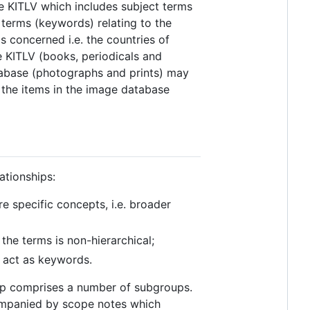
e KITLV which includes subject terms
f terms (keywords) relating to the
s concerned i.e. the countries of
e KITLV (books, periodicals and
atabase (photographs and prints) may
the items in the image database
ationships:
e specific concepts, i.e. broader
the terms is non-hierarchical;
 act as keywords.
oup comprises a number of subgroups.
ompanied by scope notes which