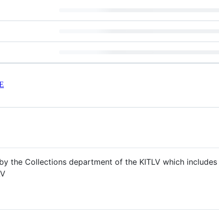
E
y the Collections department of the KITLV which includes 
LV