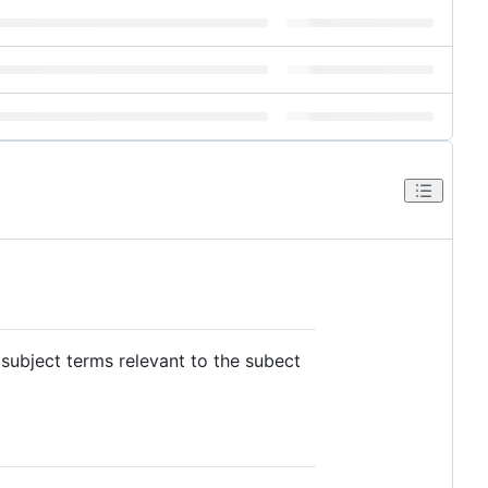
subject terms relevant to the subect