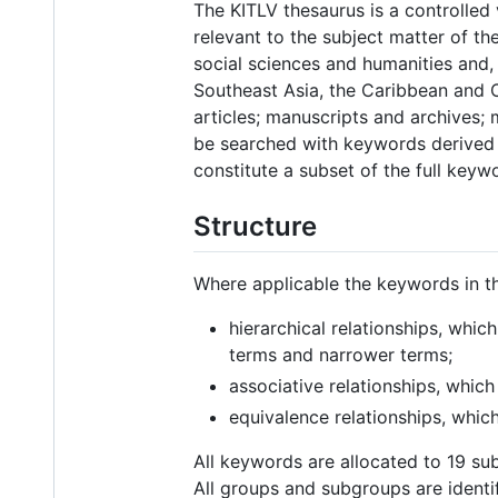
The KITLV thesaurus is a controlled
relevant to the subject matter of the
social sciences and humanities and, 
Southeast Asia, the Caribbean and O
articles; manuscripts and archives;
be searched with keywords derived 
constitute a subset of the full keyw
Structure
Where applicable the keywords in th
hierarchical relationships, whic
terms and narrower terms;
associative relationships, which
equivalence relationships, whi
All keywords are allocated to 19 su
All groups and subgroups are iden