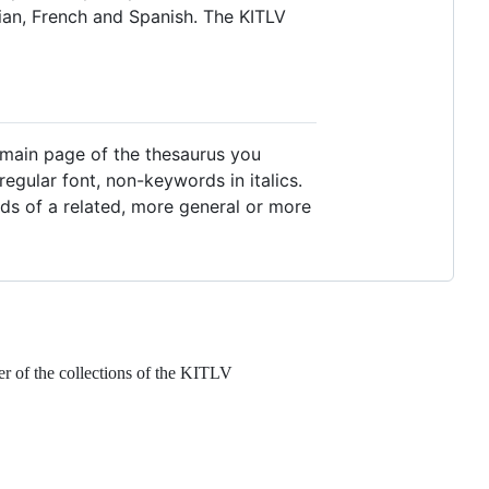
sian, French and Spanish. The KITLV
e main page of the thesaurus you
regular font, non-keywords in italics.
rds of a related, more general or more
er of the collections of the KITLV