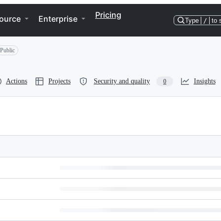
Pricing
ource
Enterprise
Type
/
to 
Public
Actions
Projects
Security and quality
Insights
0