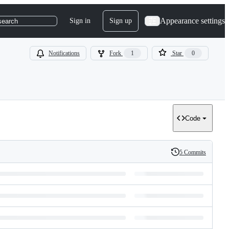
Appearance settings
Sign in
Sign up
search
Notifications
Fork
1
Star
0
Code
5 Commits
History