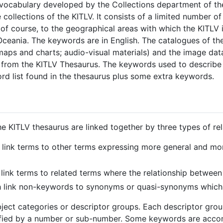
 vocabulary developed by the Collections department of th
 collections of the KITLV. It consists of a limited number o
of course, to the geographical areas with which the KITLV i
ceania. The keywords are in English. The catalogues of th
 maps and charts; audio-visual materials) and the image d
from the KITLV Thesaurus. The keywords used to describe 
ord list found in the thesaurus plus some extra keywords.
e KITLV thesaurus are linked together by three types of rel
h link terms to other terms expressing more general and mor
 link terms to related terms where the relationship between 
ch link non-keywords to synonyms or quasi-synonyms which
bject categories or descriptor groups. Each descriptor gr
tified by a number or sub-number. Some keywords are acc