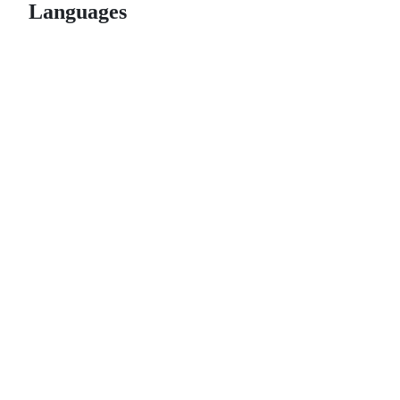
Languages
© 2026 GitHub, Inc.
Term
Footer
Footer
navigation