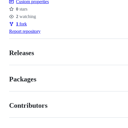
Custom properties
0
stars
Stars
2
watching
Watchers
1
fork
Forks
Report repository
Releases
Packages
Contributors