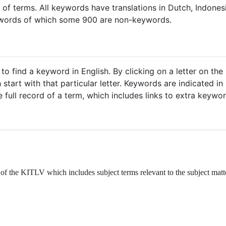
 of terms. All keywords have translations in Dutch, Indone
words of which some 900 are non-keywords.
 to find a keyword in English. By clicking on a letter on th
tart with that particular letter. Keywords are indicated in 
 full record of a term, which includes links to extra keywo
of the KITLV which includes subject terms relevant to the subject matt