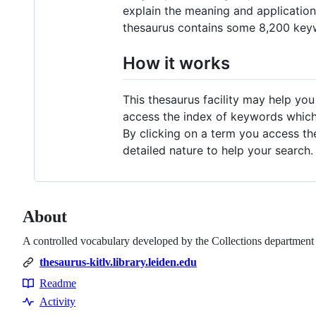
explain the meaning and application
thesaurus contains some 8,200 key
How it works
This thesaurus facility may help you
access the index of keywords which s
By clicking on a term you access the
detailed nature to help your search.
About
A controlled vocabulary developed by the Collections department 
thesaurus-kitlv.library.leiden.edu
Readme
Resources
Activity