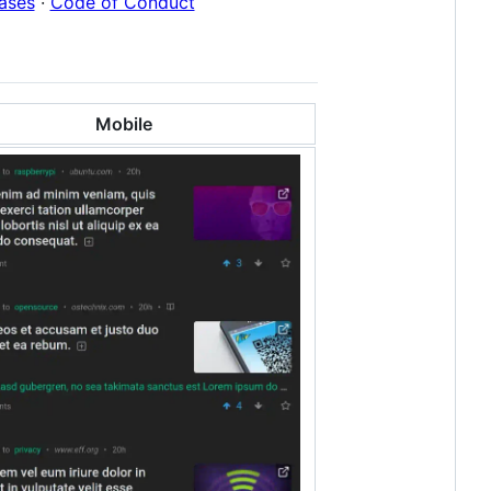
ases
·
Code of Conduct
Mobile