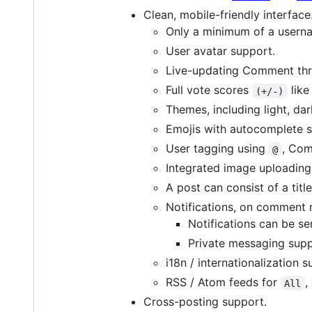
Clean, mobile-friendly interface
Only a minimum of a userna
User avatar support.
Live-updating Comment thr
Full vote scores
like
(+/-)
Themes, including light, dar
Emojis with autocomplete s
User tagging using
, Com
@
Integrated image uploading
A post can consist of a titl
Notifications, on comment 
Notifications can be sen
Private messaging supp
i18n / internationalization s
RSS / Atom feeds for
,
All
Cross-posting support.