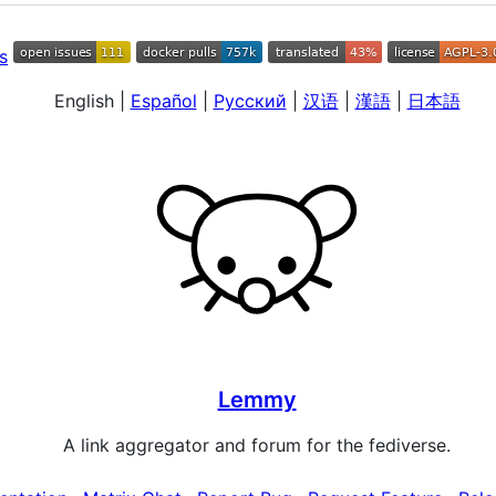
English
|
Español
|
Русский
|
汉语
|
漢語
|
日本語
Lemmy
A link aggregator and forum for the fediverse.