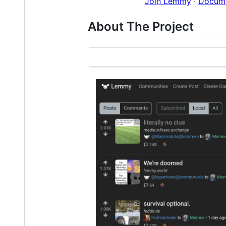
Join Lemmy
·
Docume
About The Project