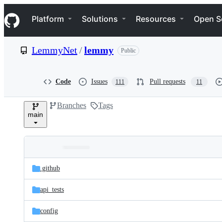
S
Navigation Menu
k
Platform
Solutions
Resources
Open S
i
p
t
LemmyNet
/
lemmy
Public
o
c
o
n
Code
Issues
Pull requests
111
11
t
e
Branches
Tags
n
main
t
Folders
Latest
and
.github
commit
files
api_tests
config