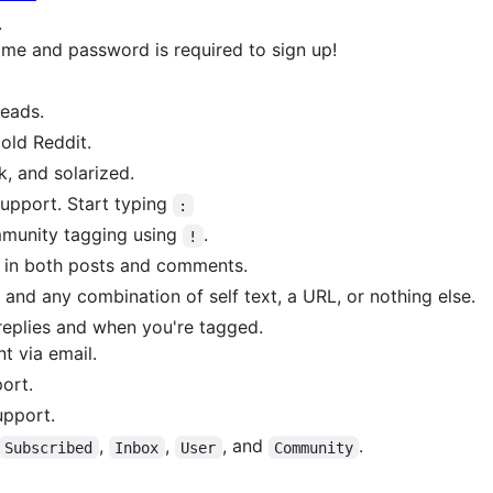
.
me and password is required to sign up!
eads.
 old Reddit.
k, and solarized.
upport. Start typing
:
munity tagging using
.
!
 in both posts and comments.
e and any combination of self text, a URL, or nothing else.
replies and when you're tagged.
t via email.
ort.
upport.
,
,
, and
.
Subscribed
Inbox
User
Community