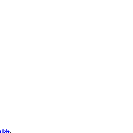
sible
.