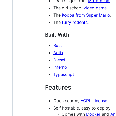
Lead singer from
Motörhead
.
The old school
video game
.
The
Koopa from Super Mario
.
The
furry rodents
.
Built With
Rust
Actix
Diesel
Inferno
Typescript
Features
Open source,
AGPL License
.
Self hostable, easy to deploy.
Comes with
Docker
and
An