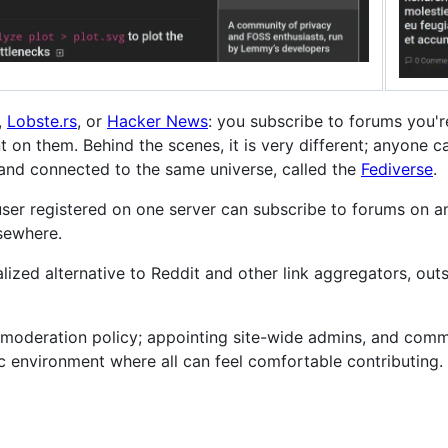
,
Lobste.rs
, or
Hacker News
: you subscribe to forums you're
on them. Behind the scenes, it is very different; anyone can
, and connected to the same universe, called the
Fediverse
.
 user registered on one server can subscribe to forums on a
lsewhere.
ralized alternative to Reddit and other link aggregators, out
moderation policy; appointing site-wide admins, and comm
xic environment where all can feel comfortable contributing.