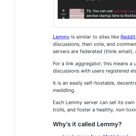
Lemmy
is similar to sites like
Reddit
discussions, then vote, and comment 
servers are federated (think email)
For a link aggregator, this means a
discussions with users registered e
It is an easily self-hostable, decent
meddling.
Each Lemmy server can set its own 
trolls, and foster a healthy, non-to
Why's it called Lemmy?