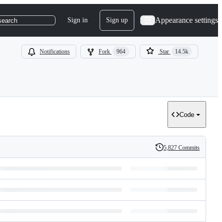
Appearance settings
Sign in
Sign up
search
Notifications
Fork
964
Star
14.5k
Code
5,827 Commits
History