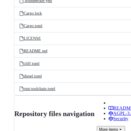
.woodpecker.yml
Cargo.lock
Cargo.toml
LICENSE
README.md
cliff.toml
diesel.toml
rust-toolchain.toml
READM
Repository files navigation
AGPL-3.0
Security
More
items