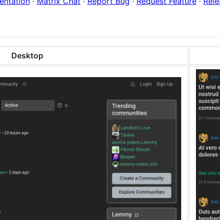
ntation
·
Matrix Chat
·
Report Bug
·
Request Feature
·
Rele
Desktop