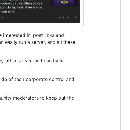
 interested in, post links and
 easily run a server, and all these
ny other server, and can have
side of their corporate control and
unity moderators to keep out the