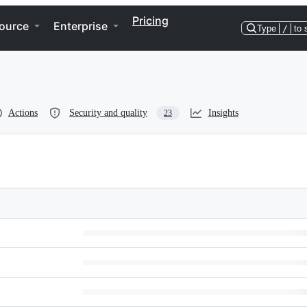
Pricing
ource
Enterprise
Type
/
to 
Actions
Security and quality
Insights
23