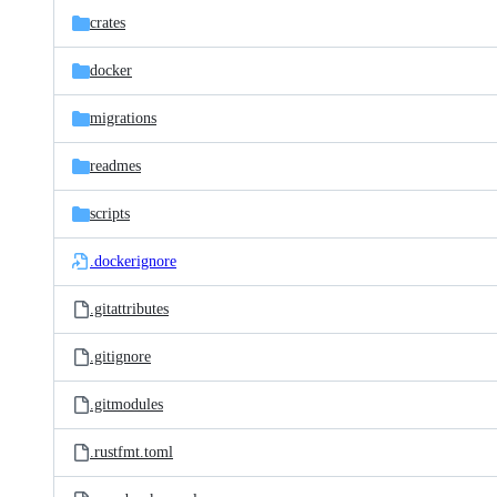
crates
docker
migrations
readmes
scripts
.dockerignore
.gitattributes
.gitignore
.gitmodules
.rustfmt.toml