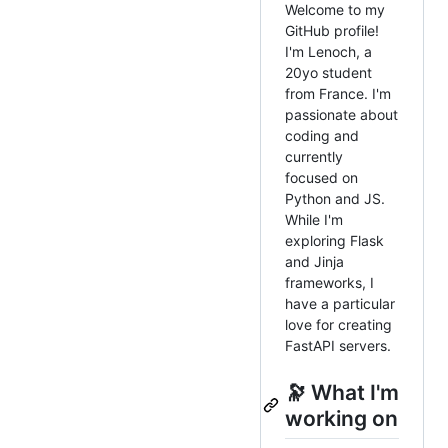
Welcome to my
GitHub profile!
I'm Lenoch, a
20yo student
from France. I'm
passionate about
coding and
currently
focused on
Python and JS.
While I'm
exploring Flask
and Jinja
frameworks, I
have a particular
love for creating
FastAPI servers.
🔭 What I'm
working on