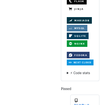
⚡ Code stats
Pinned
Loading