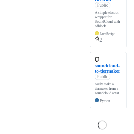
Public
A simple electron
wrapper for
SoundCloud with
adblock
JavaScript
3
soundcloud-
to-tiermaker
Public
easily make a
tiermaker from a
soundcloud artist
Python