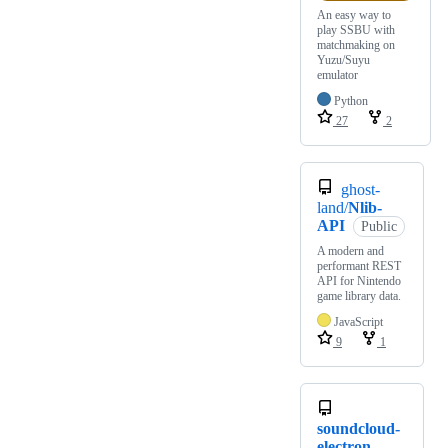
An easy way to
play SSBU with
matchmaking on
Yuzu/Suyu
emulator
Python
27
2
ghost-
land/
Nlib-
API
Public
A modern and
performant REST
API for Nintendo
game library data.
JavaScript
9
1
soundcloud-
electron