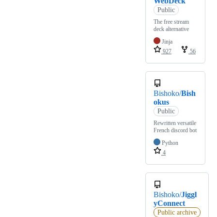
WebDeck
Public
The free stream
deck alternative
Jinja
927
56
Bishoko/
Bish
okus
Public
Rewritten versatile
French discord bot
Python
4
Bishoko/
Jiggl
yConnect
Public archive