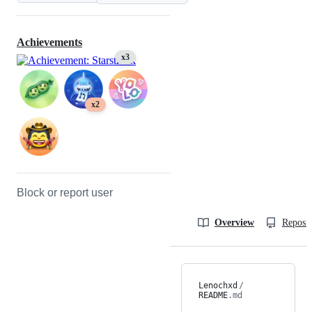
Achievements
x3
x2
Block or report user
Overview
Reposit
Lenochxd
/
README
.md