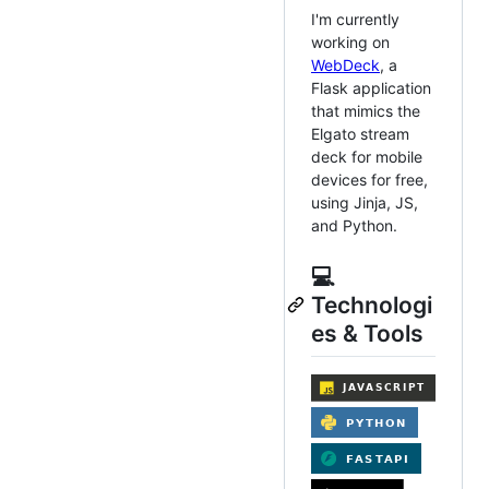
I'm currently
working on
WebDeck
, a
Flask application
that mimics the
Elgato stream
deck for mobile
devices for free,
using Jinja, JS,
and Python.
💻
Technologi
es & Tools