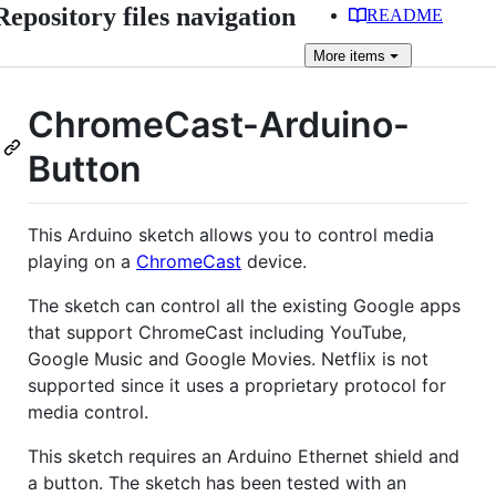
Repository files navigation
README
More
items
ChromeCast-Arduino-
Button
This Arduino sketch allows you to control media
playing on a
ChromeCast
device.
The sketch can control all the existing Google apps
that support ChromeCast including YouTube,
Google Music and Google Movies. Netflix is not
supported since it uses a proprietary protocol for
media control.
This sketch requires an Arduino Ethernet shield and
a button. The sketch has been tested with an