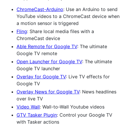
ChromeCast-Arduino
: Use an Arduino to send
YouTube videos to a ChromeCast device when
a motion sensor is triggered
Fling
: Share local media files with a
ChromeCast device
Able Remote for Google TV
: The ultimate
Google TV remote
Open Launcher for Google TV
: The ultimate
Google TV launcher
Overlay for Google TV
: Live TV effects for
Google TV
Overlay News for Google TV
: News headlines
over live TV
Video Wall
: Wall-to-Wall Youtube videos
GTV Tasker Plugin
: Control your Google TV
with Tasker actions