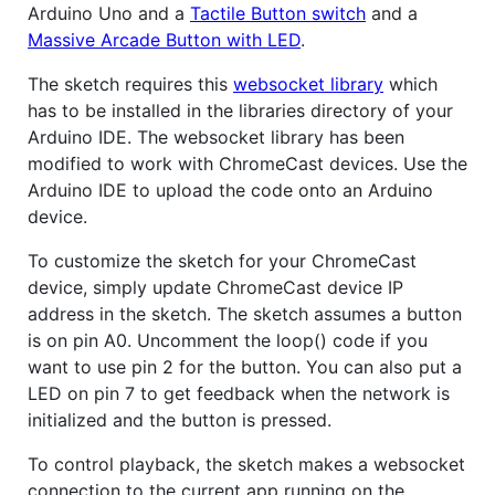
Arduino Uno and a
Tactile Button switch
and a
Massive Arcade Button with LED
.
The sketch requires this
websocket library
which
has to be installed in the libraries directory of your
Arduino IDE. The websocket library has been
modified to work with ChromeCast devices. Use the
Arduino IDE to upload the code onto an Arduino
device.
To customize the sketch for your ChromeCast
device, simply update ChromeCast device IP
address in the sketch. The sketch assumes a button
is on pin A0. Uncomment the loop() code if you
want to use pin 2 for the button. You can also put a
LED on pin 7 to get feedback when the network is
initialized and the button is pressed.
To control playback, the sketch makes a websocket
connection to the current app running on the