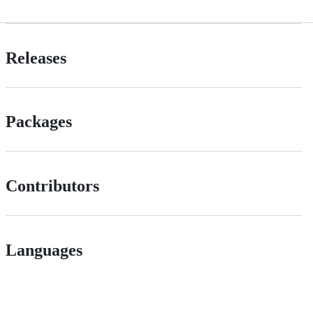
Releases
Packages
Contributors
Languages