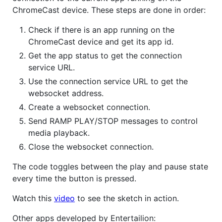
ChromeCast device. These steps are done in order:
Check if there is an app running on the
ChromeCast device and get its app id.
Get the app status to get the connection
service URL.
Use the connection service URL to get the
websocket address.
Create a websocket connection.
Send RAMP PLAY/STOP messages to control
media playback.
Close the websocket connection.
The code toggles between the play and pause state
every time the button is pressed.
Watch this
video
to see the sketch in action.
Other apps developed by Entertailion: