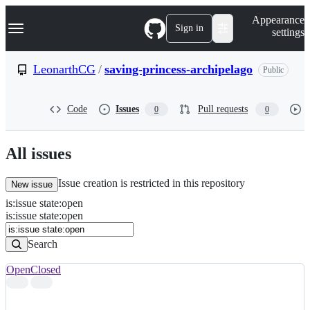
S
Navigation Menu
Appearance
k
Sign in
settings
i
p
t
LeonarthCG
/
saving-princess-archipelago
Public
o
c
o
Code
Issues
Pull requests
0
0
n
t
e
n
All issues
t
Issue creation is restricted in this repository
New issue
is
:
issue
state
:
open
Search
Issues
is:issue state:open
Issues
Search
Open
Closed
Search
results