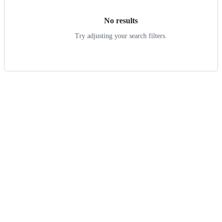
No results
Try adjusting your search filters.