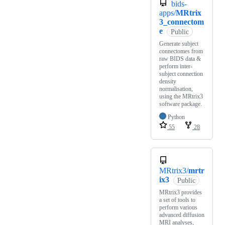
bids-
apps/
MRtrix
3_connectom
e
Public
Generate subject
connectomes from
raw BIDS data &
perform inter-
subject connection
density
normalisation,
using the MRtrix3
software package.
Python
55
28
MRtrix3/
mrtr
ix3
Public
MRtrix3 provides
a set of tools to
perform various
advanced diffusion
MRI analyses,