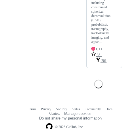
including
constrained
spherical
deconvolution
(CSD),
probabilistic
tractography,
track-density
imaging, and
appar…
C++
351
201
Terms
Privacy
Security
Status
Community
Docs
Footer
Footer
Contact
Manage cookies
navigation
Do not share my personal information
© 2026 GitHub, Inc.