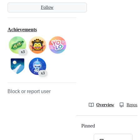
Follow
Achievements
x3
x3
Block or report user
Overview
Reposit
Pinned
Loading