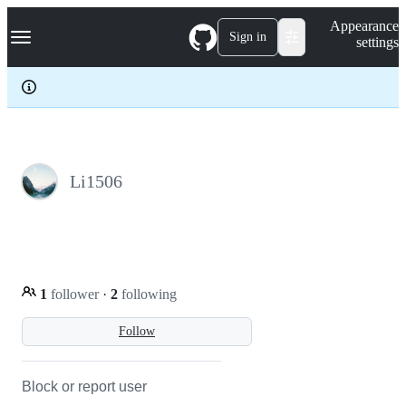
S
Navigation Menu
Appearance
k
Sign in
settings
i
p
t
o
c
o
n
t
e
Li1506
n
t
1
follower
·
2
following
Follow
Block or report user