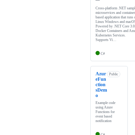
Cross-platform .NET samp
microservices and container
based application that runs 
Linux Windows and macO
Powered by .NET Core 3.0
Docker Containers and Azu
Kubernetes Services.
Supports Vi…
C#
Azur
Public
eFun
ction
sDem
o
Example code
using Azure
Functions for
event based
notification
C#