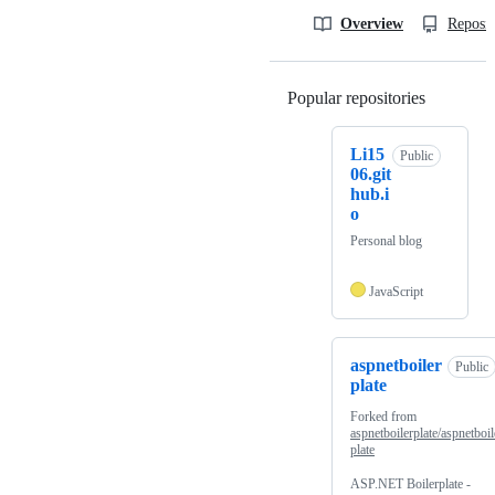
Overview
Reposit
Popular repositories
Loading
Li15
Public
06.git
hub.i
o
Personal blog
JavaScript
aspnetboiler
Public
plate
Forked from
aspnetboilerplate/aspnetboil
plate
ASP.NET Boilerplate -