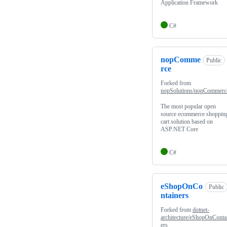
Application Framework
C#
nopComme
Public
rce
Forked from
nopSolutions/nopCommerc
The most popular open
source ecommerce shoppin
cart solution based on
ASP.NET Core
C#
eShopOnCo
Public
ntainers
Forked from
dotnet-
architecture/eShopOnConta
ers