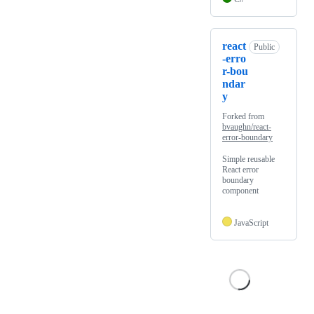
react
Public
-erro
r-bou
ndar
y
Forked from
bvaughn/react-
error-boundary
Simple reusable
React error
boundary
component
JavaScript