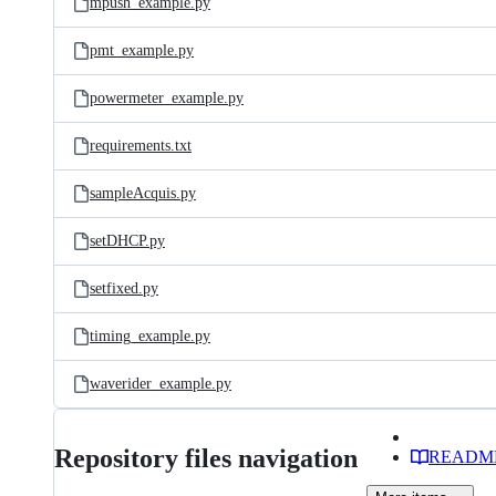
mpush_example.py
pmt_example.py
powermeter_example.py
requirements.txt
sampleAcquis.py
setDHCP.py
setfixed.py
timing_example.py
waverider_example.py
Repository files navigation
READM