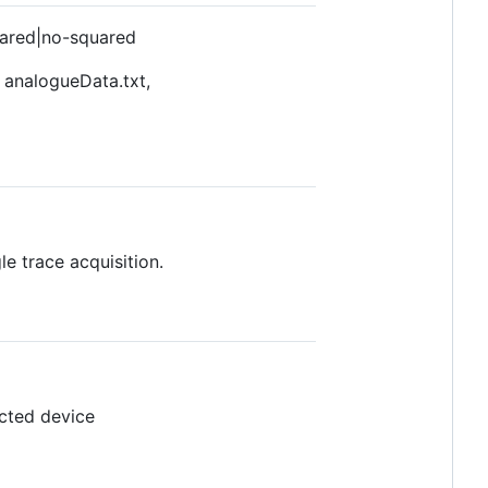
uared|no-squared
 analogueData.txt,
e trace acquisition.
ected device