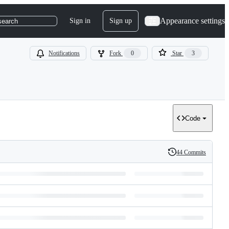
Appearance settings
Sign in
Sign up
search
Notifications
Fork
0
Star
3
Code
44 Commits
History