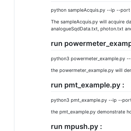
python sampleAcquis.py --ip --por
The sampleAcquis.py will acquire d
analogueSqdData.txt, photon.txt a
run powermeter_exampl
python3 powermeter_example.py --i
the powermeter_example.py will demo
run pmt_example.py :
python3 pmt_example.py --ip --port
the pmt_example.py demonstrate how 
run mpush.py :