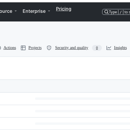
Pricing
ource
Enterprise
Type
/
to 
Actions
Projects
Security and quality
Insights
0