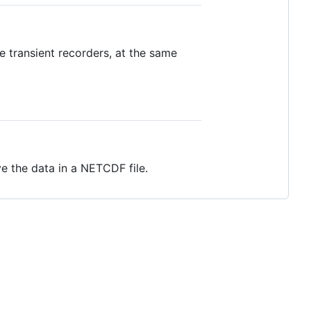
 transient recorders, at the same
 the data in a NETCDF file.