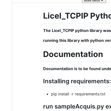
More
items
Licel_TCPIP Pyth
The Licel_TCPIP python library was
running this library with python ver
Documentation
Documentation is to be found unde
Installing requirements:
pip install -r requirements.txt
run sampleAcquis.py e