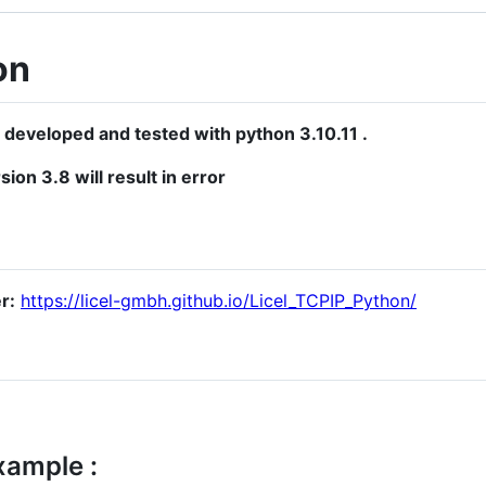
on
 developed and tested with python 3.10.11 .
sion 3.8 will result in error
r:
https://licel-gmbh.github.io/Licel_TCPIP_Python/
xample :