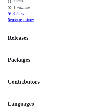
3
stars
Stars
1
watching
Watchers
0
forks
Forks
Report repository
Releases
Packages
Contributors
Languages