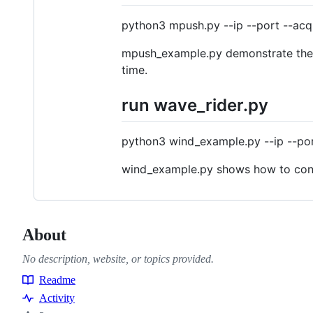
python3 mpush.py --ip --port --acq 
mpush_example.py demonstrate the u
time.
run wave_rider.py
python3 wind_example.py --ip --port
wind_example.py shows how to confi
About
No description, website, or topics provided.
Readme
Resources
Activity