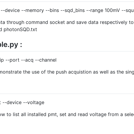
t --device --memory --bins --sqd_bins --range 100mV --sq
ata through command socket and save data respectively to
nd photonSQD.txt
e.py :
p --port --acq --channel
nstrate the use of the push acquistion as well as the singl
 --device --voltage
to list all installed pmt, set and read voltage from a sel