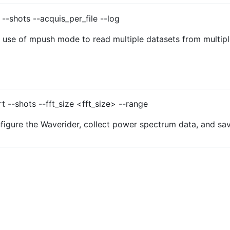
--shots --acquis_per_file --log
se of mpush mode to read multiple datasets from multiple
 --shots --fft_size <fft_size> --range
gure the Waverider, collect power spectrum data, and save