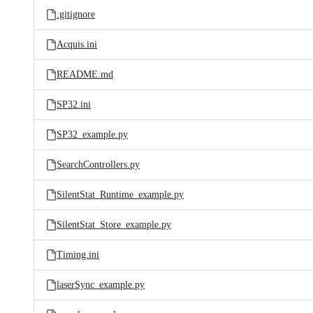
.gitignore
Acquis.ini
README.md
SP32.ini
SP32_example.py
SearchControllers.py
SilentStat_Runtime_example.py
SilentStat_Store_example.py
Timing.ini
laserSync_example.py