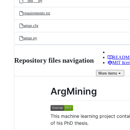
__init__.py
requirements.txt
setup.cfg
setup.py
READM
Repository files navigation
MIT lice
More
items
ArgMining
This machine learning project conta
of his PhD thesis.