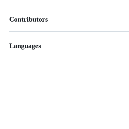
Contributors
Languages