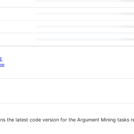
E
nse
ins the latest code version for the Argument Mining tasks 