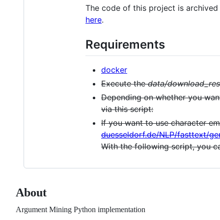
The code of this project is archive
here
.
Requirements
docker
Execute the
data/download_res
Depending on whether you want
via this script:
If you want to use character e
duesseldorf.de/NLP/fasttext/g
With the following script, you 
About
Argument Mining Python implementation