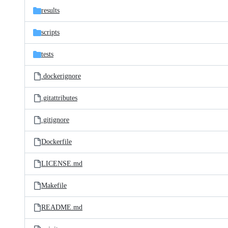
results
scripts
tests
.dockerignore
.gitattributes
.gitignore
Dockerfile
LICENSE.md
Makefile
README.md