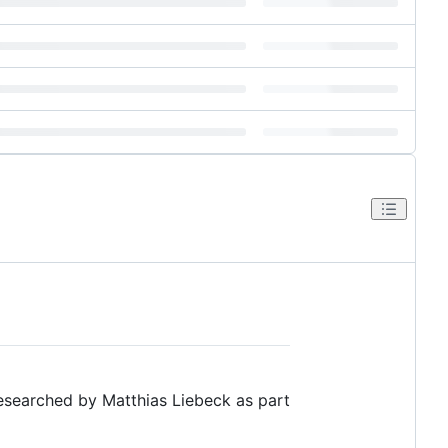
researched by Matthias Liebeck as part