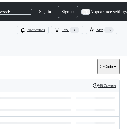
Appearance settings
Sign in
Sign up
search
Notifications
Fork
4
Star
13
Code
669 Commits
History