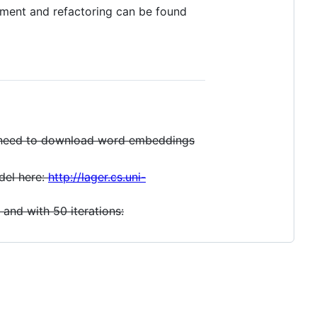
opment and refactoring can be found
o need to download word embeddings
del here:
http://lager.cs.uni-
 and with 50 iterations: