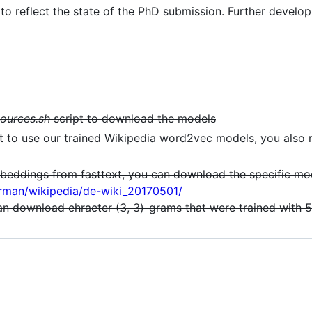
d to reflect the state of the PhD submission. Further devel
ources.sh
script to download the models
 to use our trained Wikipedia word2vec models, you als
mbeddings from fasttext, you can download the specific mo
erman/wikipedia/de-wiki_20170501/
can download chracter (3, 3)-grams that were trained with 5