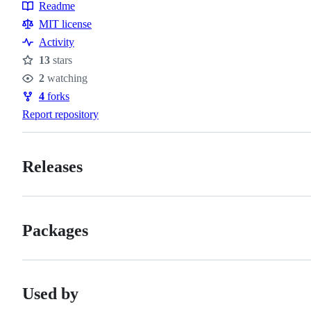
Readme
Resources
MIT license
Activity
13
stars
Stars
2
watching
Watchers
4
forks
Forks
Report repository
Releases
Packages
Used by