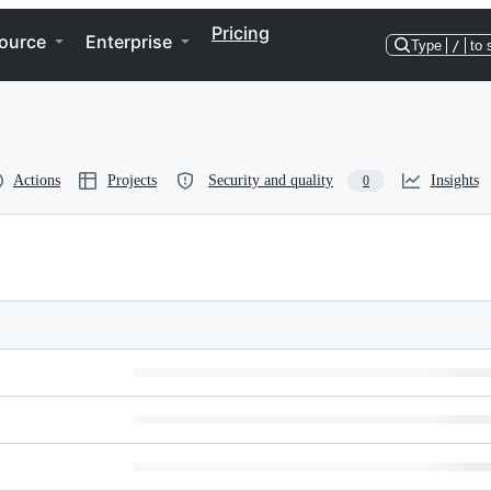
Pricing
ource
Enterprise
Type
/
to 
Actions
Projects
Security and quality
Insights
0