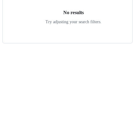
No results
Try adjusting your search filters.