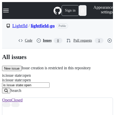
S
Navigation Menu
Appearance
k
Sign in
settings
i
p
t
Lightfld
/
lightfield-go
Public
o
c
o
Code
Issues
Pull requests
0
1
n
t
e
n
All issues
t
Issue creation is restricted in this repository
New issue
is
:
issue
state
:
open
Search
Issues
is:issue state:open
Issues
Search
Open
Closed
Search
results