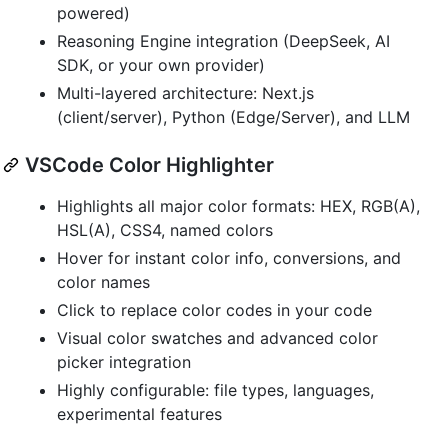
powered)
Reasoning Engine integration (DeepSeek, AI
SDK, or your own provider)
Multi-layered architecture: Next.js
(client/server), Python (Edge/Server), and LLM
VSCode Color Highlighter
Highlights all major color formats: HEX, RGB(A),
HSL(A), CSS4, named colors
Hover for instant color info, conversions, and
color names
Click to replace color codes in your code
Visual color swatches and advanced color
picker integration
Highly configurable: file types, languages,
experimental features