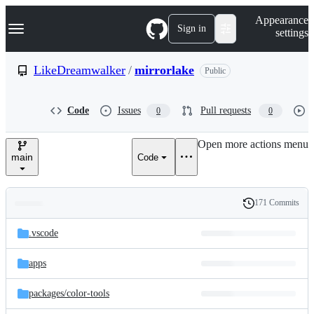
S
Navigation Menu
Appearance
k
Sign in
settings
i
p
t
LikeDreamwalker
/
mirrorlake
Public
o
c
o
Code
Issues
Pull requests
0
0
n
t
e
Open more actions menu
n
main
Code
t
171 Commits
Folders
History
Latest
and
.vscode
commit
files
apps
packages/
color-tools