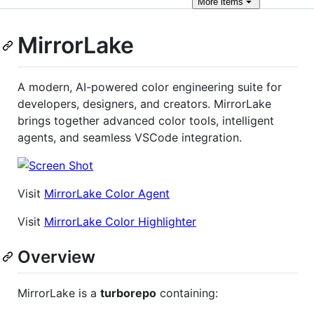
More
items
MirrorLake
A modern, AI-powered color engineering suite for
developers, designers, and creators. MirrorLake
brings together advanced color tools, intelligent
agents, and seamless VSCode integration.
Visit
MirrorLake Color Agent
Visit
MirrorLake Color Highlighter
Overview
MirrorLake is a
turborepo
containing: