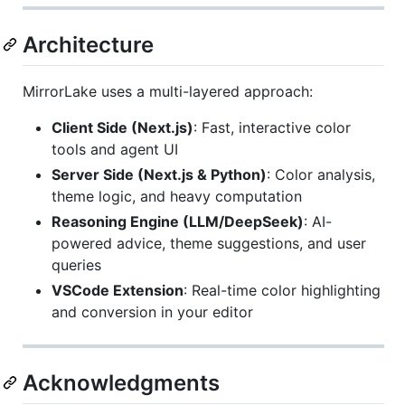
Architecture
MirrorLake uses a multi-layered approach:
Client Side (Next.js)
: Fast, interactive color
tools and agent UI
Server Side (Next.js & Python)
: Color analysis,
theme logic, and heavy computation
Reasoning Engine (LLM/DeepSeek)
: AI-
powered advice, theme suggestions, and user
queries
VSCode Extension
: Real-time color highlighting
and conversion in your editor
Acknowledgments