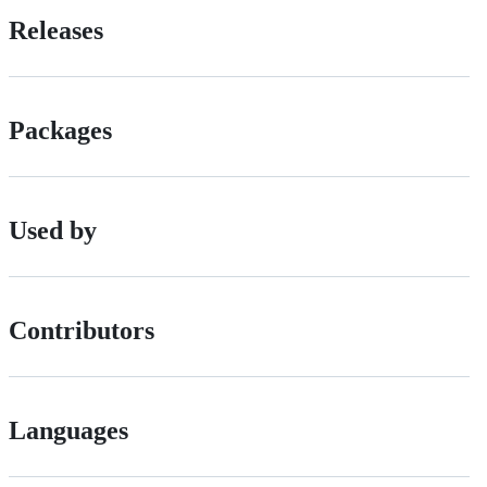
Releases
Packages
Used by
Contributors
Languages