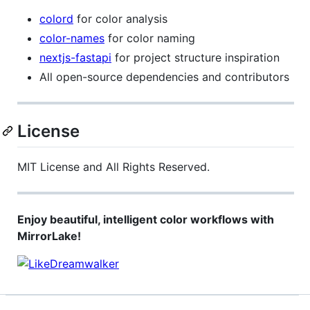
colord
for color analysis
color-names
for color naming
nextjs-fastapi
for project structure inspiration
All open-source dependencies and contributors
License
MIT License and All Rights Reserved.
Enjoy beautiful, intelligent color workflows with
MirrorLake!