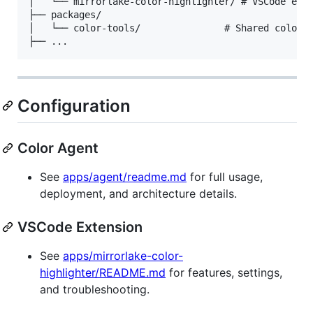
│   └── mirrorlake-color-highlighter/ # VSCode exte
├── packages/

│   └── color-tools/               # Shared color u
Configuration
Color Agent
See
apps/agent/readme.md
for full usage,
deployment, and architecture details.
VSCode Extension
See
apps/mirrorlake-color-
highlighter/README.md
for features, settings,
and troubleshooting.