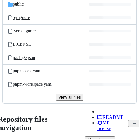
public
.gitignore
.vercelignore
LICENSE
package.json
pnpm-lock.yaml
pnpm-workspace.yaml
View all files
README
Repository files
MIT
navigation
license