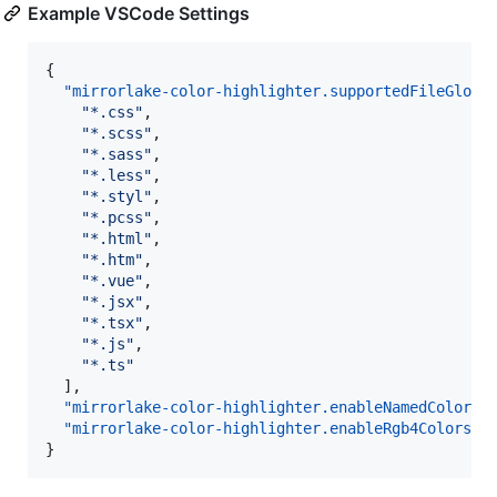
Example VSCode Settings
{

"mirrorlake-color-highlighter.supportedFileGlobs
"
*.css
"
,

"
*.scss
"
,

"
*.sass
"
,

"
*.less
"
,

"
*.styl
"
,

"
*.pcss
"
,

"
*.html
"
,

"
*.htm
"
,

"
*.vue
"
,

"
*.jsx
"
,

"
*.tsx
"
,

"
*.js
"
,

"
*.ts
"
  ],

"mirrorlake-color-highlighter.enableNamedColors"
"mirrorlake-color-highlighter.enableRgb4Colors"
:
}