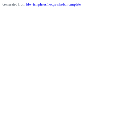
Generated from
ldw-templates/nextjs-shadcn-template