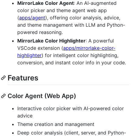
MirrorLake Color Agent
: An AI-augmented
color picker and theme agent web app
(
apps/agent
), offering color analysis, advice,
and theme management with LLM and Python-
powered reasoning.
MirrorLake Color Highlighter
: A powerful
VSCode extension (
apps/mirrorlake-color-
highlighter
) for intelligent color highlighting,
conversion, and instant color info in your code.
Features
Color Agent (Web App)
Interactive color picker with AI-powered color
advice
Theme creation and management
Deep color analysis (client, server, and Python-