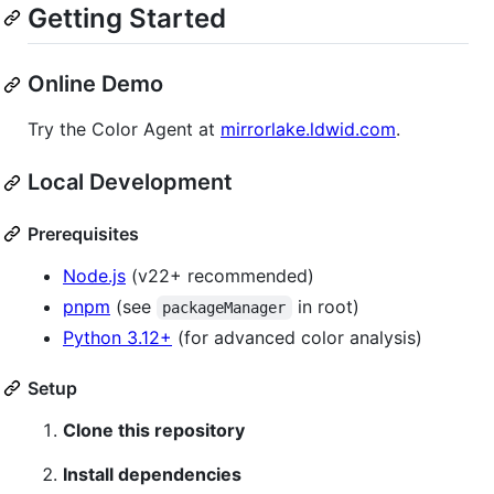
Getting Started
Online Demo
Try the Color Agent at
mirrorlake.ldwid.com
.
Local Development
Prerequisites
Node.js
(v22+ recommended)
pnpm
(see
in root)
packageManager
Python 3.12+
(for advanced color analysis)
Setup
Clone this repository
Install dependencies