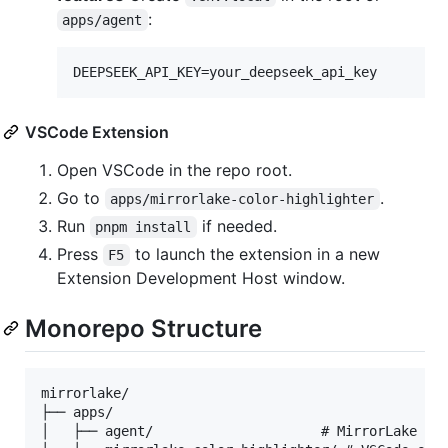
:
apps/agent
VSCode Extension
Open VSCode in the repo root.
Go to
.
apps/mirrorlake-color-highlighter
Run
if needed.
pnpm install
Press
to launch the extension in a new
F5
Extension Development Host window.
Monorepo Structure
mirrorlake/

├── apps/

│   ├── agent/                     # MirrorLake Col