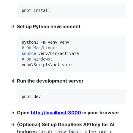
pnpm install
Set up Python environment
#
 On Mac/Linux:
source
#
 On Windows:
venv
\S
cripts
\a
ctivate
Run the development server
pnpm dev
Open
http://localhost:3000
in your browser
(Optional) Set up DeepSeek API key for AI
features
Create
in the root or
.env.local