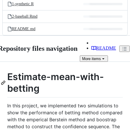
1-synthetic.R
2-baseball.Rmd
README.md
Repository files navigation
README
More
items
Estimate-mean-with-
betting
In this project, we implemented two simulations to
show the performance of betting method compared
with the emperical Berstein method and boostrap
method to construct the confidence sequence. The