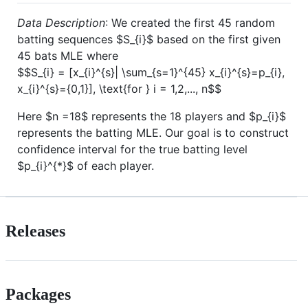
Data Description
: We created the first 45 random
batting sequences
$S_{i}$
based on the first given
45 bats MLE where
$$S_{i} = [x_{i}^{s}| \sum_{s=1}^{45} x_{i}^{s}=p_{i},
x_{i}^{s}={0,1}], \text{for } i = 1,2,..., n$$
Here
$n =18$
represents the 18 players and
$p_{i}$
represents the batting MLE. Our goal is to construct
confidence interval for the true batting level
$p_{i}^{*}$
of each player.
Releases
Packages