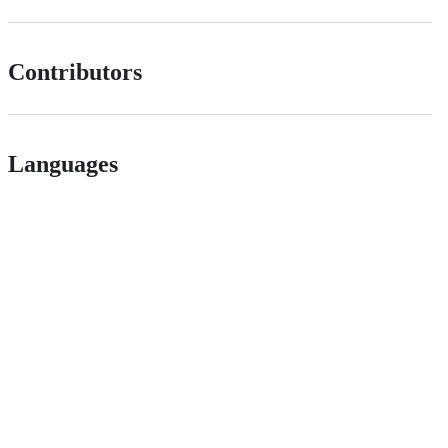
Contributors
Languages