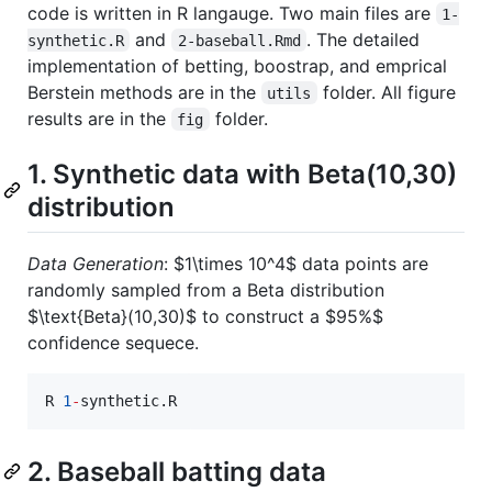
code is written in R langauge. Two main files are
1-
and
. The detailed
synthetic.R
2-baseball.Rmd
implementation of betting, boostrap, and emprical
Berstein methods are in the
folder. All figure
utils
results are in the
folder.
fig
1. Synthetic data with Beta(10,30)
distribution
Data Generation
:
$1\times 10^4$
data points are
randomly sampled from a Beta distribution
$\text{Beta}(10,30)$
to construct a
$95%$
confidence sequece.
R
1
-
synthetic.R
2. Baseball batting data