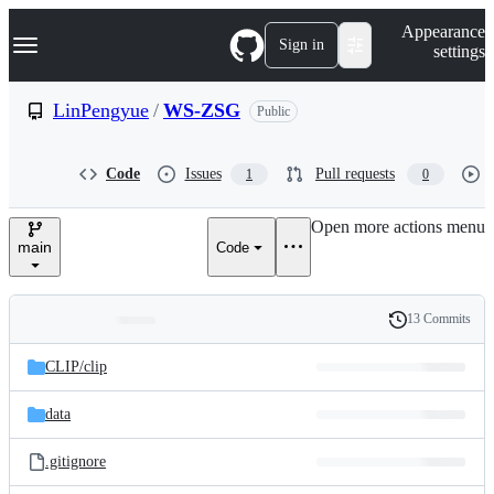
S
Navigation Menu
Appearance
k
Sign in
settings
i
p
t
LinPengyue
/
WS-ZSG
Public
o
c
o
Code
Issues
Pull requests
1
0
n
t
e
Open more actions menu
n
main
Code
t
13 Commits
Folders
History
Latest
and
CLIP/
clip
commit
files
data
.gitignore