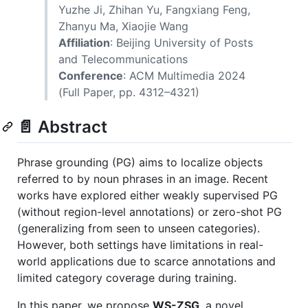
Yuzhe Ji, Zhihan Yu, Fangxiang Feng,
Zhanyu Ma, Xiaojie Wang
Affiliation
: Beijing University of Posts
and Telecommunications
Conference
: ACM Multimedia 2024
(Full Paper, pp. 4312–4321)
📄 Abstract
Phrase grounding (PG) aims to localize objects
referred to by noun phrases in an image. Recent
works have explored either weakly supervised PG
(without region-level annotations) or zero-shot PG
(generalizing from seen to unseen categories).
However, both settings have limitations in real-
world applications due to scarce annotations and
limited category coverage during training.
In this paper, we propose
WS-ZSG
, a novel