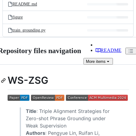
README.md
figure
train_grounding.py
Repository files navigation
README
More
items
WS-ZSG
Title
: Triple Alignment Strategies for
Zero-shot Phrase Grounding under
Weak Supervision
Authors
: Pengyue Lin, Ruifan Li,