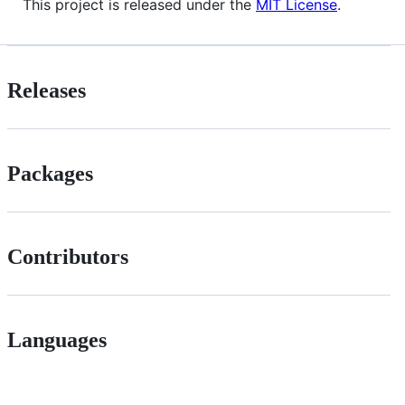
This project is released under the
MIT License
.
Releases
Packages
Contributors
Languages