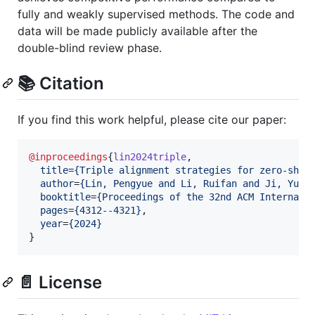
fully and weakly supervised methods. The code and
data will be made publicly available after the
double-blind review phase.
📚 Citation
If you find this work helpful, please cite our paper:
@inproceedings
{
lin2024triple
,

title
=
{
Triple alignment strategies for zero-shot
author
=
{
Lin, Pengyue and Li, Ruifan and Ji, Yuzh
booktitle
=
{
Proceedings of the 32nd ACM Internati
pages
=
{
4312--4321
}
,

year
=
{
2024
}
}
📄 License