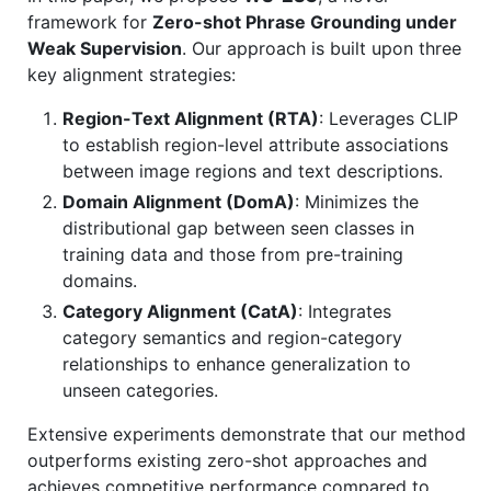
framework for
Zero-shot Phrase Grounding under
Weak Supervision
. Our approach is built upon three
key alignment strategies:
Region-Text Alignment (RTA)
: Leverages CLIP
to establish region-level attribute associations
between image regions and text descriptions.
Domain Alignment (DomA)
: Minimizes the
distributional gap between seen classes in
training data and those from pre-training
domains.
Category Alignment (CatA)
: Integrates
category semantics and region-category
relationships to enhance generalization to
unseen categories.
Extensive experiments demonstrate that our method
outperforms existing zero-shot approaches and
achieves competitive performance compared to