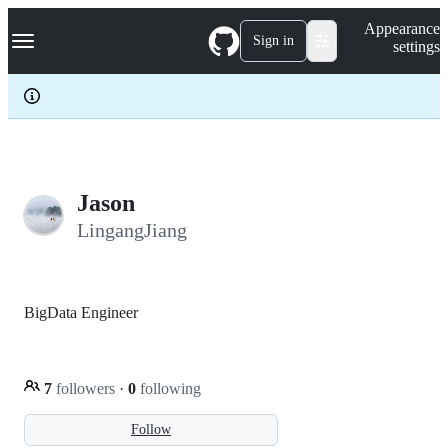
S
Navigation Menu
Appearance
k
Sign in
settings
i
p
t
o
c
o
n
t
e
Jason
n
LingangJiang
t
BigData Engineer
7
followers
·
0
following
Follow