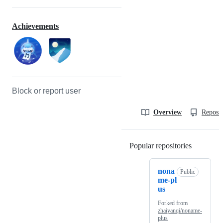
Achievements
Block or report user
Overview
Reposit
Popular repositories
Loading
nona
Public
me-pl
us
Forked from
zhaiyanqi/noname-
plus