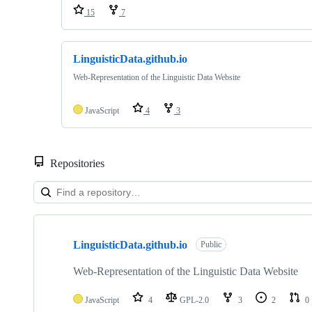
15
7
LinguisticData.github.io
Web-Representation of the Linguistic Data Website
JavaScript
4
3
Repositories
Showing
2
LinguisticData.github.io
of
Public
2
repositories
Web-Representation of the Linguistic Data Website
JavaScript
4
GPL-2.0
3
2
0