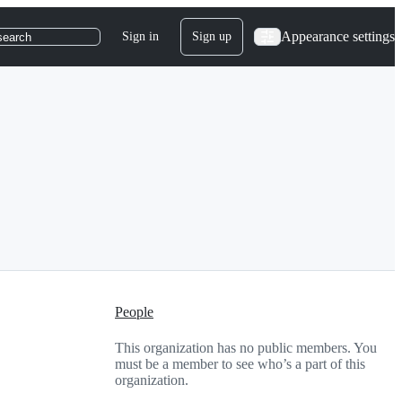
Appearance settings
Sign in
Sign up
search
People
This organization has no public members. You
must be a member to see who’s a part of this
organization.