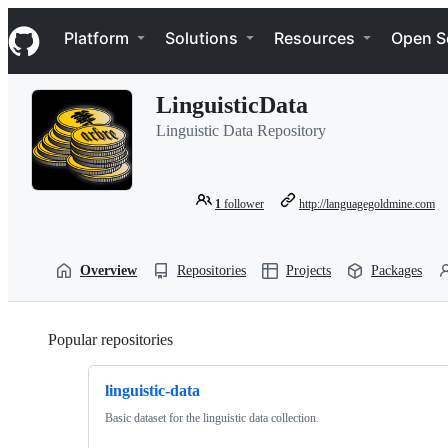
S
Navigation Menu
k
Platform
Solutions
Resources
Open S
i
p
t
LinguisticData
o
c
Linguistic Data Repository
o
n
t
e
1
follower
http://languagegoldmine.com
n
t
Overview
Repositories
Projects
Packages
Popular repositories
Loading
linguistic-data
Basic dataset for the linguistic data collection.