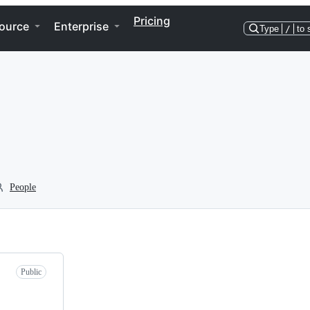
Pricing
ource
Enterprise
Type
/
to 
People
Public