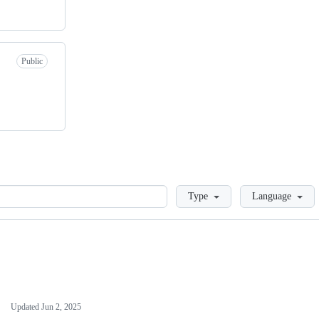
Public
Loading
Type
Language
Updated
Jun 2, 2025