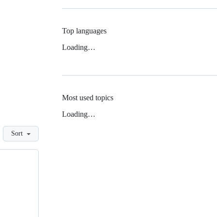
Top languages
Loading…
Most used topics
Loading…
Sort