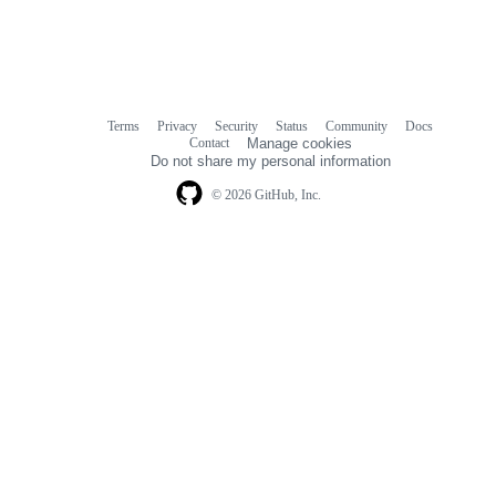
Terms
Privacy
Security
Status
Community
Docs
Footer
Footer
Contact
Manage cookies
navigation
Do not share my personal information
© 2026 GitHub, Inc.