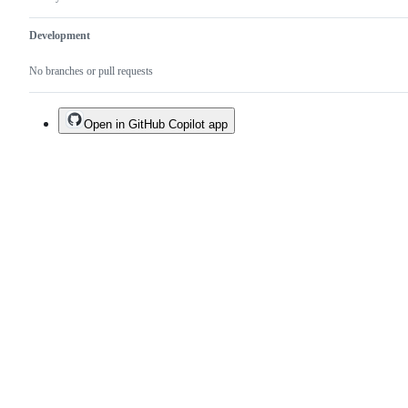
Development
No branches or pull requests
Open in GitHub Copilot app