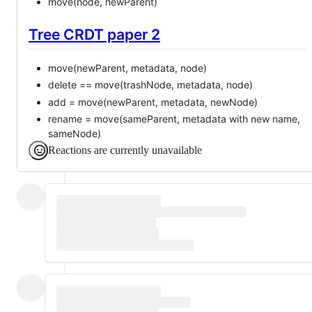
move(node, newParent)
Tree CRDT paper 2
move(newParent, metadata, node)
delete == move(trashNode, metadata, node)
add = move(newParent, metadata, newNode)
rename = move(sameParent, metadata with new name,
sameNode)
Reactions are currently unavailable