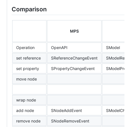
Comparison
MPS
Operation
OpenAPI
SModel
set reference
SReferenceChangeEvent
SModelRef
set property
SPropertyChangeEvent
SModelPro
move node
wrap node
add node
SNodeAddEvent
SModelChi
remove node
SNodeRemoveEvent