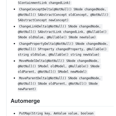
SContainmentLink changedLink)
ChangeConceptDelta(@NotNull() SNode changedNode, 
@NotNull() SAbstractConcept oldConcept, @NotNull() 
SAbstractConcept newConcept)
ChangeLinkDelta(@NotNull() SNode changedNode, 
@NotNull() SAbstractLink changedLink, @Nullable() 
SNode oldValue, @Nullable() SNode newValue)
ChangePropertyDelta(@NotNull() SNode changedNode, 
@NotNull() SProperty changedProperty, @Nullable() 
string oldValue, @Nullable() string newValue)
MoveModelDelta(@NotNull() SNode changedNode, 
@NotNull() SModel oldModel, @Nullable() SNode 
oldParent, @NotNull() SModel newModel)
MoveParentDelta(@NotNull() SNode changedNode, 
@NotNull() SNode oldParent, @NotNull() SNode 
newParent)
Automerge
PutMap(String key, AmValue value, boolean 