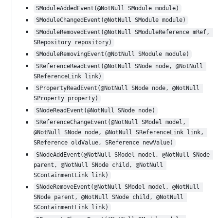
SModuleAddedEvent(@NotNull SModule module)
SModuleChangedEvent(@NotNull SModule module)
SModuleRemovedEvent(@NotNull SModuleReference mRef, 
SRepository repository)
SModuleRemovingEvent(@NotNull SModule module)
SReferenceReadEvent(@NotNull SNode node, @NotNull 
SReferenceLink link)
SPropertyReadEvent(@NotNull SNode node, @NotNull 
SProperty property)
SNodeReadEvent(@NotNull SNode node)
SReferenceChangeEvent(@NotNull SModel model, 
@NotNull SNode node, @NotNull SReferenceLink link, 
SReference oldValue, SReference newValue)
SNodeAddEvent(@NotNull SModel model, @NotNull SNode 
parent, @NotNull SNode child, @NotNull 
SContainmentLink link)
SNodeRemoveEvent(@NotNull SModel model, @NotNull 
SNode parent, @NotNull SNode child, @NotNull 
SContainmentLink link)