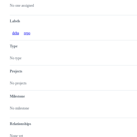
actions
No one assigned
Labels
delta
repo
Type
No type
Projects
No projects
Milestone
No milestone
Relationships
None yet