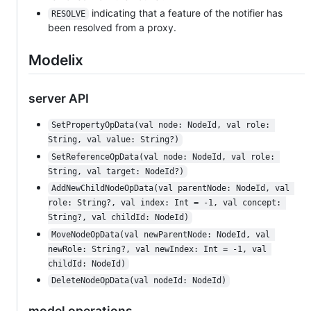
indicating that a feature of the notifier has
RESOLVE
been resolved from a proxy.
Modelix
server API
SetPropertyOpData(val node: NodeId, val role: 
String, val value: String?)
SetReferenceOpData(val node: NodeId, val role: 
String, val target: NodeId?)
AddNewChildNodeOpData(val parentNode: NodeId, val 
role: String?, val index: Int = -1, val concept: 
String?, val childId: NodeId)
MoveNodeOpData(val newParentNode: NodeId, val 
newRole: String?, val newIndex: Int = -1, val 
childId: NodeId)
DeleteNodeOpData(val nodeId: NodeId)
model operations