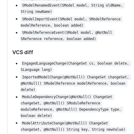
SModelRenamedEvent(SModel model, String oldName, 
String newName)
SModelImportEvent(SModel model, SModelReference 
modelReference, boolean added)
SModelReferenceEvent(SModel model, @NotNull 
SReference reference, boolean added)
VCS diff
EngagedLanguageChange(ChangeSet cs, boolean delete, 
SLanguage lang)
ImportedModelChange(@NotNull() ChangeSet changeSet, 
@NotNull() SModelReference modelReference, boolean 
delete)
ModuleDependencyChange(@NotNull() ChangeSet 
changeSet, @NotNull() SModuleReference 
moduleReference, @NotNull() DependencyType type, 
boolean delete)
ModelAttributeChange(@NotNull() ChangeSet 
changeSet, @NotNull() String key, String newValue)