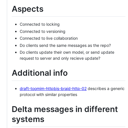
Aspects
Connected to locking
Connected to versioning
Connected to live collaboration
Do clients send the same messages as the repo?
Do clients update their own model, or send update
request to server and only recieve update?
Additional info
draft-toomim-httpbis-braid-http-02
describes a generic
protocol with similar properties
Delta messages in different
systems