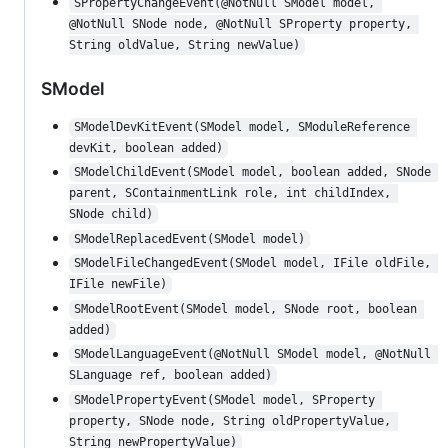
SPropertyChangeEvent(@NotNull SModel model, 
@NotNull SNode node, @NotNull SProperty property, 
String oldValue, String newValue)
SModel
SModelDevKitEvent(SModel model, SModuleReference 
devKit, boolean added)
SModelChildEvent(SModel model, boolean added, SNode 
parent, SContainmentLink role, int childIndex, 
SNode child)
SModelReplacedEvent(SModel model)
SModelFileChangedEvent(SModel model, IFile oldFile, 
IFile newFile)
SModelRootEvent(SModel model, SNode root, boolean 
added)
SModelLanguageEvent(@NotNull SModel model, @NotNull 
SLanguage ref, boolean added)
SModelPropertyEvent(SModel model, SProperty 
property, SNode node, String oldPropertyValue, 
String newPropertyValue)