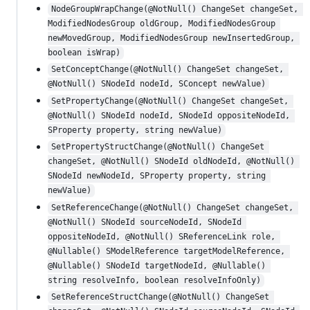
NodeGroupWrapChange(@NotNull() ChangeSet changeSet, 
ModifiedNodesGroup oldGroup, ModifiedNodesGroup 
newMovedGroup, ModifiedNodesGroup newInsertedGroup, 
boolean isWrap)
SetConceptChange(@NotNull() ChangeSet changeSet, 
@NotNull() SNodeId nodeId, SConcept newValue)
SetPropertyChange(@NotNull() ChangeSet changeSet, 
@NotNull() SNodeId nodeId, SNodeId oppositeNodeId, 
SProperty property, string newValue)
SetPropertyStructChange(@NotNull() ChangeSet 
changeSet, @NotNull() SNodeId oldNodeId, @NotNull() 
SNodeId newNodeId, SProperty property, string 
newValue)
SetReferenceChange(@NotNull() ChangeSet changeSet, 
@NotNull() SNodeId sourceNodeId, SNodeId 
oppositeNodeId, @NotNull() SReferenceLink role, 
@Nullable() SModelReference targetModelReference, 
@Nullable() SNodeId targetNodeId, @Nullable() 
string resolveInfo, boolean resolveInfoOnly)
SetReferenceStructChange(@NotNull() ChangeSet 