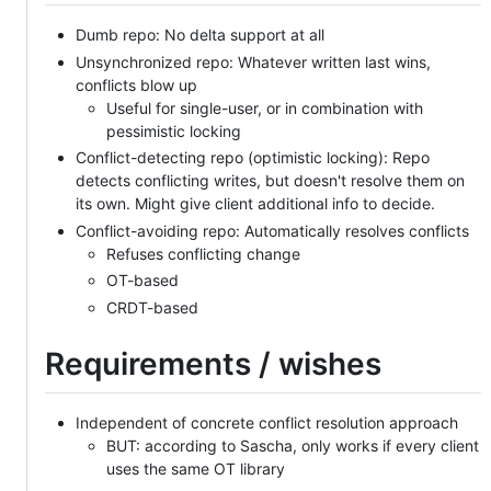
Dumb repo: No delta support at all
Unsynchronized repo: Whatever written last wins,
conflicts blow up
Useful for single-user, or in combination with
pessimistic locking
Conflict-detecting repo (optimistic locking): Repo
detects conflicting writes, but doesn't resolve them on
its own. Might give client additional info to decide.
Conflict-avoiding repo: Automatically resolves conflicts
Refuses conflicting change
OT-based
CRDT-based
Requirements / wishes
Independent of concrete conflict resolution approach
BUT: according to Sascha, only works if every client
uses the same OT library