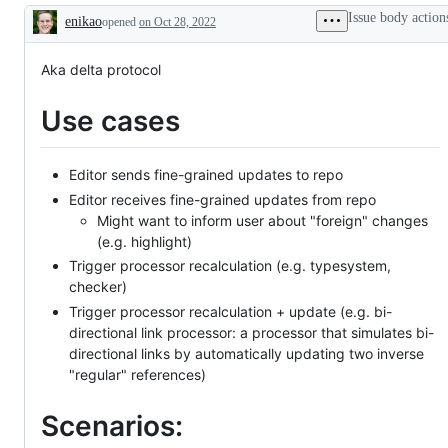
Issue body action
enikao
opened
on Oct 28, 2022
Description
Aka delta protocol
Use cases
Editor sends fine-grained updates to repo
Editor receives fine-grained updates from repo
Might want to inform user about "foreign" changes
(e.g. highlight)
Trigger processor recalculation (e.g. typesystem,
checker)
Trigger processor recalculation + update (e.g. bi-
directional link processor: a processor that simulates bi-
directional links by automatically updating two inverse
"regular" references)
Scenarios: