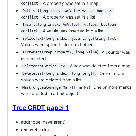
A property was set in a map
conflict)
PutList(long index, AmValue value, boolean 
A property was set in a list
conflict)
Insert(long index, AmValue[] values, boolean 
A valule was inserted into a list
conflict)
SpliceText(long index, java.lang.String text)
Values were spliced into a text object
A counter was
Increment(Prop property, long value)
incremented
A key was deleted from a map
DeleteMap(String key)
One or more
DeleteList(long index, long length)
values were deleted from a list
One or more marks
Mark(org.automerge.Mark[] marks)
were created in a text object
Tree CRDT paper 1
add(node, newParent)
remove(node)