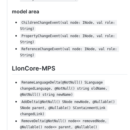
model area
ChildrenChangeEvent(val node: INode, val role: 
String)
PropertyChangeEvent(val node: INode, val role: 
String)
ReferenceChangeEvent(val node: INode, val role: 
String)
LIonCore-MPS
RenameLanguageDelta(@NotNull() SLanguage 
changedLanguage, @NotNull() string oldName, 
@NotNull() string newName)
AddDelta(@NotNull() SNode newNode, @Nullable() 
SNode parent, @Nullable() SContainmentLink 
changedLink)
RemoveDelta(@NotNull() node<> removedNode, 
@Nullable() node<> parent, @Nullable() 