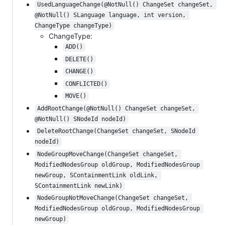
UsedLanguageChange(@NotNull() ChangeSet changeSet, 
@NotNull() SLanguage language, int version, 
ChangeType changeType)
ChangeType:
ADD()
DELETE()
CHANGE()
CONFLICTED()
MOVE()
AddRootChange(@NotNull() ChangeSet changeSet, 
@NotNull() SNodeId nodeId)
DeleteRootChange(ChangeSet changeSet, SNodeId 
nodeId)
NodeGroupMoveChange(ChangeSet changeSet, 
ModifiedNodesGroup oldGroup, ModifiedNodesGroup 
newGroup, SContainmentLink oldLink, 
SContainmentLink newLink)
NodeGroupNotMoveChange(ChangeSet changeSet, 
ModifiedNodesGroup oldGroup, ModifiedNodesGroup 
newGroup)