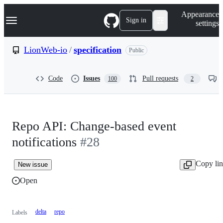
S
Navigation Menu
Appearance
k
Sign in
settings
i
p
t
LionWeb-io
/
specification
Public
o
c
o
Code
Issues
Pull requests
100
2
n
t
e
n
t
Repo API: Change-based event
notifications
#28
Copy li
New issue
Open
delta
repo
Labels