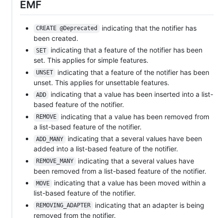
EMF
indicating that the notifier has
CREATE @Deprecated
been created.
indicating that a feature of the notifier has been
SET
set. This applies for simple features.
indicating that a feature of the notifier has been
UNSET
unset. This applies for unsettable features.
indicating that a value has been inserted into a list-
ADD
based feature of the notifier.
indicating that a value has been removed from
REMOVE
a list-based feature of the notifier.
indicating that a several values have been
ADD_MANY
added into a list-based feature of the notifier.
indicating that a several values have
REMOVE_MANY
been removed from a list-based feature of the notifier.
indicating that a value has been moved within a
MOVE
list-based feature of the notifier.
indicating that an adapter is being
REMOVING_ADAPTER
removed from the notifier.