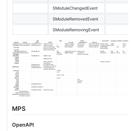
SModuleChangedEvent
SModuleRemovedEvent
SModuleRemovingEvent
MPS
OpenAPI