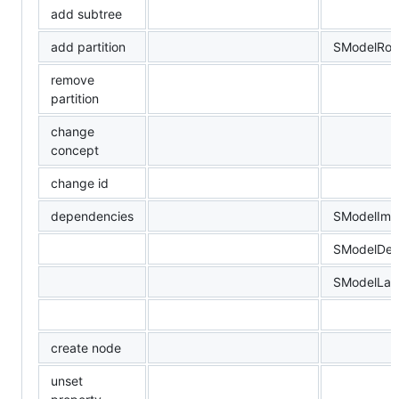
add subtree
add partition
SModelRoo
remove
partition
change
concept
change id
dependencies
SModelImp
SModelDev
SModelLan
create node
unset