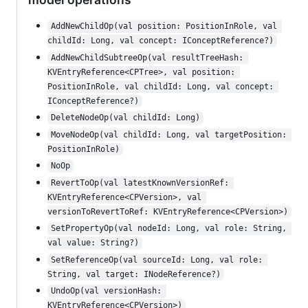
AddNewChildOp(val position: PositionInRole, val 
childId: Long, val concept: IConceptReference?)
AddNewChildSubtreeOp(val resultTreeHash: 
KVEntryReference<CPTree>, val position: 
PositionInRole, val childId: Long, val concept: 
IConceptReference?)
DeleteNodeOp(val childId: Long)
MoveNodeOp(val childId: Long, val targetPosition: 
PositionInRole)
NoOp
RevertToOp(val latestKnownVersionRef: 
KVEntryReference<CPVersion>, val 
versionToRevertToRef: KVEntryReference<CPVersion>)
SetPropertyOp(val nodeId: Long, val role: String, 
val value: String?)
SetReferenceOp(val sourceId: Long, val role: 
String, val target: INodeReference?)
UndoOp(val versionHash: 
KVEntryReference<CPVersion>)