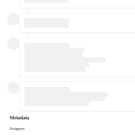
Metadata
Assignees
Metadata
Issue