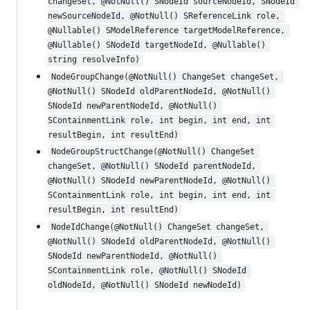
changeSet, @NotNull() SNodeId sourceNodeId, SNodeId 
newSourceNodeId, @NotNull() SReferenceLink role, 
@Nullable() SModelReference targetModelReference, 
@Nullable() SNodeId targetNodeId, @Nullable() 
string resolveInfo)
NodeGroupChange(@NotNull() ChangeSet changeSet, 
@NotNull() SNodeId oldParentNodeId, @NotNull() 
SNodeId newParentNodeId, @NotNull() 
SContainmentLink role, int begin, int end, int 
resultBegin, int resultEnd)
NodeGroupStructChange(@NotNull() ChangeSet 
changeSet, @NotNull() SNodeId parentNodeId, 
@NotNull() SNodeId newParentNodeId, @NotNull() 
SContainmentLink role, int begin, int end, int 
resultBegin, int resultEnd)
NodeIdChange(@NotNull() ChangeSet changeSet, 
@NotNull() SNodeId oldParentNodeId, @NotNull() 
SNodeId newParentNodeId, @NotNull() 
SContainmentLink role, @NotNull() SNodeId 
oldNodeId, @NotNull() SNodeId newNodeId)