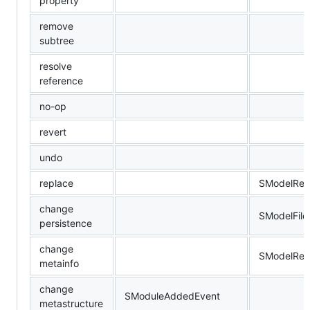
property
remove
subtree
resolve
reference
no-op
revert
undo
replace
SModelRep
change
SModelFil
persistence
change
SModelRen
metainfo
change
SModuleAddedEvent
metastructure