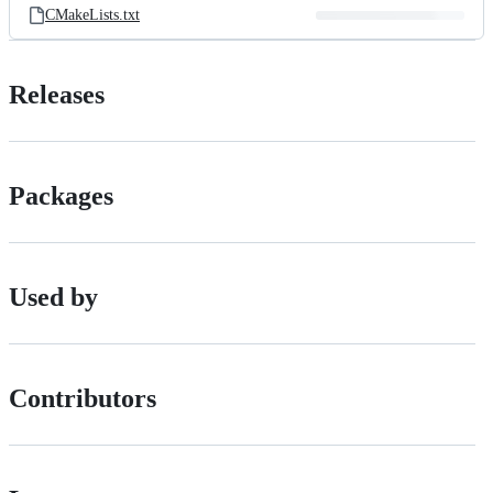
CMakeLists.txt
Releases
Packages
Used by
Contributors