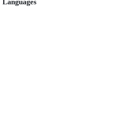
Languages