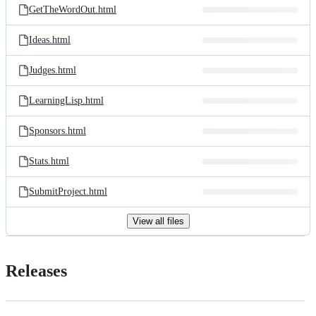
GetTheWordOut.html
Ideas.html
Judges.html
LearningLisp.html
Sponsors.html
Stats.html
SubmitProject.html
View all files
Releases