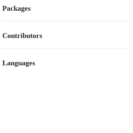
Packages
Contributors
Languages