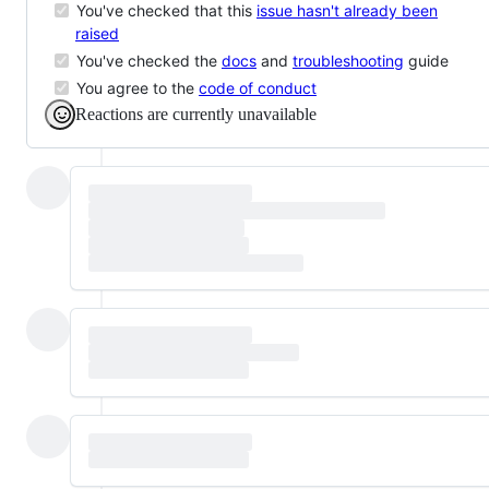
You've checked that this
issue hasn't already been
raised
You've checked the
docs
and
troubleshooting
guide
You agree to the
code of conduct
Reactions are currently unavailable