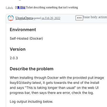
[ISSUE] Ticket describing something that isn't working
🐛 Bug
[ISSUE]
Labels
Ticket
describing
Issue body action
UtopiaOpera
something
opened
on Feb 26, 2022
Description
that
isn't
Environment
working
Self-Hosted (Docker)
Version
2.0.3
Describe the problem
When installing through Docker with the provided pull image
lissy93/dashy:latest, it gets towards the end of the install
and says "This is taking longer than usual" on the web UI
progress bar, then says there are error, check the log.
Log output including below.