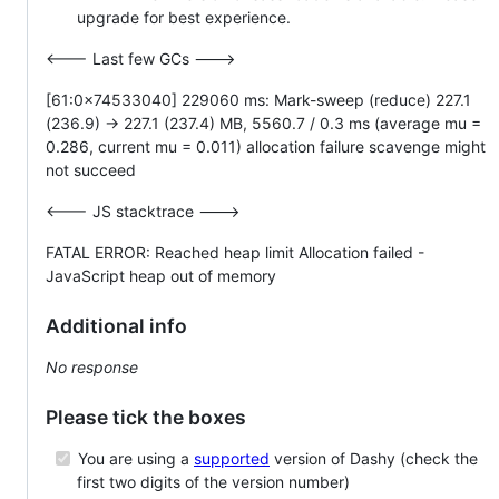
upgrade for best experience.
<--- Last few GCs --->
[61:0x74533040] 229060 ms: Mark-sweep (reduce) 227.1
(236.9) -> 227.1 (237.4) MB, 5560.7 / 0.3 ms (average mu =
0.286, current mu = 0.011) allocation failure scavenge might
not succeed
<--- JS stacktrace --->
FATAL ERROR: Reached heap limit Allocation failed -
JavaScript heap out of memory
Additional info
No response
Please tick the boxes
You are using a
supported
version of Dashy (check the
first two digits of the version number)