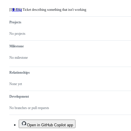
[ISSUE] Ticket describing something that isn't working
🐛 Bug
[ISSUE]
Ticket
describing
Projects
something
that
isn't
No projects
working
Milestone
No milestone
Relationships
None yet
Development
No branches or pull requests
Open in GitHub Copilot app