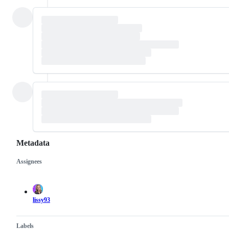
Metadata
Assignees
Metadata
Issue
actions
lissy93
Labels