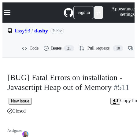
S
Navigation Menu
Appearance
k
Sign in
settings
i
p
t
lissy93
/
dashy
Public
o
c
o
Code
Issues
Pull requests
21
10
n
t
e
n
t
[BUG] Fatal Errors on installation -
Javascrtipt Heap out of Memory
#511
Copy li
New issue
Closed
Assignees