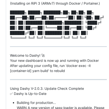
(Installing on RiPi 3 (ARMv7) through Docker / Portainer.)
██████╗ █████╗ ███████╗██╗ ██╗██╗ ██╗
██╔══██╗██╔══██╗██╔════╝██║ ██║╚██╗ ██╔╝
██║ ██║███████║███████╗███████║ ╚████╔╝
██║ ██║██╔══██║╚════██║██╔══██║ ╚██╔╝
██████╔╝██║ ██║███████║██║ ██║ ██║
╚═════╝ ╚═╝ ╚═╝╚══════╝╚═╝ ╚═╝ ╚═╝
Welcome to Dashy! 🚀
Your new dashboard is now up and running with Docker
After updating your config file, run 'docker exec -it
[container-id] yarn build' to rebuild
Using Dashy V-2.0.3. Update Check Complete
✅ Dashy is Up-to-Date
Building for production...
WARN A new version of sass-loader is available. Please