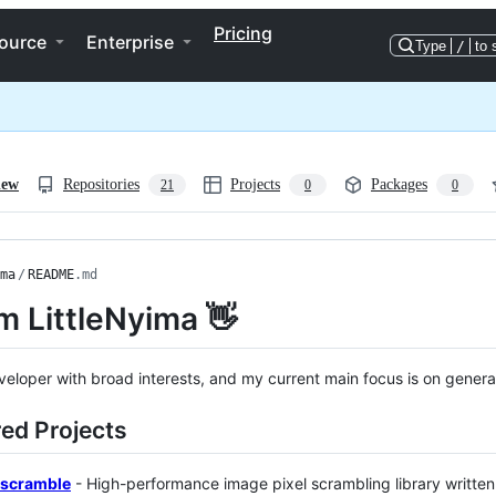
Pricing
ource
Enterprise
Type
/
to 
iew
Repositories
Projects
Packages
21
0
0
ma
/
README
.md
'm LittleNyima 👋
veloper with broad interests, and my current main focus is on generativ
ed Projects
scramble
- High-performance image pixel scrambling library written 