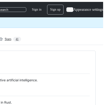
Appearance settings
Sign in
Sign up
search
Stars
41
e artificial intelligence.
in Rust.