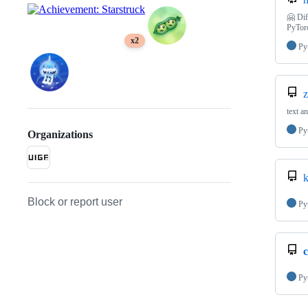
🤗 Dif
PyTor
x2
Py
z
text a
Py
Organizations
k
Block or report user
Py
c
Py