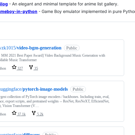
ilog
- An elegant and minimal template for anime list gallery.
ameboy-in-python
- Game Boy emulator implemented in pure Pytho
ng
wzk1015/
video-bgm-generation
Public
MM 2021 Best Paper Award] Video Background Music Generation with
llable Music Transformer
thon
327
35
uggingface/
pytorch-image-models
Public
rgest collection of PyTorch image encoders / backbones. Including train, eval,
nce, export scripts, and pretrained weights -- ResNet, ResNeXT, EfficientNet,
, Vision Transformer (V…
thon
37.1k
5.2k
uggingface/
diffusers