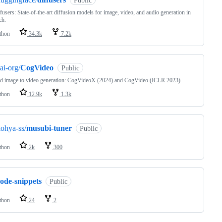
Public
fusers: State-of-the-art diffusion models for image, video, and audio generation in
ch.
thon
34.3k
7.2k
ai-org/
CogVideo
Public
nd image to video generation: CogVideoX (2024) and CogVideo (ICLR 2023)
thon
12.9k
1.3k
ohya-ss/
musubi-tuner
Public
thon
2k
300
ode-snippets
Public
thon
24
2