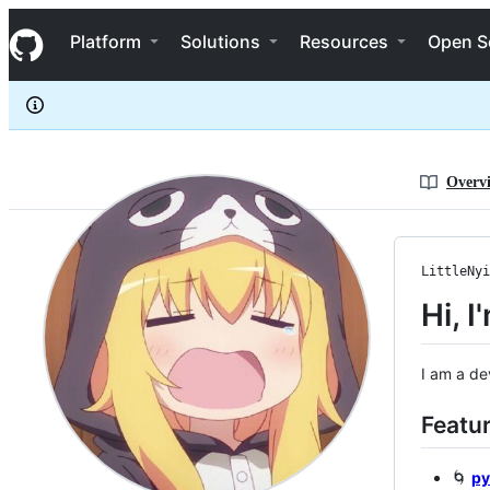
LittleNyima
S
LittleNyima
Navigation Menu
k
Platform
Solutions
Resources
Open S
i
p
t
o
c
o
n
Overv
t
e
n
t
LittleNyi
Hi, I
I am a de
Featur
🌀
py