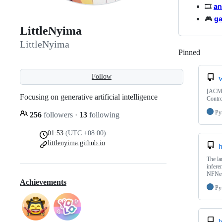
🎞️
an
🎮
g
LittleNyima
LittleNyima
Pinned
Loadi
Follow
[ACM 
Focusing on generative artificial intelligence
Contro
Py
256
followers
·
13
following
01:53
(UTC +08:00)
littlenyima.github.io
h
The la
infere
NFNet
Achievements
Py
h