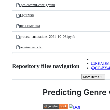
.pre-commit-config.yaml
LICENSE
README.md
process_annotations_2021_10_06.ipynb
requirements.txt
READM
Repository files navigation
CC-BY-4.
More
items
Predicting Genre