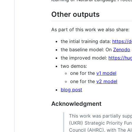
Other outputs
As part of this work we also share:
the intial training data:
https://
the baseline model: On
Zenodo
the improved model:
https://hu
two demos:
one for the
v1 model
one for the
v2 model
blog post
Acknowledgment
This work was partially su
(UKRI) Strategic Priority Fu
Council (AHRC), with The Ala