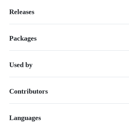
Releases
Packages
Used by
Contributors
Languages