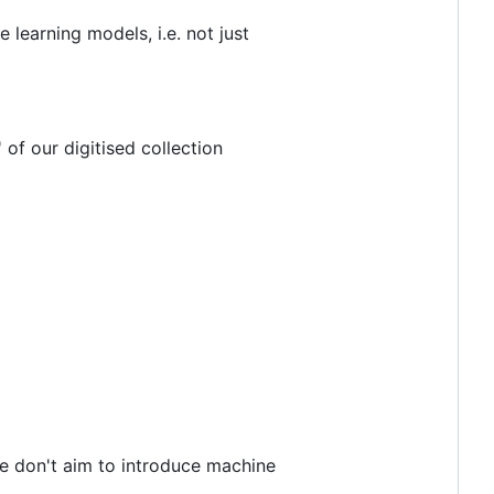
 learning models, i.e. not just
 of our digitised collection
we don't aim to introduce machine