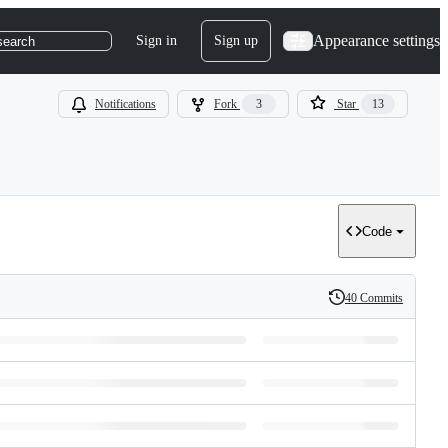
Appearance settings
Sign in
Sign up
search
Notifications
Fork
3
Star
13
Code
40 Commits
History