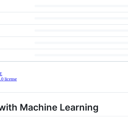
E
0 license
 with Machine Learning