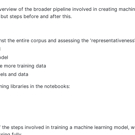
erview of the broader pipeline involved in creating machine
but steps before and after this.
nst the entire corpus and assessing the 'representativeness'
l
odel
e more training data
els and data
ing libraries in the notebooks:
 the steps involved in training a machine learning model, 
ing fully.