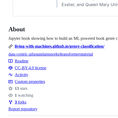
Exeter, and Queen Mary Uni
About
Jupyter book showing how to build an ML powered book genre cl
living-with-machines.github.io/genre-classification/
data-centric-ai
fastai
glam
snorkel
transformers
tutorial
Topics
Readme
Resources
CC-BY-4.0 license
Activity
Custom properties
13
stars
Stars
1
watching
Watchers
3
forks
Forks
Report repository