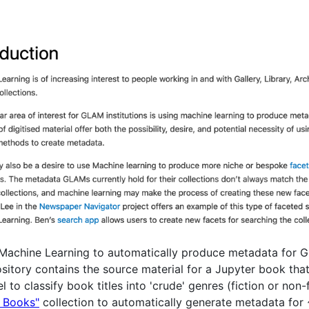
g Machine Learning to automatically produce metadata for GL
sitory contains the source material for a Jupyter book tha
o classify book titles into 'crude' genres (fiction or non-f
d Books"
collection to automatically generate metadata for 