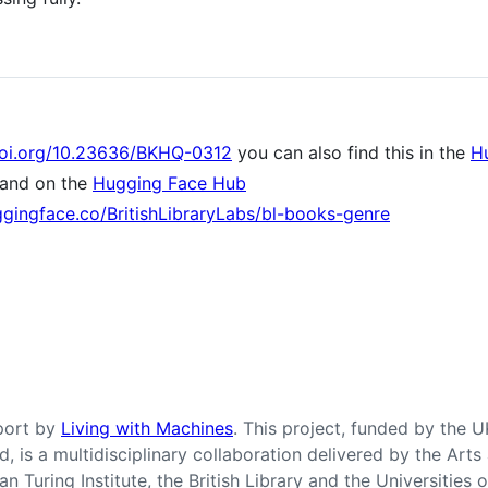
doi.org/10.23636/BKHQ-0312
you can also find this in the
H
and on the
Hugging Face Hub
ggingface.co/BritishLibraryLabs/bl-books-genre
pport by
Living with Machines
. This project, funded by the 
nd, is a multidisciplinary collaboration delivered by the Ar
n Turing Institute, the British Library and the Universities 