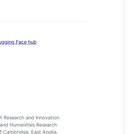
ugging Face hub
UK Research and Innovation
ts and Humanities Research
of Cambridge, East Anglia,