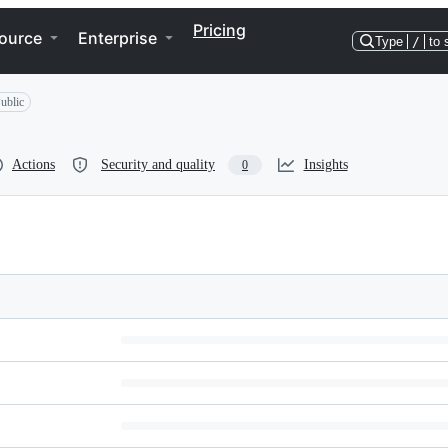
Pricing
ource
Enterprise
Type
/
to 
ublic
Actions
Security and quality
Insights
0