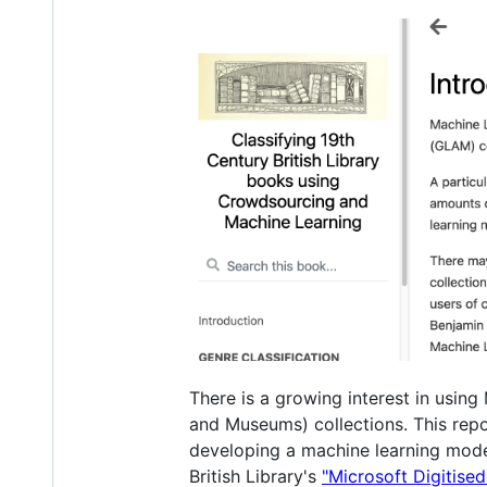
There is a growing interest in usin
and Museums) collections. This repo
developing a machine learning model t
British Library's
"Microsoft Digitise