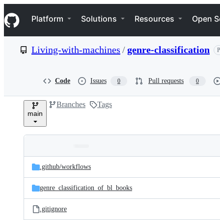
S
Navigation Menu
k
Platform
Solutions
Resources
Open S
i
p
t
Living-with-machines
/
genre-classification
P
o
c
o
n
Code
Issues
Pull requests
0
0
t
e
Branches
Tags
n
main
t
Folders
Latest
and
.github/
workflows
commit
files
genre_classification_of_bl_books
.gitignore