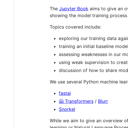
The
Jupyter Book
aims to give an ov
showing the model training process 
Topics covered include:
exploring our training data agai
training an initial baseline mode
assessing weaknesses in our m
using weak supervision to creat
discussion of how to share mod
We use several Python machine learn
fastai
🤗 Transformers
/
Blurr
Snorkel
While we aim to give an overview of
learning or Natural Language Process