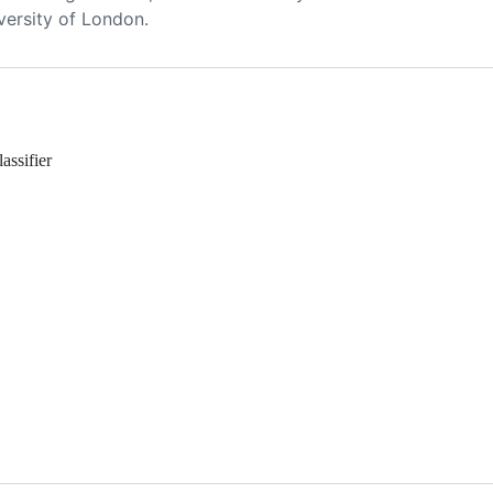
versity of London.
assifier