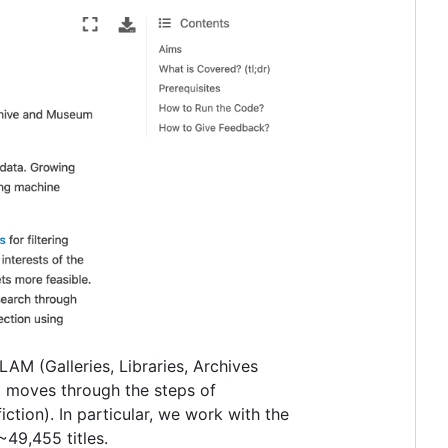
AM (Galleries, Libraries, Archives
t moves through the steps of
iction). In particular, we work with the
~49,455 titles.