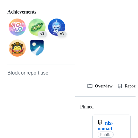
Achievements
x3
x3
Block or report user
Overview
Reposit
Pinned
Loading
nix-
nomad
Public