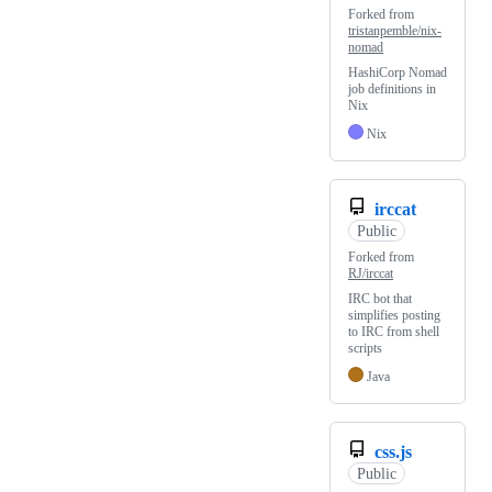
Forked from
tristanpemble/nix-
nomad
HashiCorp Nomad
job definitions in
Nix
Nix
irccat
Public
Forked from
RJ/irccat
IRC bot that
simplifies posting
to IRC from shell
scripts
Java
css.js
Public