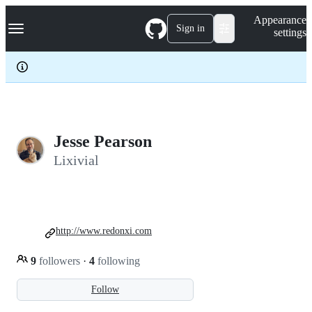
S
Navigation Menu
Appearance
k
Sign in
settings
i
p
t
o
c
o
n
t
e
Jesse Pearson
n
Lixivial
t
http://www.redonxi.com
9
followers
·
4
following
Follow