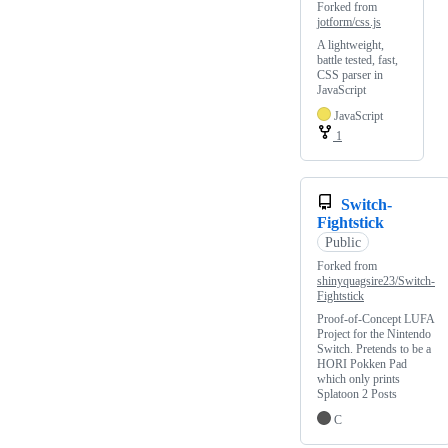
Forked from
jotform/css.js
A lightweight,
battle tested, fast,
CSS parser in
JavaScript
JavaScript
1
Switch-
Fightstick
Public
Forked from
shinyquagsire23/Switch-
Fightstick
Proof-of-Concept LUFA
Project for the Nintendo
Switch. Pretends to be a
HORI Pokken Pad
which only prints
Splatoon 2 Posts
C