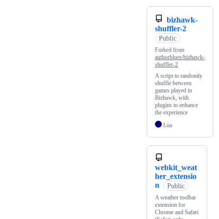
bizhawk-
shuffler-2
Public
Forked from
authorblues/bizhawk-
shuffler-2
A script to randomly
shuffle between
games played in
Bizhawk, with
plugins to enhance
the experience
Lua
webkit_weat
her_extensio
n
Public
A weather toolbar
extension for
Chrome and Safari