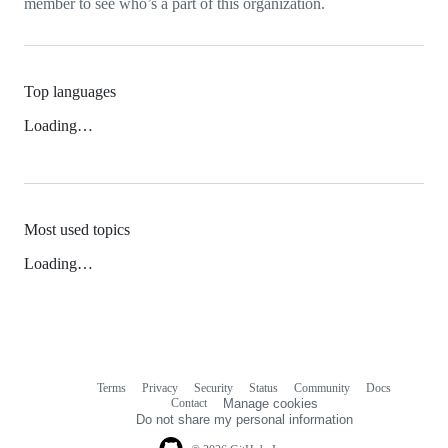
member to see who’s a part of this organization.
Top languages
Loading…
Most used topics
Loading…
Terms
Privacy
Security
Status
Community
Docs
Footer
Footer
Contact
Manage cookies
navigation
Do not share my personal information