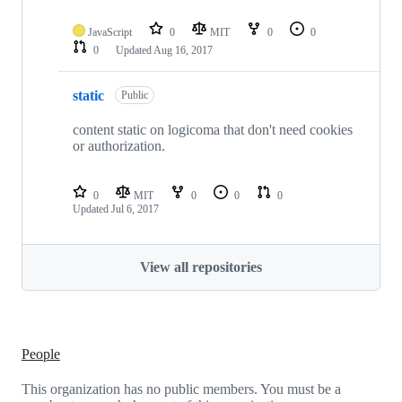
JavaScript
0
MIT
0
0
0
Updated
Aug 16, 2017
static
Public
content static on logicoma that don't need cookies
or authorization.
0
MIT
0
0
0
Updated
Jul 6, 2017
View all repositories
People
This organization has no public members. You must be a