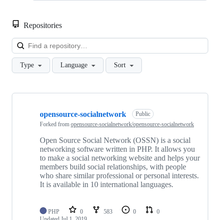
Repositories
Loa
Type
Language
Sort
Showing
10
opensource-socialnetwork
of
Public
21
Forked from
opensource-socialnetwork/opensource-socialnetwork
repositories
Open Source Social Network (OSSN) is a social
networking software written in PHP. It allows you
to make a social networking website and helps your
members build social relationships, with people
who share similar professional or personal interests.
It is available in 10 international languages.
PHP
0
583
0
0
Updated
Jul 1, 2019