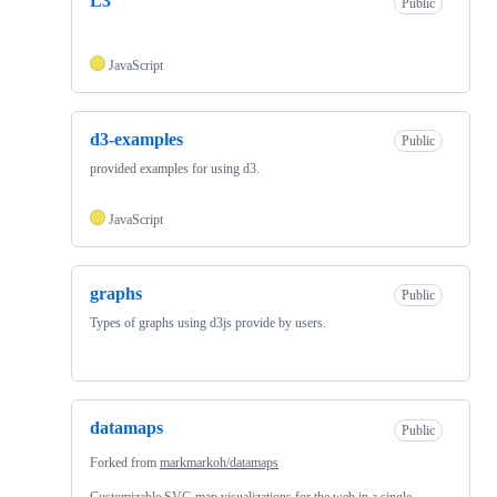
L3
Public
JavaScript
d3-examples
Public
provided examples for using d3.
JavaScript
graphs
Public
Types of graphs using d3js provide by users.
datamaps
Public
Forked from
markmarkoh/datamaps
Customizable SVG map visualizations for the web in a single