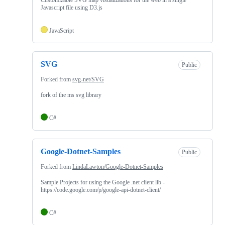
Javascript file using D3.js
JavaScript
SVG
Public
Forked from
svg-net/SVG
fork of the ms svg library
C#
Google-Dotnet-Samples
Public
Forked from
LindaLawton/Google-Dotnet-Samples
Sample Projects for using the Google .net client lib -
https://code.google.com/p/google-api-dotnet-client/
C#