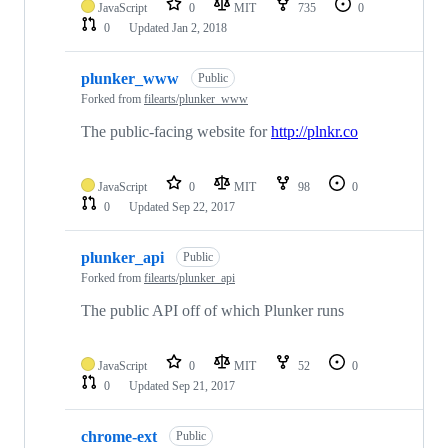
JavaScript
0
MIT
735
0
0
Updated
Jan 2, 2018
plunker_www
Public
Forked from
filearts/plunker_www
The public-facing website for
http://plnkr.co
JavaScript
0
MIT
98
0
0
Updated
Sep 22, 2017
plunker_api
Public
Forked from
filearts/plunker_api
The public API off of which Plunker runs
JavaScript
0
MIT
52
0
0
Updated
Sep 21, 2017
chrome-ext
Public