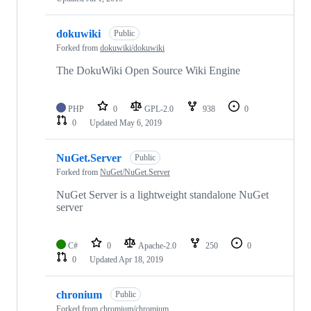
dokuwiki
Public
Forked from
dokuwiki/dokuwiki
The DokuWiki Open Source Wiki Engine
PHP
0
GPL-2.0
938
0
0
Updated
May 6, 2019
NuGet.Server
Public
Forked from
NuGet/NuGet.Server
NuGet Server is a lightweight standalone NuGet
server
C#
0
Apache-2.0
250
0
0
Updated
Apr 18, 2019
chronium
Public
Forked from
chromium/chromium