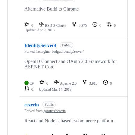
Alternative Build to Chrome
0
BSD-3-Clause
9,375
0
0
Updated
Apr 9, 2018
IdentityServer4
Public
Forked from
gitter-badger/IdentityServer4
OpenID Connect and OAuth 2.0 Framework for
ASP.NET Core
C#
0
Apache-2.0
3,915
0
0
Updated
Mar 14, 2018
cezerin
Public
Forked from
gazonas/cezerin
React and Node.js based e-commerce platform.