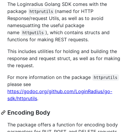
The Loginradius Golang SDK comes with the
package
(named for HTTP
httprutils
Response/request Utils, as well as to avoid
namesquatting the useful package
name
), which contains structs and
httputils
functions for making REST requests.
This includes utilities for holding and building the
response and request struct, as well as for making
the request.
For more information on the package
httprutils
please see
https://godoc.org/github.com/LoginRadius/go-
sdk/httprutils
.
Encoding Body
The package offers a function for encoding body
parameters for PUT, POST, and DELETE requests.