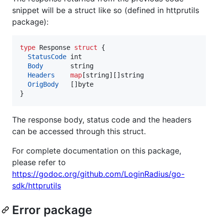
snippet will be a struct like so (defined in httprutils
package):
type
Response
struct
 {

StatusCode
int
Body
string
Headers
map
[
string
][]
string
OrigBody
   []
byte
}
The response body, status code and the headers
can be accessed through this struct.
For complete documentation on this package,
please refer to
https://godoc.org/github.com/LoginRadius/go-
sdk/httprutils
Error package