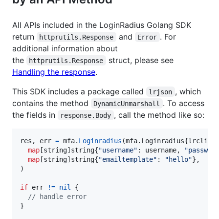
All APIs included in the LoginRadius Golang SDK
return
and
. For
httprutils.Response
Error
additional information about
the
struct, please see
httprutils.Response
Handling the response
.
This SDK includes a package called
, which
lrjson
contains the method
. To access
DynamicUnmarshall
the fields in
, call the method like so:
response.Body
res
, 
err
=
mfa
.
Loginradius
(mfa.
Loginradius
{
lrclien
map
[
string
]
string
{
"username"
: 
username
, 
"passwor
map
[
string
]
string
{
"emailtemplate"
: 
"hello"
},

)

if
err
!=
nil
 {

// handle error
}
