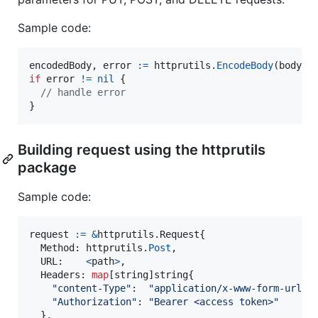
Sample code:
encodedBody
, 
error
:=
httprutils
.
EncodeBody
(
body
if
error
!=
nil
 {

// handle error
}
Building request using the httprutils
package
Sample code:
request
:=
&
httprutils.
Request
{

Method
: 
httprutils
.
Post
,

URL
:    
<
path
>
,

Headers
: 
map
[
string
]
string
{

"content-Type"
:  
"application/x-www-form-urlen
"Authorization"
: 
"Bearer <access token>"
  },
