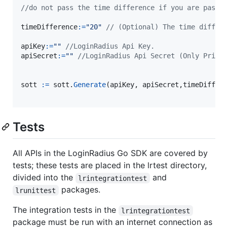
timeDifference
:=
"20"
// (Optional) The time differ
apiKey
:=
""
//LoginRadius Api Key.
apiSecret
:=
""
//LoginRadius Api Secret (Only Prima
sott
:=
sott
.
Generate
(
apiKey
, 
apiSecret
,
timeDiffer
Tests
All APIs in the LoginRadius Go SDK are covered by
tests; these tests are placed in the lrtest directory,
divided into the
and
lrintegrationtest
packages.
lrunittest
The integration tests in the
lrintegrationtest
package must be run with an internet connection as