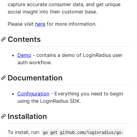
capture accurate consumer data, and get unique
social insight into their customer base.
Please visit
here
for more information.
Contents
Demo
- contains a demo of LoginRadius user
auth workflow.
Documentation
Configuration
- Everything you need to begin
using the LoginRadius SDK.
Installation
To install, run:
go get github.com/loginradius/go-