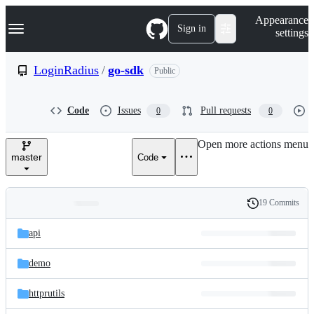
S
Navigation Menu
Appearance
k
Sign in
settings
i
p
t
LoginRadius
/
go-sdk
Public
o
c
o
Code
Issues
Pull requests
0
0
n
t
e
Open more actions menu
n
master
Code
t
19 Commits
Folders
History
Latest
and
api
commit
files
demo
httprutils