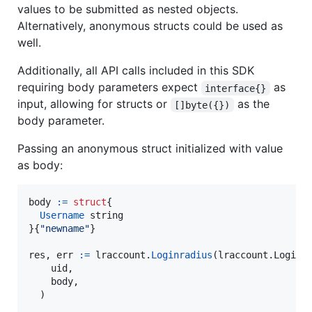
values to be submitted as nested objects.
Alternatively, anonymous structs could be used as
well.
Additionally, all API calls included in this SDK
requiring body parameters expect
as
interface{}
input, allowing for structs or
as the
[]byte({})
body parameter.
Passing an anonymous struct initialized with value
as body:
body
:=
struct
{

Username
string
}{
"newname"
}

res
, 
err
:=
lraccount
.
Loginradius
(lraccount.
Loginr
uid
,

body
,

  )