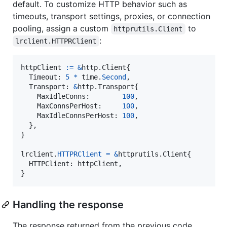
default. To customize HTTP behavior such as
timeouts, transport settings, proxies, or connection
pooling, assign a custom
to
httprutils.Client
:
lrclient.HTTPRClient
httpClient
:=
&
http.
Client
{

Timeout
: 
5
*
time
.
Second
,

Transport
: 
&
http.
Transport
{

MaxIdleConns
:        
100
,

MaxConnsPerHost
:     
100
,

MaxIdleConnsPerHost
: 
100
,

  },

}

lrclient
.
HTTPRClient
=
&
httprutils.
Client
{

HTTPClient
: 
httpClient
,

}
Handling the response
The response returned from the previous code