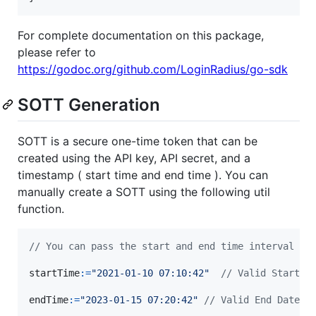
For complete documentation on this package,
please refer to
https://godoc.org/github.com/LoginRadius/go-sdk
SOTT Generation
SOTT is a secure one-time token that can be
created using the API key, API secret, and a
timestamp ( start time and end time ). You can
manually create a SOTT using the following util
function.
// You can pass the start and end time interval an
startTime
:=
"2021-01-10 07:10:42"
// Valid Start D
endTime
:=
"2023-01-15 07:20:42"
// Valid End Date w