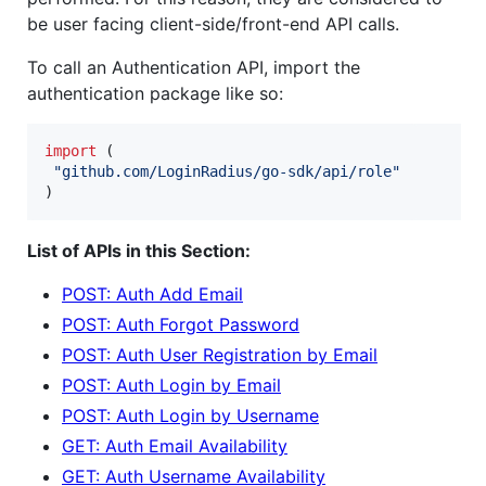
be user facing client-side/front-end API calls.
To call an Authentication API, import the
authentication package like so:
import
 (

"github.com/LoginRadius/go-sdk/api/role"
)
List of APIs in this Section:
POST: Auth Add Email
POST: Auth Forgot Password
POST: Auth User Registration by Email
POST: Auth Login by Email
POST: Auth Login by Username
GET: Auth Email Availability
GET: Auth Username Availability