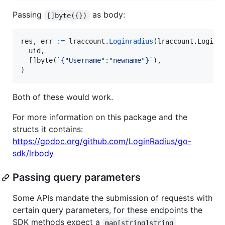
Passing
as body:
[]byte({})
res
, 
err
:=
lraccount
.
Loginradius
(lraccount.
Loginr
uid
,

  []
byte
(
`{"Username":"newname"}`
),

)
Both of these would work.
For more information on this package and the
structs it contains:
https://godoc.org/github.com/LoginRadius/go-
sdk/lrbody
Passing query parameters
Some APIs mandate the submission of requests with
certain query parameters, for these endpoints the
SDK methods expect a
map[string]string