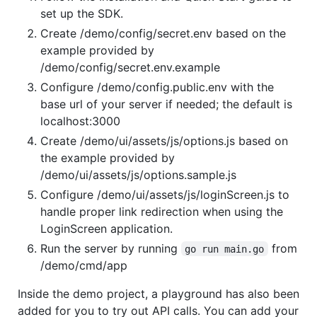
set up the SDK.
Create /demo/config/secret.env based on the
example provided by
/demo/config/secret.env.example
Configure /demo/config.public.env with the
base url of your server if needed; the default is
localhost:3000
Create /demo/ui/assets/js/options.js based on
the example provided by
/demo/ui/assets/js/options.sample.js
Configure /demo/ui/assets/js/loginScreen.js to
handle proper link redirection when using the
LoginScreen application.
Run the server by running
from
go run main.go
/demo/cmd/app
Inside the demo project, a playground has also been
added for you to try out API calls. You can add your