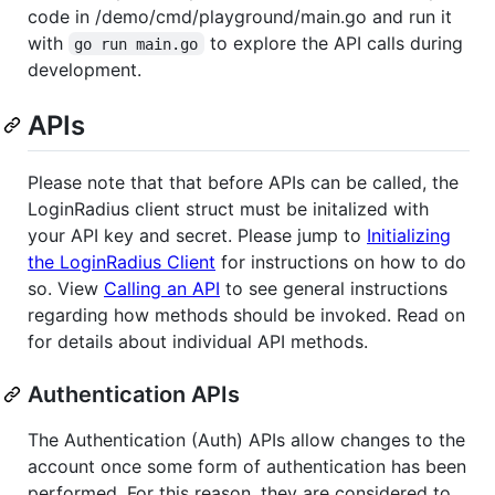
code in /demo/cmd/playground/main.go and run it
with
to explore the API calls during
go run main.go
development.
APIs
Please note that that before APIs can be called, the
LoginRadius client struct must be initalized with
your API key and secret. Please jump to
Initializing
the LoginRadius Client
for instructions on how to do
so. View
Calling an API
to see general instructions
regarding how methods should be invoked. Read on
for details about individual API methods.
Authentication APIs
The Authentication (Auth) APIs allow changes to the
account once some form of authentication has been
performed. For this reason, they are considered to