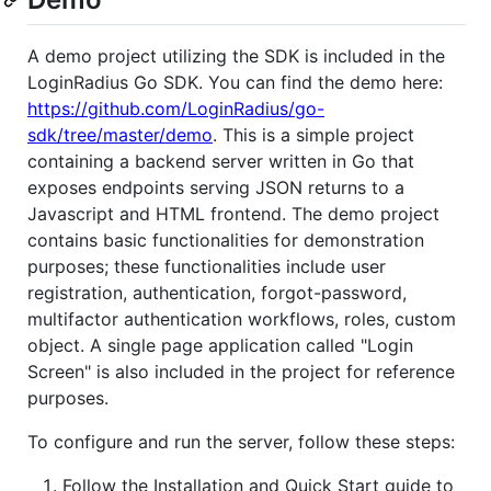
A demo project utilizing the SDK is included in the
LoginRadius Go SDK. You can find the demo here:
https://github.com/LoginRadius/go-
sdk/tree/master/demo
. This is a simple project
containing a backend server written in Go that
exposes endpoints serving JSON returns to a
Javascript and HTML frontend. The demo project
contains basic functionalities for demonstration
purposes; these functionalities include user
registration, authentication, forgot-password,
multifactor authentication workflows, roles, custom
object. A single page application called "Login
Screen" is also included in the project for reference
purposes.
To configure and run the server, follow these steps:
Follow the Installation and Quick Start guide to