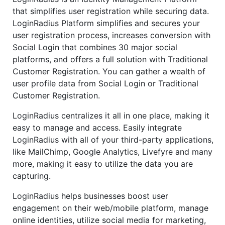
that simplifies user registration while securing data.
LoginRadius Platform simplifies and secures your
user registration process, increases conversion with
Social Login that combines 30 major social
platforms, and offers a full solution with Traditional
Customer Registration. You can gather a wealth of
user profile data from Social Login or Traditional
Customer Registration.
LoginRadius centralizes it all in one place, making it
easy to manage and access. Easily integrate
LoginRadius with all of your third-party applications,
like MailChimp, Google Analytics, Livefyre and many
more, making it easy to utilize the data you are
capturing.
LoginRadius helps businesses boost user
engagement on their web/mobile platform, manage
online identities, utilize social media for marketing,