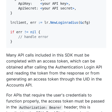
ApiKey
:    
<
your
API
key
>
,

ApiSecret
: 
<
your
API
secret
>
,

}

lrclient
, 
err
:=
lr
.
NewLoginradius
(
&
cfg
)

if
err
!=
nil
 {

// handle error
}
Many API calls included in this SDK must be
completed with an access token, which can be
obtained after calling the Authentication Login API
and reading the token from the response or from
generating an access token through the UID in the
Accounts API.
For APIs that require the user's credentials to
function properly, the access token must be passed
in the
header; this is
Authorization: Bearer