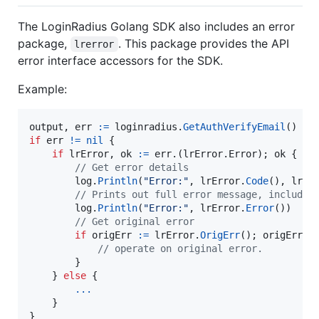
The LoginRadius Golang SDK also includes an error
package,
. This package provides the API
lrerror
error interface accessors for the SDK.
Example:
output
, 
err
:=
loginradius
.
GetAuthVerifyEmail
if
err
!=
nil
 {

if
lrError
, 
ok
:=
err
.(lrError.
Error
); 
ok
 {

// Get error details
log
.
Println
(
"Error:"
, 
lrError
.
Code
(), 
lrEr
// Prints out full error message, includin
log
.
Println
(
"Error:"
, 
lrError
.
Error
())

// Get original error
if
origErr
:=
lrError
.
OrigErr
(); 
origErr
!
// operate on original error.
        }

    } 
else
 {

...
    }

}