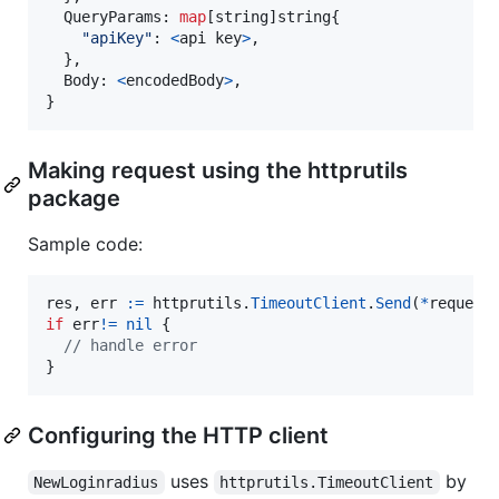
QueryParams
: 
map
[
string
]
string
{

"apiKey"
: 
<
api
key
>
,

  },

Body
: 
<
encodedBody
>
,

}
Making request using the httprutils
package
Sample code:
res
, 
err
:=
httprutils
.
TimeoutClient
.
Send
(
*
request
if
err
!=
nil
 {

// handle error
}
Configuring the HTTP client
uses
by
NewLoginradius
httprutils.TimeoutClient