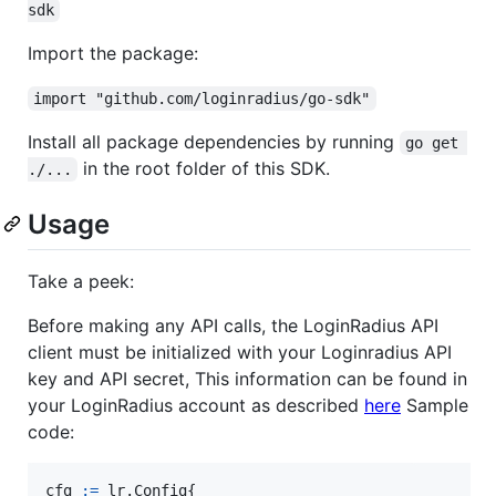
sdk
Import the package:
import "github.com/loginradius/go-sdk"
Install all package dependencies by running
go get 
in the root folder of this SDK.
./...
Usage
Take a peek:
Before making any API calls, the LoginRadius API
client must be initialized with your Loginradius API
key and API secret, This information can be found in
your LoginRadius account as described
here
Sample
code:
cfg
:=
 lr.
Config
{
