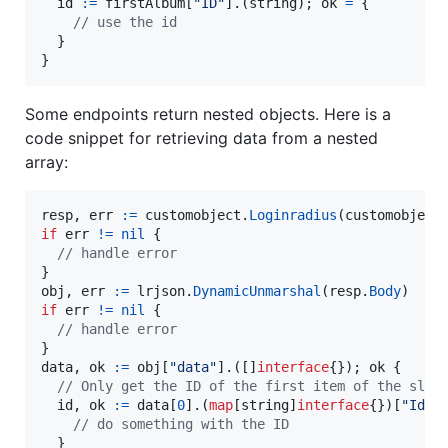
id
:=
firstAlbum
[
"ID"
].(
string
); 
ok
=
 {

// use the id
  }

}
Some endpoints return nested objects. Here is a
code snippet for retrieving data from a nested
array:
resp
, 
err
:=
customobject
.
Loginradius
(customobject
if
err
!=
nil
 {

// handle error
obj
, 
err
:=
lrjson
.
DynamicUnmarshal
(
resp
.
Body
if
err
!=
nil
 {

// handle error
data
, 
ok
:=
obj
[
"data"
].([]
interface
{}); 
ok
 {

// Only get the ID of the first item of the slic
id
, 
ok
:=
data
[
0
].(
map
[
string
]
interface
{})[
"Id"
]
// do something with the ID
  }
