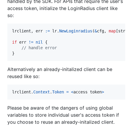
handled by the SDK. For APIs that require the user's
access token, initialize the LoginRadius client like
so:
lrclient
, 
err
:=
lr
.
NewLoginradius
(
&
cfg
, 
map
[
strin
if
err
!=
nil
 {

// handle error
}
Alternatively an already-initalized client can be
reused like so:
lrclient
.
Context
.
Token
=
<
access
token
>
Please be aware of the dangers of using global
variables to store individual user's access token if
you choose to reuse an already-initalized client.