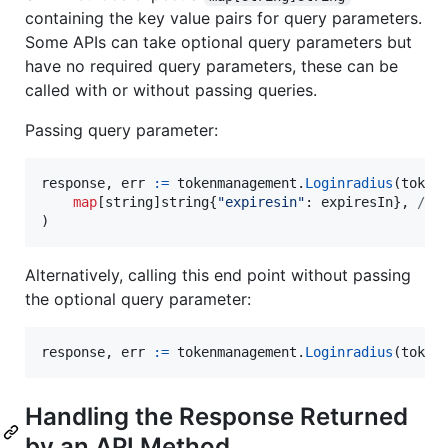
containing the key value pairs for query parameters.
Some APIs can take optional query parameters but
have no required query parameters, these can be
called with or without passing queries.
Passing query parameter:
response
, 
err
:=
tokenmanagement
.
Loginradius
(token
map
[
string
]
string
{
"expiresin"
: 
expiresIn
}, 
// 
)
Alternatively, calling this end point without passing
the optional query parameter:
response
, 
err
:=
tokenmanagement
.
Loginradius
(token
Handling the Response Returned
by an API Method