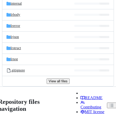
internal
lrbody
lrerror
lrjson
lrstruct
lrtest
.gitignore
View all files
README
Repository files
Contributing
navigation
MIT license