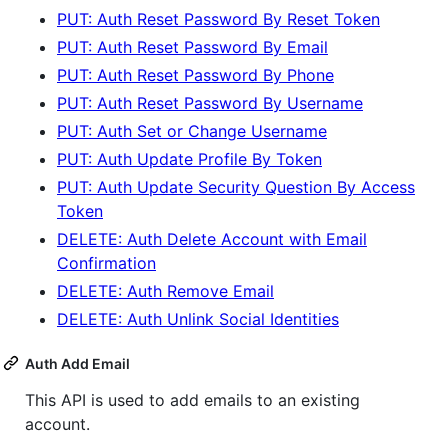
PUT: Auth Reset Password By Reset Token
PUT: Auth Reset Password By Email
PUT: Auth Reset Password By Phone
PUT: Auth Reset Password By Username
PUT: Auth Set or Change Username
PUT: Auth Update Profile By Token
PUT: Auth Update Security Question By Access
Token
DELETE: Auth Delete Account with Email
Confirmation
DELETE: Auth Remove Email
DELETE: Auth Unlink Social Identities
Auth Add Email
This API is used to add emails to an existing
account.