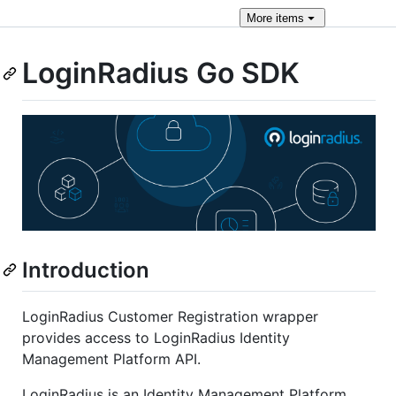
More
items
LoginRadius Go SDK
Introduction
LoginRadius Customer Registration wrapper
provides access to LoginRadius Identity
Management Platform API.
LoginRadius is an Identity Management Platform