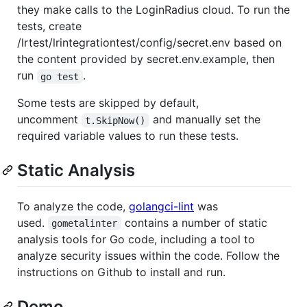
they make calls to the LoginRadius cloud. To run the
tests, create
/lrtest/lrintegrationtest/config/secret.env based on
the content provided by secret.env.example, then
run
.
go test
Some tests are skipped by default,
uncomment
and manually set the
t.SkipNow()
required variable values to run these tests.
Static Analysis
To analyze the code,
golangci-lint
was
used.
contains a number of static
gometalinter
analysis tools for Go code, including a tool to
analyze security issues within the code. Follow the
instructions on Github to install and run.
Demo