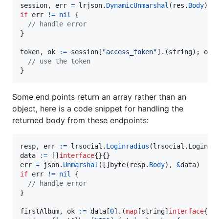
session
, 
err
=
lrjson
.
DynamicUnmarshal
(
res
.
Body
if
err
!=
nil
 {

// handle error
}

token
, 
ok
:=
session
[
"access_token"
].(
string
); 
ok
{

// use the token
}
Some end points return an array rather than an
object, here is a code snippet for handling the
returned body from these endpoints:
resp
, 
err
:=
lrsocial
.
Loginradius
(lrsocial.
Loginra
data
:=
 []
interface
err
=
json
.
Unmarshal
([]
byte
(
resp
.
Body
), 
&
data
if
err
!=
nil
 {

// handle error
}

firstAlbum
, 
ok
:=
data
[
0
].(
map
[
string
]
interface
{})