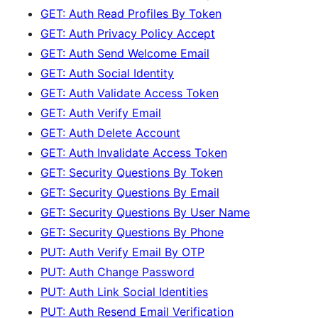
GET: Auth Read Profiles By Token
GET: Auth Privacy Policy Accept
GET: Auth Send Welcome Email
GET: Auth Social Identity
GET: Auth Validate Access Token
GET: Auth Verify Email
GET: Auth Delete Account
GET: Auth Invalidate Access Token
GET: Security Questions By Token
GET: Security Questions By Email
GET: Security Questions By User Name
GET: Security Questions By Phone
PUT: Auth Verify Email By OTP
PUT: Auth Change Password
PUT: Auth Link Social Identities
PUT: Auth Resend Email Verification