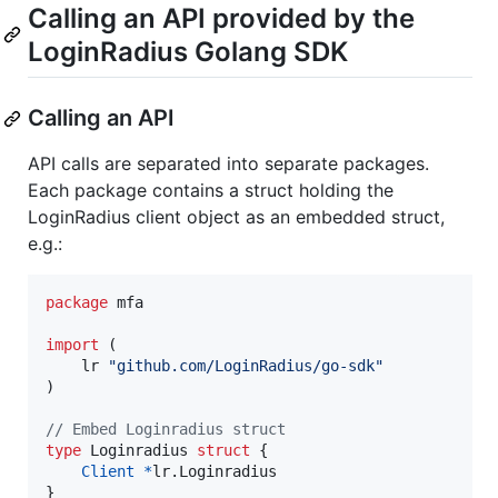
Calling an API provided by the
LoginRadius Golang SDK
Calling an API
API calls are separated into separate packages.
Each package contains a struct holding the
LoginRadius client object as an embedded struct,
e.g.:
package
 mfa

import
 (

	lr 
"github.com/LoginRadius/go-sdk"
)

// Embed Loginradius struct
type
Loginradius
struct
 {

Client
*
lr.
Loginradius
}