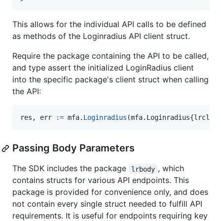
This allows for the individual API calls to be defined
as methods of the Loginradius API client struct.
Require the package containing the API to be called,
and type assert the initialized LoginRadius client
into the specific package's client struct when calling
the API:
res
, 
err
:=
mfa
.
Loginradius
(mfa.
Loginradius
{
lrclie
Passing Body Parameters
The SDK includes the package
, which
lrbody
contains structs for various API endpoints. This
package is provided for convenience only, and does
not contain every single struct needed to fulfill API
requirements. It is useful for endpoints requiring key