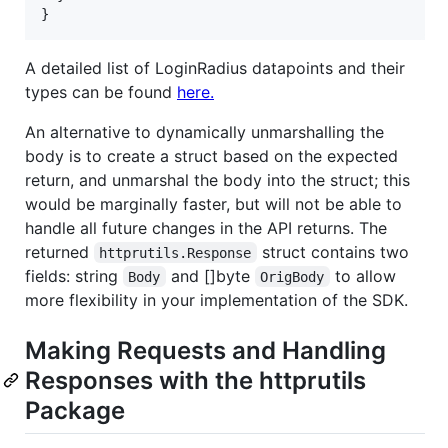
}
A detailed list of LoginRadius datapoints and their
types can be found
here.
An alternative to dynamically unmarshalling the
body is to create a struct based on the expected
return, and unmarshal the body into the struct; this
would be marginally faster, but will not be able to
handle all future changes in the API returns. The
returned
struct contains two
httprutils.Response
fields: string
and []byte
to allow
Body
OrigBody
more flexibility in your implementation of the SDK.
Making Requests and Handling
Responses with the httprutils
Package