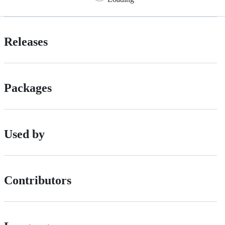
Releases
Packages
Used by
Contributors