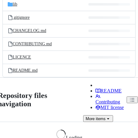
lib
.gitignore
CHANGELOG.md
CONTRIBUTING.md
LICENCE
README.md
README
Repository files
Contributing
navigation
MIT license
More
items
Loading