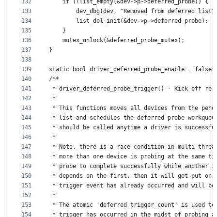
132
	if (!list_empty(&dev->p->deferred_probe)) {
133
		dev_dbg(dev, "Removed from deferred list\
134
		list_del_init(&dev->p->deferred_probe);
135
	}
136
	mutex_unlock(&deferred_probe_mutex);
137
}
138
139
static bool driver_deferred_probe_enable = false;
140
/**
141
 * driver_deferred_probe_trigger() - Kick off re-
142
 *
143
 * This functions moves all devices from the pend
144
 * list and schedules the deferred probe workqueu
145
 * should be called anytime a driver is successfu
146
 *
147
 * Note, there is a race condition in multi-threa
148
 * more than one device is probing at the same ti
149
 * probe to complete successfully while another i
150
 * depends on the first, then it will get put on 
151
 * trigger event has already occurred and will be
152
 *
153
 * The atomic 'deferred_trigger_count' is used to
154
 * trigger has occurred in the midst of probing a