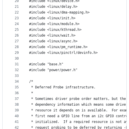
20
#include <linux/device.h>
21
#include <linux/delay.h>
22
#include <linux/dma-mapping.h>
23
#include <linux/init.h>
24
#include <linux/module.h>
25
#include <linux/kthread.h>
26
#include <linux/wait.h>
27
#include <linux/async.h>
28
#include <linux/pm_runtime.h>
29
#include <linux/pinctrl/devinfo.h>
30
31
#include "base.h"
32
#include "power/power.h"
33
34
/*
35
 * Deferred Probe infrastructure.
36
 *
37
 * Sometimes driver probe order matters, but the 
38
 * dependency information which means some driver
39
 * resource it depends on is available.  For exam
40
 * first need a GPIO line from an i2c GPIO contro
41
 * initialized.  If a required resource is not av
42
 * request probing to be deferred by returning -E