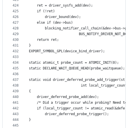
424
	ret = driver_sysfs_add(dev);
425
	if (!ret)
426
		driver_bound(dev);
427
	else if (dev->bus)
428
		blocking_notifier_call_chain(&dev->bus->p
429
					     BUS_NOTIFY_DRIVER_NOT_B
430
	return ret;
431
}
432
EXPORT_SYMBOL_GPL(device_bind_driver);
433
434
static atomic_t probe_count = ATOMIC_INIT(0);
435
static DECLARE_WAIT_QUEUE_HEAD(probe_waitqueue);
436
437
static void driver_deferred_probe_add_trigger(str
438
					      int local_trigger_count
439
{
440
	driver_deferred_probe_add(dev);
441
	/* Did a trigger occur while probing? Need to
442
	if (local_trigger_count != atomic_read(&defer
443
		driver_deferred_probe_trigger();
444
}
445