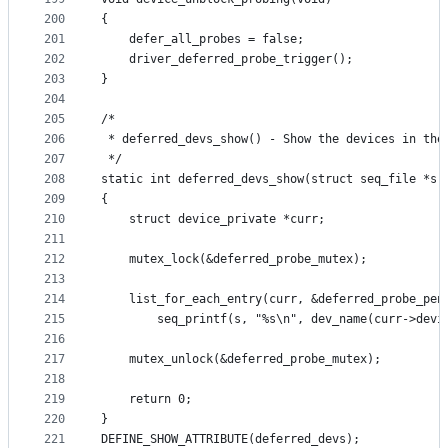
200
{
201
	defer_all_probes = false;
202
	driver_deferred_probe_trigger();
203
}
204
205
/*
206
 * deferred_devs_show() - Show the devices in the
207
 */
208
static int deferred_devs_show(struct seq_file *s,
209
{
210
	struct device_private *curr;
211
212
	mutex_lock(&deferred_probe_mutex);
213
214
	list_for_each_entry(curr, &deferred_probe_pen
215
		seq_printf(s, "%s\n", dev_name(curr->devi
216
217
	mutex_unlock(&deferred_probe_mutex);
218
219
	return 0;
220
}
221
DEFINE_SHOW_ATTRIBUTE(deferred_devs);