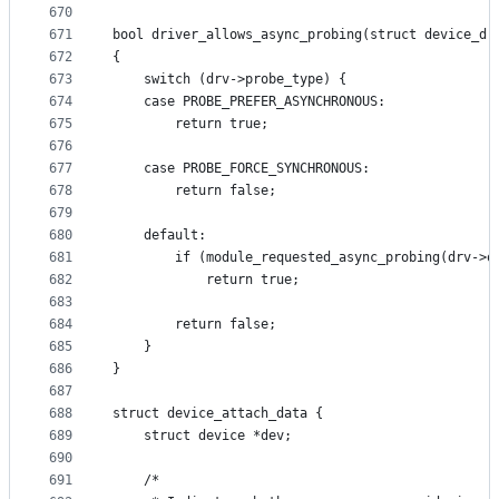
670
671
bool driver_allows_async_probing(struct device_dr
672
{
673
	switch (drv->probe_type) {
674
	case PROBE_PREFER_ASYNCHRONOUS:
675
		return true;
676
677
	case PROBE_FORCE_SYNCHRONOUS:
678
		return false;
679
680
	default:
681
		if (module_requested_async_probing(drv->o
682
			return true;
683
684
		return false;
685
	}
686
}
687
688
struct device_attach_data {
689
	struct device *dev;
690
691
	/*