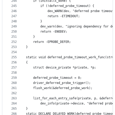
244
	if (initcalls_done) {
245
		if (!deferred_probe_timeout) {
246
			dev_WARN(dev, "deferred probe timeou
247
			return -ETIMEDOUT;
248
		}
249
		dev_warn(dev, "ignoring dependency for d
250
		return -ENODEV;
251
	}
252
	return -EPROBE_DEFER;
253
}
254
255
static void deferred_probe_timeout_work_func(stru
256
{
257
	struct device_private *private, *p;
258
259
	deferred_probe_timeout = 0;
260
	driver_deferred_probe_trigger();
261
	flush_work(&deferred_probe_work);
262
263
	list_for_each_entry_safe(private, p, &deferre
264
		dev_info(private->device, "deferred probe
265
}
266
static DECLARE_DELAYED_WORK(deferred_probe_timeou