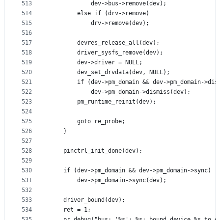
513
			dev->bus->remove(dev);
514
		else if (drv->remove)
515
			drv->remove(dev);
516
517
		devres_release_all(dev);
518
		driver_sysfs_remove(dev);
519
		dev->driver = NULL;
520
		dev_set_drvdata(dev, NULL);
521
		if (dev->pm_domain && dev->pm_domain->dis
522
			dev->pm_domain->dismiss(dev);
523
		pm_runtime_reinit(dev);
524
525
		goto re_probe;
526
	}
527
528
	pinctrl_init_done(dev);
529
530
	if (dev->pm_domain && dev->pm_domain->sync)
531
		dev->pm_domain->sync(dev);
532
533
	driver_bound(dev);
534
	ret = 1;
535
	pr_debug("bus: '%s': %s: bound device %s to d