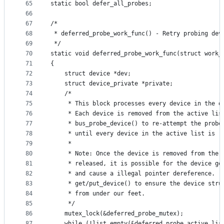
65
static bool defer_all_probes;
66
67
/*
68
 * deferred_probe_work_func() - Retry probing dev
69
 */
70
static void deferred_probe_work_func(struct work_
71
{
72
	struct device *dev;
73
	struct device_private *private;
74
	/*
75
	 * This block processes every device in the d
76
	 * Each device is removed from the active lis
77
	 * bus_probe_device() to re-attempt the probe
78
	 * until every device in the active list is r
79
	 *
80
	 * Note: Once the device is removed from the 
81
	 * released, it is possible for the device ge
82
	 * and cause a illegal pointer dereference.  
83
	 * get/put_device() to ensure the device stru
84
	 * from under our feet.
85
	 */
86
	mutex_lock(&deferred_probe_mutex);
87
	while (!list_empty(&deferred_probe_active_lis