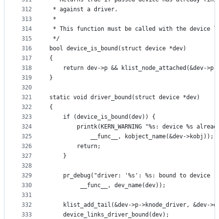
312
 * against a driver.
313
 *
314
 * This function must be called with the device l
315
 */
316
bool device_is_bound(struct device *dev)
317
{
318
	return dev->p && klist_node_attached(&dev->p-
319
}
320
321
static void driver_bound(struct device *dev)
322
{
323
	if (device_is_bound(dev)) {
324
		printk(KERN_WARNING "%s: device %s alread
325
			__func__, kobject_name(&dev->kobj));
326
		return;
327
	}
328
329
	pr_debug("driver: '%s': %s: bound to device '
330
		 __func__, dev_name(dev));
331
332
	klist_add_tail(&dev->p->knode_driver, &dev->d
333
	device_links_driver_bound(dev);