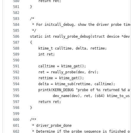
580
	return ret;
581
}
582
583
/*
584
 * For initcall_debug, show the driver probe time
585
 */
586
static int really_probe_debug(struct device *dev,
587
{
588
	ktime_t calltime, delta, rettime;
589
	int ret;
590
591
	calltime = ktime_get();
592
	ret = really_probe(dev, drv);
593
	rettime = ktime_get();
594
	delta = ktime_sub(rettime, calltime);
595
	printk(KERN_DEBUG "probe of %s returned %d af
596
	       dev_name(dev), ret, (s64) ktime_to_us(
597
	return ret;
598
}
599
600
/**
601
 * driver_probe_done
602
 * Determine if the probe sequence is finished or