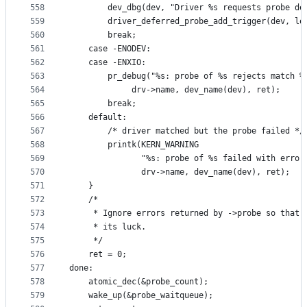
558
		dev_dbg(dev, "Driver %s requests probe d
559
		driver_deferred_probe_add_trigger(dev, l
560
		break;
561
	case -ENODEV:
562
	case -ENXIO:
563
		pr_debug("%s: probe of %s rejects match %
564
			 drv->name, dev_name(dev), ret);
565
		break;
566
	default:
567
		/* driver matched but the probe failed */
568
		printk(KERN_WARNING
569
		       "%s: probe of %s failed with error
570
		       drv->name, dev_name(dev), ret);
571
	}
572
	/*
573
	 * Ignore errors returned by ->probe so that 
574
	 * its luck.
575
	 */
576
	ret = 0;
577
done:
578
	atomic_dec(&probe_count);
579
	wake_up(&probe_waitqueue);