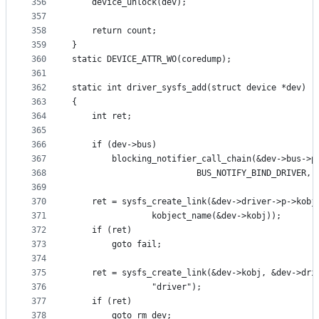
356
	device_unlock(dev);
357
358
	return count;
359
}
360
static DEVICE_ATTR_WO(coredump);
361
362
static int driver_sysfs_add(struct device *dev)
363
{
364
	int ret;
365
366
	if (dev->bus)
367
		blocking_notifier_call_chain(&dev->bus->p
368
					     BUS_NOTIFY_BIND_DRIVER,
369
370
	ret = sysfs_create_link(&dev->driver->p->kobj
371
				kobject_name(&dev->kobj));
372
	if (ret)
373
		goto fail;
374
375
	ret = sysfs_create_link(&dev->kobj, &dev->dri
376
				"driver");
377
	if (ret)
378
		goto rm_dev;