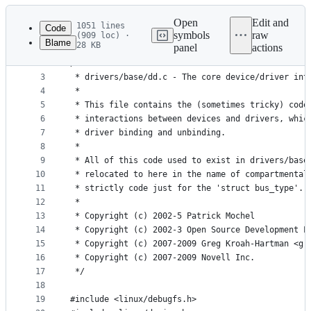
Latest
commit
Open
Edit and
1051 lines
Code
symbols
raw
(909 loc) ·
Blame
28 KB
panel
actions
1
// SPDX-License-Identifier: GPL-2.0
File
2
/*
metadata
3
 * drivers/base/dd.c - The core device/driver int
4
 *
and
5
 * This file contains the (sometimes tricky) code
controls
6
 * interactions between devices and drivers, whic
7
 * driver binding and unbinding.
8
 *
9
 * All of this code used to exist in drivers/base
10
 * relocated to here in the name of compartmental
11
 * strictly code just for the 'struct bus_type'.
12
 *
13
 * Copyright (c) 2002-5 Patrick Mochel
14
 * Copyright (c) 2002-3 Open Source Development L
15
 * Copyright (c) 2007-2009 Greg Kroah-Hartman <gr
16
 * Copyright (c) 2007-2009 Novell Inc.
17
 */
18
19
#include <linux/debugfs.h>