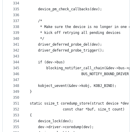
334
335
	device_pm_check_callbacks(dev);
336
337
	/*
338
	 * Make sure the device is no longer in one o
339
	 * kick off retrying all pending devices
340
	 */
341
	driver_deferred_probe_del(dev);
342
	driver_deferred_probe_trigger();
343
344
	if (dev->bus)
345
		blocking_notifier_call_chain(&dev->bus->p
346
					     BUS_NOTIFY_BOUND_DRIVER
347
348
	kobject_uevent(&dev->kobj, KOBJ_BIND);
349
}
350
351
static ssize_t coredump_store(struct device *dev,
352
			    const char *buf, size_t count)
353
{
354
	device_lock(dev);
355
	dev->driver->coredump(dev);