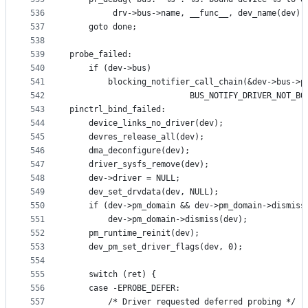
536
		 drv->bus->name, __func__, dev_name(dev),
537
	goto done;
538
539
probe_failed:
540
	if (dev->bus)
541
		blocking_notifier_call_chain(&dev->bus->p
542
					     BUS_NOTIFY_DRIVER_NOT_B
543
pinctrl_bind_failed:
544
	device_links_no_driver(dev);
545
	devres_release_all(dev);
546
	dma_deconfigure(dev);
547
	driver_sysfs_remove(dev);
548
	dev->driver = NULL;
549
	dev_set_drvdata(dev, NULL);
550
	if (dev->pm_domain && dev->pm_domain->dismiss
551
		dev->pm_domain->dismiss(dev);
552
	pm_runtime_reinit(dev);
553
	dev_pm_set_driver_flags(dev, 0);
554
555
	switch (ret) {
556
	case -EPROBE_DEFER:
557
		/* Driver requested deferred probing */