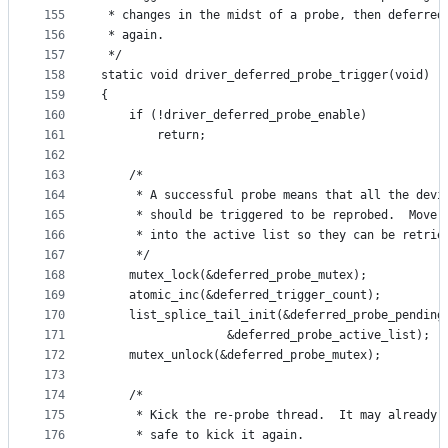
155
 * changes in the midst of a probe, then deferred
156
 * again.
157
 */
158
static void driver_deferred_probe_trigger(void)
159
{
160
	if (!driver_deferred_probe_enable)
161
		return;
162
163
	/*
164
	 * A successful probe means that all the devi
165
	 * should be triggered to be reprobed.  Move 
166
	 * into the active list so they can be retrie
167
	 */
168
	mutex_lock(&deferred_probe_mutex);
169
	atomic_inc(&deferred_trigger_count);
170
	list_splice_tail_init(&deferred_probe_pending
171
			      &deferred_probe_active_list);
172
	mutex_unlock(&deferred_probe_mutex);
173
174
	/*
175
	 * Kick the re-probe thread.  It may already 
176
	 * safe to kick it again.