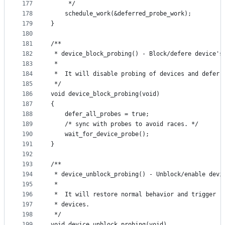
177
	 */
178
	schedule_work(&deferred_probe_work);
179
}
180
181
/**
182
 * device_block_probing() - Block/defere device's
183
 *
184
 *	It will disable probing of devices and defer
185
 */
186
void device_block_probing(void)
187
{
188
	defer_all_probes = true;
189
	/* sync with probes to avoid races. */
190
	wait_for_device_probe();
191
}
192
193
/**
194
 * device_unblock_probing() - Unblock/enable devi
195
 *
196
 *	It will restore normal behavior and trigger 
197
 * devices.
198
 */
199
void device_unblock_probing(void)