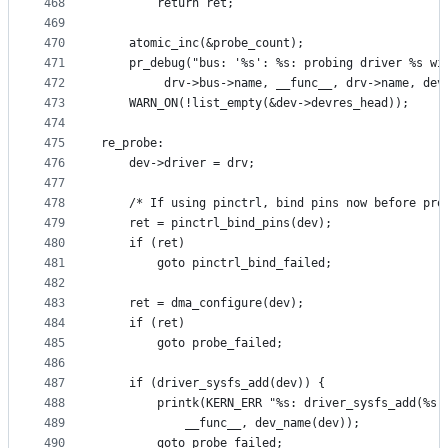
468
		return ret;
469
470
	atomic_inc(&probe_count);
471
	pr_debug("bus: '%s': %s: probing driver %s wi
472
		 drv->bus->name, __func__, drv->name, dev
473
	WARN_ON(!list_empty(&dev->devres_head));
474
475
re_probe:
476
	dev->driver = drv;
477
478
	/* If using pinctrl, bind pins now before pro
479
	ret = pinctrl_bind_pins(dev);
480
	if (ret)
481
		goto pinctrl_bind_failed;
482
483
	ret = dma_configure(dev);
484
	if (ret)
485
		goto probe_failed;
486
487
	if (driver_sysfs_add(dev)) {
488
		printk(KERN_ERR "%s: driver_sysfs_add(%s)
489
			__func__, dev_name(dev));
490
		goto probe_failed;