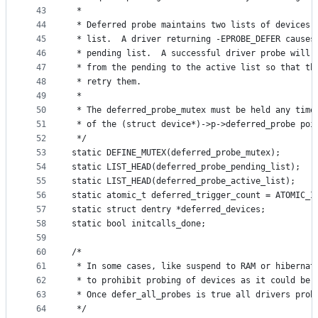
43
 *
44
 * Deferred probe maintains two lists of devices,
45
 * list.  A driver returning -EPROBE_DEFER causes
46
 * pending list.  A successful driver probe will 
47
 * from the pending to the active list so that th
48
 * retry them.
49
 *
50
 * The deferred_probe_mutex must be held any time
51
 * of the (struct device*)->p->deferred_probe poi
52
 */
53
static DEFINE_MUTEX(deferred_probe_mutex);
54
static LIST_HEAD(deferred_probe_pending_list);
55
static LIST_HEAD(deferred_probe_active_list);
56
static atomic_t deferred_trigger_count = ATOMIC_I
57
static struct dentry *deferred_devices;
58
static bool initcalls_done;
59
60
/*
61
 * In some cases, like suspend to RAM or hibernat
62
 * to prohibit probing of devices as it could be 
63
 * Once defer_all_probes is true all drivers prob
64
 */