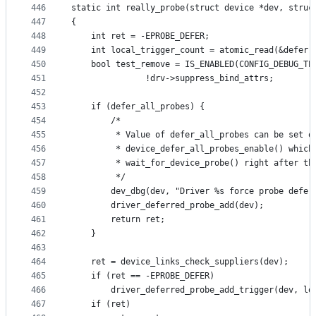
446
static int really_probe(struct device *dev, struc
447
{
448
	int ret = -EPROBE_DEFER;
449
	int local_trigger_count = atomic_read(&deferr
450
	bool test_remove = IS_ENABLED(CONFIG_DEBUG_TE
451
			   !drv->suppress_bind_attrs;
452
453
	if (defer_all_probes) {
454
		/*
455
		 * Value of defer_all_probes can be set o
456
		 * device_defer_all_probes_enable() whic
457
		 * wait_for_device_probe() right after t
458
		 */
459
		dev_dbg(dev, "Driver %s force probe defe
460
		driver_deferred_probe_add(dev);
461
		return ret;
462
	}
463
464
	ret = device_links_check_suppliers(dev);
465
	if (ret == -EPROBE_DEFER)
466
		driver_deferred_probe_add_trigger(dev, l
467
	if (ret)