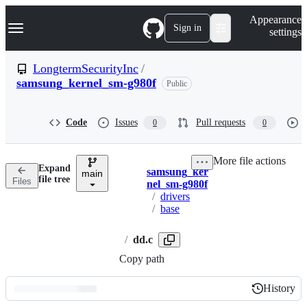
S
Navigation Menu
Appearance
k
Sign in
settings
i
p
t
LongtermSecurityInc
/
o
samsung_kernel_sm-g980f
Public
c
o
n
t
Code
Issues
Pull requests
0
0
e
n
t
More file actions
Expand
samsung_ker
main
Breadcrumbs
file tree
Files
nel_sm-g980f
/
drivers
/
base
/
dd.c
Copy path
History
History