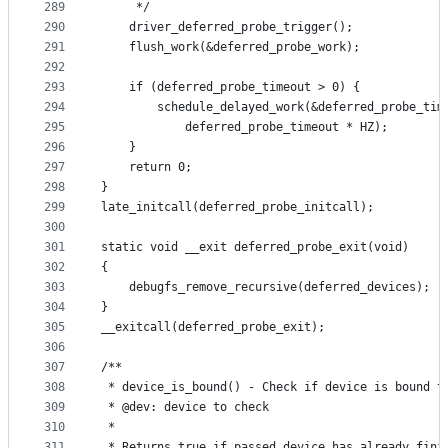
289
	 */
290
	driver_deferred_probe_trigger();
291
	flush_work(&deferred_probe_work);
292
293
	if (deferred_probe_timeout > 0) {
294
		schedule_delayed_work(&deferred_probe_tim
295
			deferred_probe_timeout * HZ);
296
	}
297
	return 0;
298
}
299
late_initcall(deferred_probe_initcall);
300
301
static void __exit deferred_probe_exit(void)
302
{
303
	debugfs_remove_recursive(deferred_devices);
304
}
305
__exitcall(deferred_probe_exit);
306
307
/**
308
 * device_is_bound() - Check if device is bound t
309
 * @dev: device to check
310
 *
311
 * Returns true if passed device has already fini