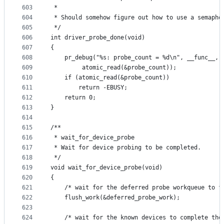
603
 *
604
 * Should somehow figure out how to use a semapho
605
 */
606
int driver_probe_done(void)
607
{
608
	pr_debug("%s: probe_count = %d\n", __func__,
609
		 atomic_read(&probe_count));
610
	if (atomic_read(&probe_count))
611
		return -EBUSY;
612
	return 0;
613
}
614
615
/**
616
 * wait_for_device_probe
617
 * Wait for device probing to be completed.
618
 */
619
void wait_for_device_probe(void)
620
{
621
	/* wait for the deferred probe workqueue to f
622
	flush_work(&deferred_probe_work);
623
624
	/* wait for the known devices to complete the