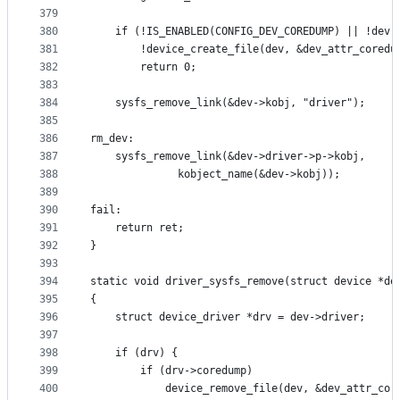
379
380
	if (!IS_ENABLED(CONFIG_DEV_COREDUMP) || !dev-
381
	    !device_create_file(dev, &dev_attr_coredu
382
		return 0;
383
384
	sysfs_remove_link(&dev->kobj, "driver");
385
386
rm_dev:
387
	sysfs_remove_link(&dev->driver->p->kobj,
388
			  kobject_name(&dev->kobj));
389
390
fail:
391
	return ret;
392
}
393
394
static void driver_sysfs_remove(struct device *de
395
{
396
	struct device_driver *drv = dev->driver;
397
398
	if (drv) {
399
		if (drv->coredump)
400
			device_remove_file(dev, &dev_attr_cor