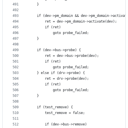
491
	}
492
493
	if (dev->pm_domain && dev->pm_domain->activat
494
		ret = dev->pm_domain->activate(dev);
495
		if (ret)
496
			goto probe_failed;
497
	}
498
499
	if (dev->bus->probe) {
500
		ret = dev->bus->probe(dev);
501
		if (ret)
502
			goto probe_failed;
503
	} else if (drv->probe) {
504
		ret = drv->probe(dev);
505
		if (ret)
506
			goto probe_failed;
507
	}
508
509
	if (test_remove) {
510
		test_remove = false;
511
512
		if (dev->bus->remove)