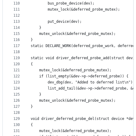
110
		bus_probe_device(dev);
111
		mutex_lock(&deferred_probe_mutex);
112
113
		put_device(dev);
114
	}
115
	mutex_unlock(&deferred_probe_mutex);
116
}
117
static DECLARE_WORK(deferred_probe_work, deferred
118
119
static void driver_deferred_probe_add(struct devi
120
{
121
	mutex_lock(&deferred_probe_mutex);
122
	if (list_empty(&dev->p->deferred_probe)) {
123
		dev_dbg(dev, "Added to deferred list\n");
124
		list_add_tail(&dev->p->deferred_probe, &
125
	}
126
	mutex_unlock(&deferred_probe_mutex);
127
}
128
129
void driver_deferred_probe_del(struct device *dev
130
{
131
	mutex_lock(&deferred_probe_mutex);