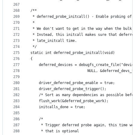
267
268
/**
269
 * deferred_probe_initcall() - Enable probing of 
270
 *
271
 * We don't want to get in the way when the bulk 
272
 * Instead, this initcall makes sure that deferre
273
 * late_initcall time.
274
 */
275
static int deferred_probe_initcall(void)
276
{
277
	deferred_devices = debugfs_create_file("devic
278
					       NULL, &deferred_devs_
279
280
	driver_deferred_probe_enable = true;
281
	driver_deferred_probe_trigger();
282
	/* Sort as many dependencies as possible befo
283
	flush_work(&deferred_probe_work);
284
	initcalls_done = true;
285
286
	/*
287
	 * Trigger deferred probe again, this time we
288
	 * that is optional