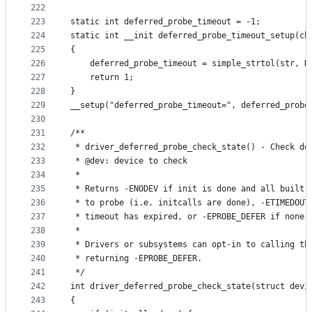
222
223
static int deferred_probe_timeout = -1;
224
static int __init deferred_probe_timeout_setup(ch
225
{
226
	deferred_probe_timeout = simple_strtol(str, N
227
	return 1;
228
}
229
__setup("deferred_probe_timeout=", deferred_probe
230
231
/**
232
 * driver_deferred_probe_check_state() - Check de
233
 * @dev: device to check
234
 *
235
 * Returns -ENODEV if init is done and all built-
236
 * to probe (i.e. initcalls are done), -ETIMEDOUT
237
 * timeout has expired, or -EPROBE_DEFER if none 
238
 *
239
 * Drivers or subsystems can opt-in to calling th
240
 * returning -EPROBE_DEFER.
241
 */
242
int driver_deferred_probe_check_state(struct devi
243
{