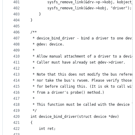
401
		sysfs_remove_link(&drv->p->kobj, kobject
402
		sysfs_remove_link(&dev->kobj, "driver");
403
	}
404
}
405
406
/**
407
 * device_bind_driver - bind a driver to one devi
408
 * @dev: device.
409
 *
410
 * Allow manual attachment of a driver to a devic
411
 * Caller must have already set @dev->driver.
412
 *
413
 * Note that this does not modify the bus referen
414
 * nor take the bus's rwsem. Please verify those 
415
 * for before calling this. (It is ok to call wit
416
 * from a driver's probe() method.)
417
 *
418
 * This function must be called with the device l
419
 */
420
int device_bind_driver(struct device *dev)
421
{
422
	int ret;
423