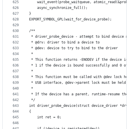
625
	wait_event(probe_waitqueue, atomic_read(&prob
626
	async_synchronize_full();
627
}
628
EXPORT_SYMBOL_GPL(wait_for_device_probe);
629
630
/**
631
 * driver_probe_device - attempt to bind device &
632
 * @drv: driver to bind a device to
633
 * @dev: device to try to bind to the driver
634
 *
635
 * This function returns -ENODEV if the device is
636
 * 1 if the device is bound successfully and 0 ot
637
 *
638
 * This function must be called with @dev lock he
639
 * USB interface, @dev->parent lock must be held 
640
 *
641
 * If the device has a parent, runtime-resume the
642
 */
643
int driver_probe_device(struct device_driver *drv
644
{
645
	int ret = 0;
646
647
	if (!device_is_registered(dev))