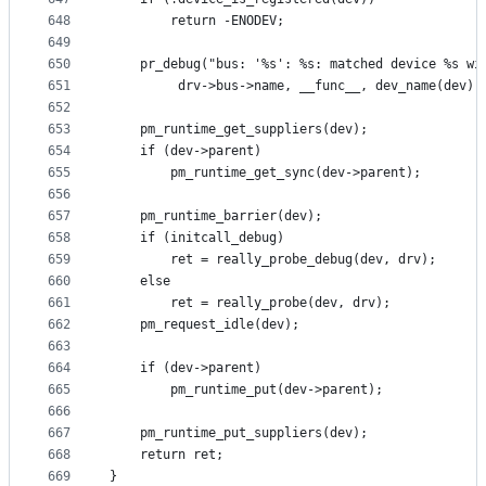
648
		return -ENODEV;
649
650
	pr_debug("bus: '%s': %s: matched device %s wi
651
		 drv->bus->name, __func__, dev_name(dev),
652
653
	pm_runtime_get_suppliers(dev);
654
	if (dev->parent)
655
		pm_runtime_get_sync(dev->parent);
656
657
	pm_runtime_barrier(dev);
658
	if (initcall_debug)
659
		ret = really_probe_debug(dev, drv);
660
	else
661
		ret = really_probe(dev, drv);
662
	pm_request_idle(dev);
663
664
	if (dev->parent)
665
		pm_runtime_put(dev->parent);
666
667
	pm_runtime_put_suppliers(dev);
668
	return ret;
669
}