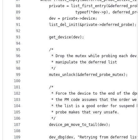
88
		private = list_first_entry(&deferred_prob
89
					typeof(*dev->p), deferred_pro
90
		dev = private->device;
91
		list_del_init(&private->deferred_probe);
92
93
		get_device(dev);
94
95
		/*
96
		 * Drop the mutex while probing each dev
97
		 * manipulate the deferred list
98
		 */
99
		mutex_unlock(&deferred_probe_mutex);
100
101
		/*
102
		 * Force the device to the end of the dpm
103
		 * the PM code assumes that the order we 
104
		 * the list is a good order for suspend b
105
		 * probe makes that very unsafe.
106
		 */
107
		device_pm_move_to_tail(dev);
108
109
		dev_dbg(dev, "Retrying from deferred list