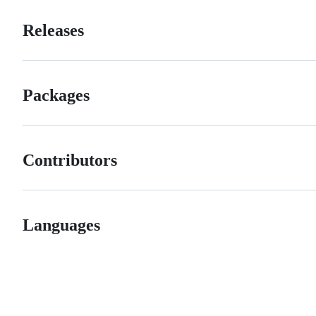
Releases
Packages
Contributors
Languages