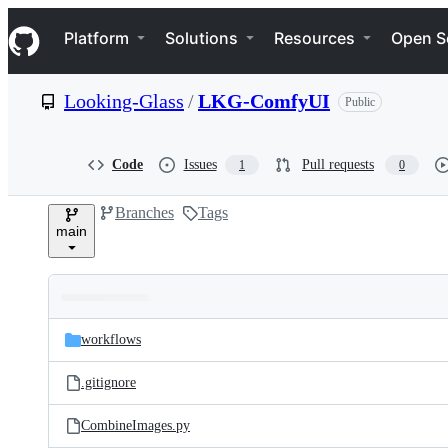
S
Navigation Menu
k
Platform
Solutions
Resources
Open S
i
p
t
Looking-Glass
/
LKG-ComfyUI
Public
o
c
o
n
Code
Issues
Pull requests
1
0
t
e
Branches
Tags
n
main
t
Folders
Latest
and
workflows
commit
files
.gitignore
CombineImages.py