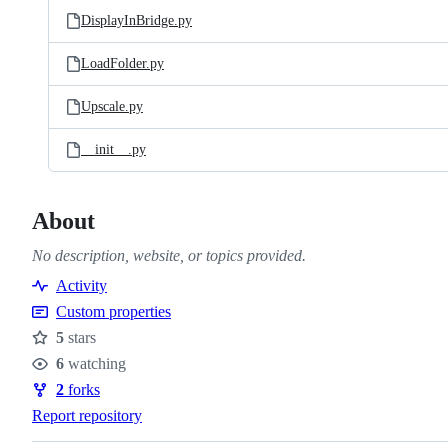
DisplayInBridge.py
LoadFolder.py
Upscale.py
__init__.py
About
No description, website, or topics provided.
Activity
Custom properties
5
stars
Stars
6
watching
Watchers
2
forks
Forks
Report repository