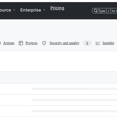
Pricing
ource
Enterprise
Type
/
to 
Actions
Projects
Security and quality
Insights
0