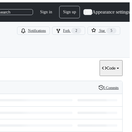
Appearance settings
Sign in
Sign up
search
Notifications
Fork
2
Star
5
Code
5 Commits
History