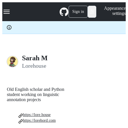
S
Navigation Menu
Appearance
k
Sign in
settings
i
p
t
o
c
o
n
t
e
Sarah M
n
Lorehouse
t
Old English scholar and Python
student working on linguistic
annotation projects
https://lore.house
https://lorehord.com