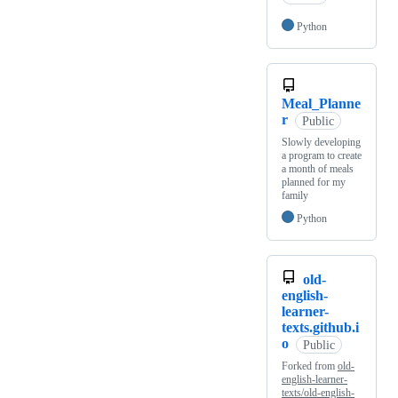
Python
Meal_Planne
r
Public
Slowly developing
a program to create
a month of meals
planned for my
family
Python
old-
english-
learner-
texts.github.i
o
Public
Forked from
old-
english-learner-
texts/old-english-