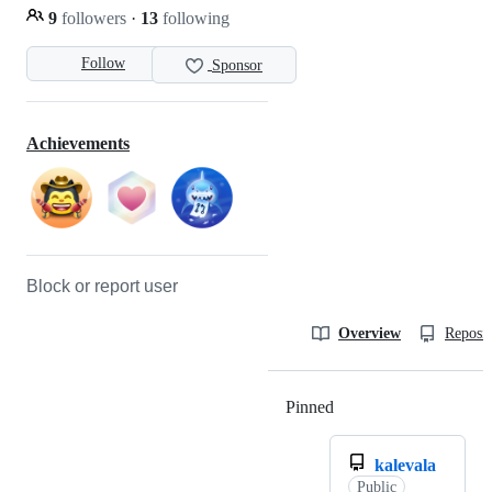
9
followers
·
13
following
Follow
Sponsor
Achievements
Block or report user
Overview
Reposit
Pinned
Loading
kalevala
Public