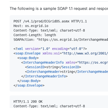
The following is a sample SOAP 1.1 request and respo
POST /v4.1/prod/ECGridOS.asmx HTTP/1.1

Host: os.ecgrid.io

Content-Type: text/xml; charset=utf-8

Content-Length: length

SOAPAction: "https://os.ecgrid.io/InterchangeHead
<?
xml
 version
=
"
1.0
"
 encoding
=
"
utf-8
"
?>

<
soap
:
Envelope
xmlns
:
xsi
=
"
http://www.w3.org/2001/
  <
soap
:
Body
>

    <
InterchangeHeaderInfo
xmlns
=
"
https://os.ecgr
      <
SessionID
>string</
SessionID
>

      <
InterchangeHeader
>string</
InterchangeHeade
    </
InterchangeHeaderInfo
>

  </
soap
:
Body
>

</
soap
:
Envelope
>
HTTP/1.1 200 OK

Content-Type: text/xml; charset=utf-8
