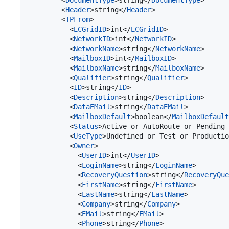
        <
DocumentType
>string</
DocumentType
>

        <
Header
>string</
Header
>

        <
TPFrom
>

          <
ECGridID
>int</
ECGridID
>

          <
NetworkID
>int</
NetworkID
>

          <
NetworkName
>string</
NetworkName
>

          <
MailboxID
>int</
MailboxID
>

          <
MailboxName
>string</
MailboxName
>

          <
Qualifier
>string</
Qualifier
>

          <
ID
>string</
ID
>

          <
Description
>string</
Description
>

          <
DataEMail
>string</
DataEMail
>

          <
MailboxDefault
>boolean</
MailboxDefault
          <
Status
>Active or AutoRoute or Pending 
          <
UseType
>Undefined or Test or Producti
          <
Owner
>

            <
UserID
>int</
UserID
>

            <
LoginName
>string</
LoginName
>

            <
RecoveryQuestion
>string</
RecoveryQue
            <
FirstName
>string</
FirstName
>

            <
LastName
>string</
LastName
>

            <
Company
>string</
Company
>

            <
EMail
>string</
EMail
>

            <
Phone
>string</
Phone
>
