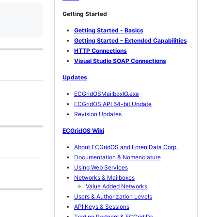
Getting Started
Getting Started - Basics
Getting Started - Extended Capabilities
HTTP Connections
Visual Studio SOAP Connections
Updates
ECGridOSMailboxIO.exe
ECGridOS API 64-bit Update
Revision Updates
ECGridOS Wiki
About ECGridOS and Loren Data Corp.
Documentation & Nomenclature
Using Web Services
Networks & Mailboxes
Value Added Networks
Users & Authorization Levels
API Keys & Sessions
Trading Partners & ECGridIDs