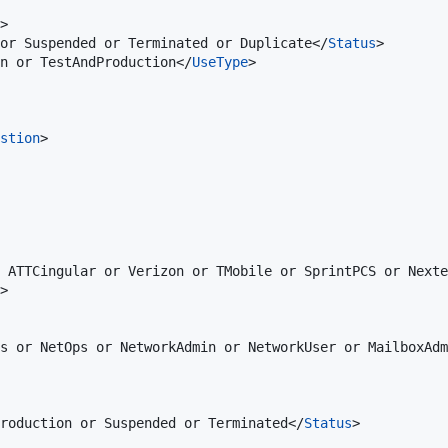
>

or Suspended or Terminated or Duplicate</
Status
>

on or TestAndProduction</
UseType
>

stion
>

 ATTCingular or Verizon or TMobile or SprintPCS or Nexte
>

s or NetOps or NetworkAdmin or NetworkUser or MailboxAdm
roduction or Suspended or Terminated</
Status
>
