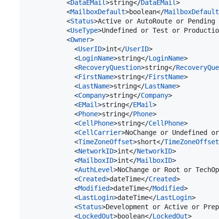
          <
DataEMail
>string</
DataEMail
>

          <
MailboxDefault
>boolean</
MailboxDefault
          <
Status
>Active or AutoRoute or Pending 
          <
UseType
>Undefined or Test or Producti
          <
Owner
>

            <
UserID
>int</
UserID
>

            <
LoginName
>string</
LoginName
>

            <
RecoveryQuestion
>string</
RecoveryQue
            <
FirstName
>string</
FirstName
>

            <
LastName
>string</
LastName
>

            <
Company
>string</
Company
>

            <
EMail
>string</
EMail
>

            <
Phone
>string</
Phone
>

            <
CellPhone
>string</
CellPhone
>

            <
CellCarrier
>NoChange or Undefined or
            <
TimeZoneOffset
>short</
TimeZoneOffset
            <
NetworkID
>int</
NetworkID
>

            <
MailboxID
>int</
MailboxID
>

            <
AuthLevel
>NoChange or Root or TechOp
            <
Created
>dateTime</
Created
>

            <
Modified
>dateTime</
Modified
>

            <
LastLogin
>dateTime</
LastLogin
>

            <
Status
>Development or Active or Prep
            <
LockedOut
>boolean</
LockedOut
>
