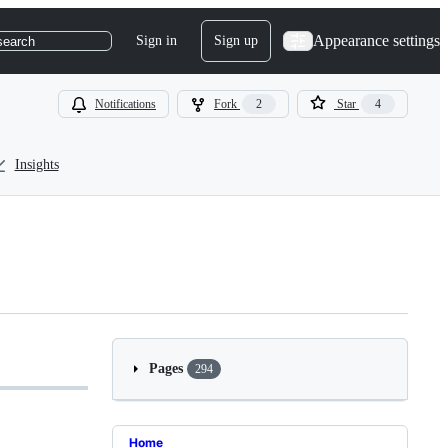
Appearance settings
Sign in
Sign up
search
Notifications
Fork
2
Star
4
Insights
Pages
294
Home