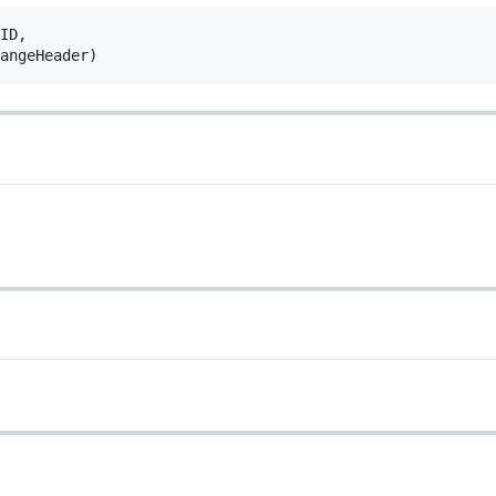
ID
,
angeHeader
)