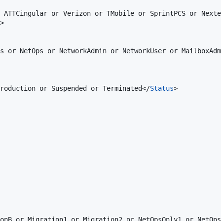
 ATTCingular or Verizon or TMobile or SprintPCS or Nexte
>

s or NetOps or NetworkAdmin or NetworkUser or MailboxAdm
roduction or Suspended or Terminated</
Status
>

onB or Migration1 or Migration2 or NetOpsOnly1 or NetOps