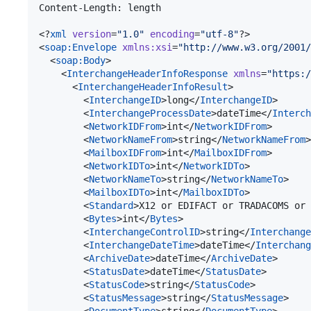
Content-Length: length

<?
xml
 version
=
"
1.0
"
 encoding
=
"
utf-8
"
?>

<
soap
:
Envelope
xmlns
:
xsi
=
"
http://www.w3.org/2001/
  <
soap
:
Body
>

    <
InterchangeHeaderInfoResponse
xmlns
=
"
https:/
      <
InterchangeHeaderInfoResult
>

        <
InterchangeID
>long</
InterchangeID
>

        <
InterchangeProcessDate
>dateTime</
Interch
        <
NetworkIDFrom
>int</
NetworkIDFrom
>

        <
NetworkNameFrom
>string</
NetworkNameFrom
>

        <
MailboxIDFrom
>int</
MailboxIDFrom
>

        <
NetworkIDTo
>int</
NetworkIDTo
>

        <
NetworkNameTo
>string</
NetworkNameTo
>

        <
MailboxIDTo
>int</
MailboxIDTo
>

        <
Standard
>X12 or EDIFACT or TRADACOMS or 
        <
Bytes
>int</
Bytes
>

        <
InterchangeControlID
>string</
Interchange
        <
InterchangeDateTime
>dateTime</
Interchang
        <
ArchiveDate
>dateTime</
ArchiveDate
>

        <
StatusDate
>dateTime</
StatusDate
>

        <
StatusCode
>string</
StatusCode
>

        <
StatusMessage
>string</
StatusMessage
>
