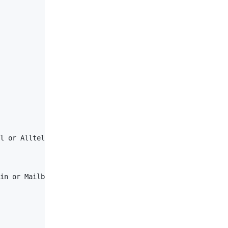
l or Alltel or VirginMobile or ATTPreCingular or ATT or 
in or MailboxUser or TPUser or General</
AuthLevel
>
