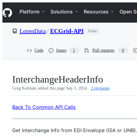
S
Navigation Menu
k
Platform
Solutions
Resources
Open S
i
p
t
LorenData
/
ECGrid-API
Public
o
c
o
n
Code
Issues
Pull requests
1
0
t
e
n
t
InterchangeHeaderInfo
Greg Kolinski edited this page
Sep 3, 2024
·
2 revisions
Back To Common API Calls
Get Interchange Info from EDI Envelope (ISA or UNB).