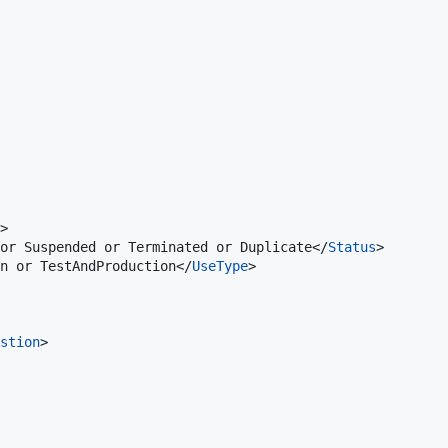
>

or Suspended or Terminated or Duplicate</
Status
>

on or TestAndProduction</
UseType
>

stion
>
