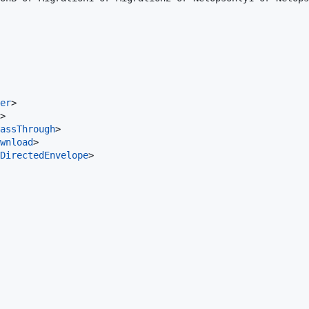
er
>

>

assThrough
>

wnload
>

DirectedEnvelope
>
