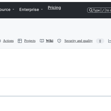
Pricing
ource
Enterprise
Type
/
to 
Actions
Projects
Wiki
Security and quality
0