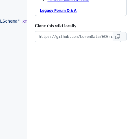
Legacy Forum Q & A
LSchema
"
xmlns
:
soap
=
"
http://schemas.xmlsoap.org/soap/env
Clone this wiki locally