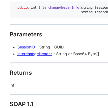
public
int
InterchangeHeaderInfo
(
string
Session
string
Interch
Parameters
SessionID
- String - GUID
InterchangeHeader
- String or Base64 Byte[]
Returns
int
SOAP 1.1