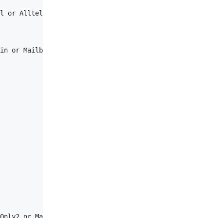
l or Alltel or VirginMobile or ATTPreCingular or ATT or 
in or MailboxUser or TPUser or General</
AuthLevel
>

Only2 or ManagedFileTransfer or SuperHub or Test or Susp