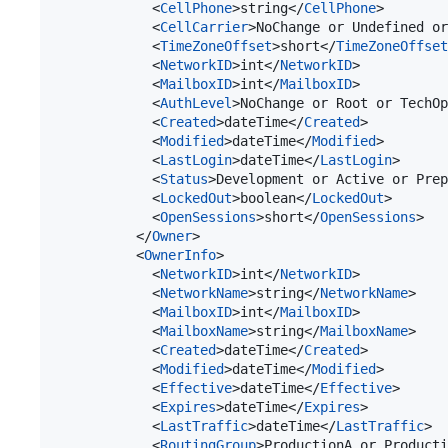
            <
CellPhone
>string</
CellPhone
>

            <
CellCarrier
>NoChange or Undefined or
            <
TimeZoneOffset
>short</
TimeZoneOffset
            <
NetworkID
>int</
NetworkID
>

            <
MailboxID
>int</
MailboxID
>

            <
AuthLevel
>NoChange or Root or TechOp
            <
Created
>dateTime</
Created
>

            <
Modified
>dateTime</
Modified
>

            <
LastLogin
>dateTime</
LastLogin
>

            <
Status
>Development or Active or Prep
            <
LockedOut
>boolean</
LockedOut
>

            <
OpenSessions
>short</
OpenSessions
>

          </
Owner
>

          <
OwnerInfo
>

            <
NetworkID
>int</
NetworkID
>

            <
NetworkName
>string</
NetworkName
>

            <
MailboxID
>int</
MailboxID
>

            <
MailboxName
>string</
MailboxName
>

            <
Created
>dateTime</
Created
>

            <
Modified
>dateTime</
Modified
>

            <
Effective
>dateTime</
Effective
>

            <
Expires
>dateTime</
Expires
>

            <
LastTraffic
>dateTime</
LastTraffic
>

            <
RoutingGroup
>ProductionA or Producti