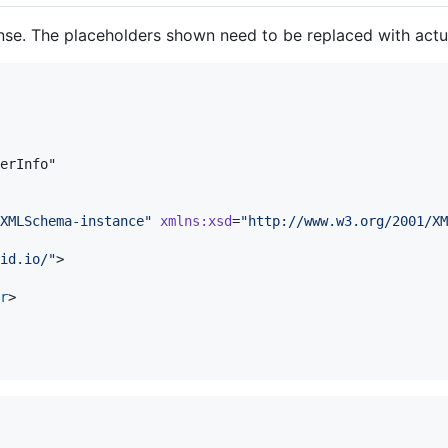
nse. The placeholders shown need to be replaced with actua
erInfo"

XMLSchema-instance
"
xmlns
:
xsd
=
"
http://www.w3.org/2001/XM
id.io/
"
>

r
>
