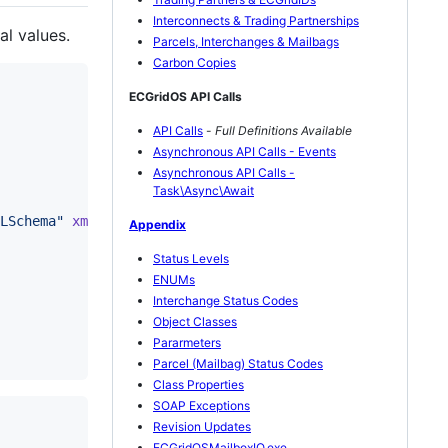
Interconnects & Trading Partnerships
l values.
Parcels, Interchanges & Mailbags
Carbon Copies
ECGridOS API Calls
API Calls
-
Full Definitions Available
Asynchronous API Calls - Events
Asynchronous API Calls -
Task\Async\Await
LSchema
"
xmlns
:
soap
=
"
http://schemas.xmlsoap.org/soap/env
Appendix
Status Levels
ENUMs
Interchange Status Codes
Object Classes
Pararmeters
Parcel (Mailbag) Status Codes
Class Properties
SOAP Exceptions
Revision Updates
ECGridOSMailboxIO.exe