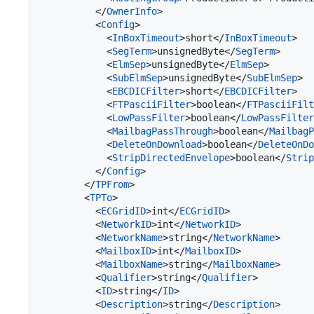
          </
OwnerInfo
>

          <
Config
>

            <
InBoxTimeout
>short</
InBoxTimeout
>

            <
SegTerm
>unsignedByte</
SegTerm
>

            <
ElmSep
>unsignedByte</
ElmSep
>

            <
SubElmSep
>unsignedByte</
SubElmSep
>

            <
EBCDICFilter
>short</
EBCDICFilter
>

            <
FTPasciiFilter
>boolean</
FTPasciiFilt
            <
LowPassFilter
>boolean</
LowPassFilter
            <
MailbagPassThrough
>boolean</
MailbagP
            <
DeleteOnDownload
>boolean</
DeleteOnDo
            <
StripDirectedEnvelope
>boolean</
Strip
          </
Config
>

        </
TPFrom
>

        <
TPTo
>

          <
ECGridID
>int</
ECGridID
>

          <
NetworkID
>int</
NetworkID
>

          <
NetworkName
>string</
NetworkName
>

          <
MailboxID
>int</
MailboxID
>

          <
MailboxName
>string</
MailboxName
>

          <
Qualifier
>string</
Qualifier
>

          <
ID
>string</
ID
>

          <
Description
>string</
Description
>
