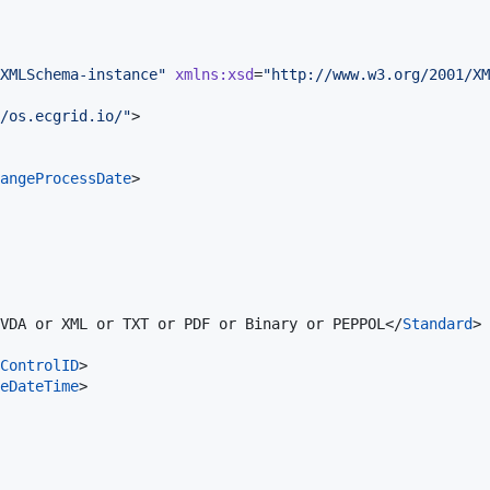
XMLSchema-instance
"
xmlns
:
xsd
=
"
http://www.w3.org/2001/XM
/os.ecgrid.io/
"
>

angeProcessDate
>

VDA or XML or TXT or PDF or Binary or PEPPOL</
Standard
>

ControlID
>

eDateTime
>
