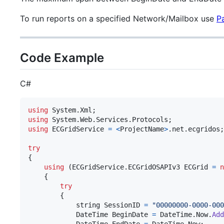
To run reports on a specified Network/Mailbox use
P
Code Example
C#
using
System
.
Xml
;
using
System
.
Web
.
Services
.
Protocols
;
using
ECGridService
=
<
ProjectName
>
.
net
.
ecgridos
;
try
{
using
(
ECGridService
.
ECGridOSAPIv3
ECGrid
=
n
{
try
{
string
SessionID
=
"00000000-0000-000
DateTime
BeginDate
=
DateTime
.
Now
.
Add