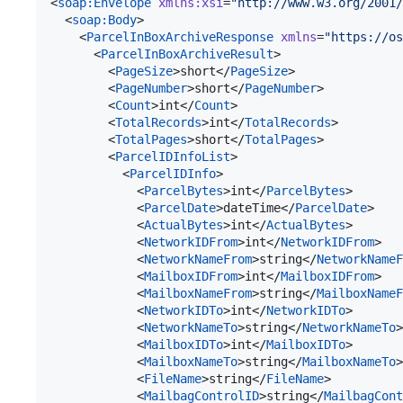
<
soap
:
Envelope
xmlns
:
xsi
=
"
http://www.w3.org/2001/
  <
soap
:
Body
>

    <
ParcelInBoxArchiveResponse
xmlns
=
"
https://os
      <
ParcelInBoxArchiveResult
>

        <
PageSize
>short</
PageSize
>

        <
PageNumber
>short</
PageNumber
>

        <
Count
>int</
Count
>

        <
TotalRecords
>int</
TotalRecords
>

        <
TotalPages
>short</
TotalPages
>

        <
ParcelIDInfoList
>

          <
ParcelIDInfo
>

            <
ParcelBytes
>int</
ParcelBytes
>

            <
ParcelDate
>dateTime</
ParcelDate
>

            <
ActualBytes
>int</
ActualBytes
>

            <
NetworkIDFrom
>int</
NetworkIDFrom
>

            <
NetworkNameFrom
>string</
NetworkNameF
            <
MailboxIDFrom
>int</
MailboxIDFrom
>

            <
MailboxNameFrom
>string</
MailboxNameF
            <
NetworkIDTo
>int</
NetworkIDTo
>

            <
NetworkNameTo
>string</
NetworkNameTo
>

            <
MailboxIDTo
>int</
MailboxIDTo
>

            <
MailboxNameTo
>string</
MailboxNameTo
>

            <
FileName
>string</
FileName
>

            <
MailbagControlID
>string</
MailbagCont