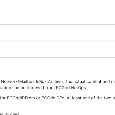
on Network/Mailbox InBox Archive. The actual content and m
ormation can be retrieved from ECGrid NetOps.
s for ECGridIDFrom or ECGridIDTo. At least one of the two 
s 31 days.