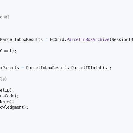
onal
ParcelInboxResults
=
ECGrid
.
ParcelInBoxArchive
(
SessionID
Count
)
;
xParcels
=
ParcelInboxResults
.
ParcelIDInfoList
;
ls
)
elID
)
;
usCode
)
;
Name
)
;
owledgment
)
;