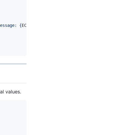
essage: 
{
ECG_Ex
.
ErrorMessage
}
, String: 
{
ECG_Ex
.
ErrorStri
l values.