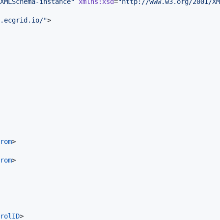
XMLSchema-instance
"
xmlns
:
xsd
=
"
http://www.w3.org/2001/XM
.ecgrid.io/
"
>

rom
>

rom
>

rolID
>
