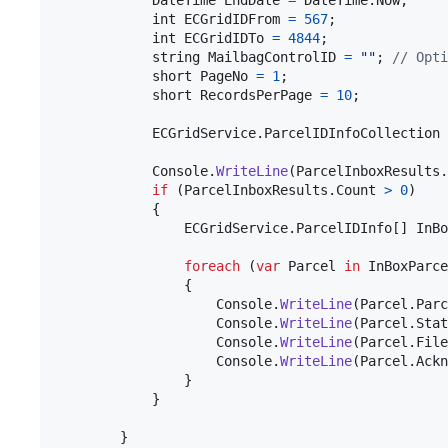
DateTime
EndDate
=
DateTime
.
Now
;
int
ECGridIDFrom
=
567
;
int
ECGridIDTo
=
4844
;
string
MailbagControlID
=
""
;
// Opti
short
PageNo
=
1
;
short
RecordsPerPage
=
10
;
ECGridService
.
ParcelIDInfoCollection
Console
.
WriteLine
(
ParcelInboxResults
.
if
(
ParcelInboxResults
.
Count
>
0
)
{
ECGridService
.
ParcelIDInfo
[
]
InBo
foreach
(
var
Parcel
in
InBoxParce
{
Console
.
WriteLine
(
Parcel
.
Parc
Console
.
WriteLine
(
Parcel
.
Stat
Console
.
WriteLine
(
Parcel
.
File
Console
.
WriteLine
(
Parcel
.
Ackn
}
}
}