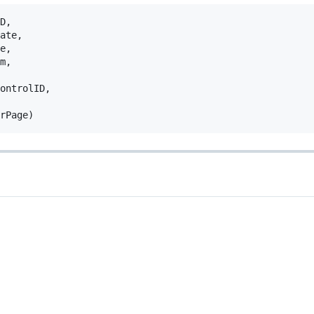
D
,
ate
,
e
,
m
,
ontrolID
,
rPage
)