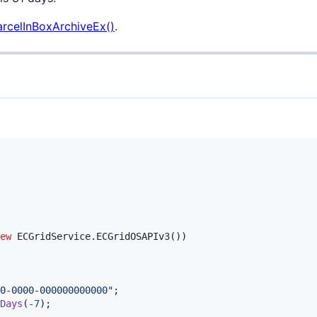
arcelInBoxArchiveEx()
.
ew
ECGridService
.
ECGridOSAPIv3
(
)
)
0-0000-000000000000"
;
Days
(
-
7
)
;