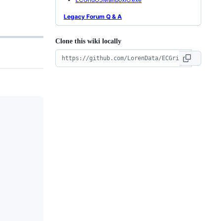
Legacy Forum Q & A
Clone this wiki locally