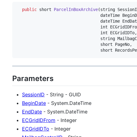
public
short
ParcelInBoxArchive
(
string
SessionI
dateTime
BeginD
dateTime
EndDat
int
ECGridIDFro
int
ECGridIDTo
,
string
MailbagC
short
PageNo
,
short
RecordsPe
Parameters
SessionID
- String - GUID
BeginDate
- System.DateTime
EndDate
- System.DateTime
ECGridIDFrom
- Integer
ECGridIDTo
- Integer