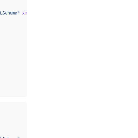
LSchema
"
xmlns
:
soap
=
"
http://schemas.xmlsoap.org/soap/env