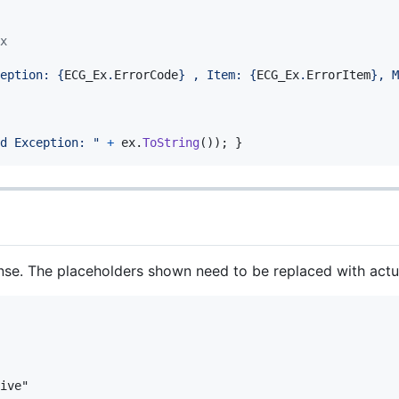
x
eption: 
{
ECG_Ex
.
ErrorCode
}
 , Item: 
{
ECG_Ex
.
ErrorItem
}
, M
d Exception: "
+
ex
.
ToString
(
)
)
;
}
nse. The placeholders shown need to be replaced with actua
ive"
