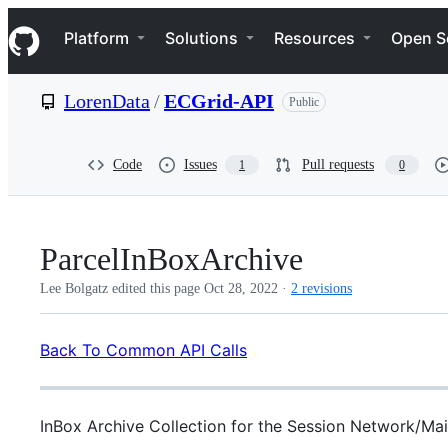
S
Navigation Menu
k
Platform
Solutions
Resources
Open S
i
p
t
LorenData
/
ECGrid-API
Public
o
c
o
n
Code
Issues
Pull requests
1
0
t
e
n
t
ParcelInBoxArchive
Lee Bolgatz edited this page
Oct 28, 2022
·
2 revisions
Back To Common API Calls
InBox Archive Collection for the Session Network/Mai