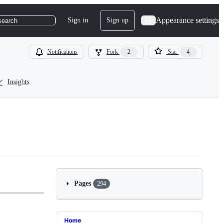
Appearance settings
Sign in
Sign up
search
Notifications
Fork
2
Star
4
Insights
Pages
294
Home