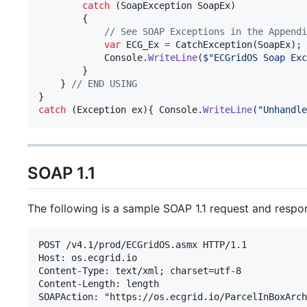
catch
(
SoapException
SoapEx
)
{
// See SOAP Exceptions in the Appendi
var
ECG_Ex
=
CatchException
(
SoapEx
)
;
Console
.
WriteLine
(
$
"ECGridOS Soap Exc
}
}
// END USING
}
catch
(
Exception
ex
)
{
Console
.
WriteLine
(
"Unhandle
SOAP 1.1
The following is a sample SOAP 1.1 request and respo
POST /v4.1/prod/ECGridOS.asmx HTTP/1.1

Host: os.ecgrid.io

Content-Type: text/xml; charset=utf-8

Content-Length: length

SOAPAction: "https://os.ecgrid.io/ParcelInBoxArch