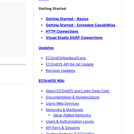
Getting Started
Getting Started - Basics
Getting Started - Extended Capabilities
HTTP Connections
Visual Studio SOAP Connections
Updates
ECGridOSMailboxIO.exe
ECGridOS API 64-bit Update
Revision Updates
ECGridOS Wiki
About ECGridOS and Loren Data Corp.
Documentation & Nomenclature
Using Web Services
Networks & Mailboxes
Value Added Networks
Users & Authorization Levels
API Keys & Sessions
Trading Partners & ECGridIDs