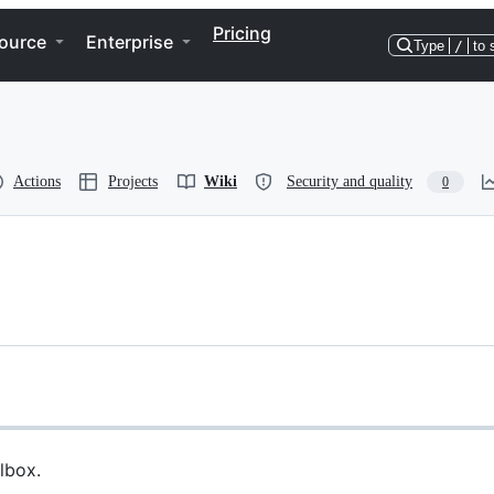
Pricing
ource
Enterprise
Type
/
to 
Actions
Projects
Wiki
Security and quality
0
lbox.