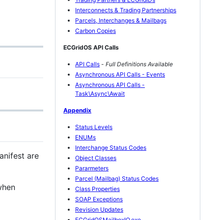
Interconnects & Trading Partnerships
Parcels, Interchanges & Mailbags
Carbon Copies
ECGridOS API Calls
API Calls
-
Full Definitions Available
Asynchronous API Calls - Events
Asynchronous API Calls -
Task\Async\Await
Appendix
Status Levels
ENUMs
Interchange Status Codes
anifest are
Object Classes
Pararmeters
Parcel (Mailbag) Status Codes
when
Class Properties
SOAP Exceptions
Revision Updates
ECGridOSMailboxIO.exe