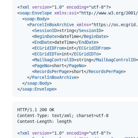
<?
xml
 version
=
"
1.0
"
 encoding
=
"
utf-8
"
?>

<
soap
:
Envelope
xmlns
:
xsi
=
"
http://www.w3.org/2001/
  <
soap
:
Body
>

    <
ParcelInBoxArchive
xmlns
=
"
https://os.ecgrid.
      <
SessionID
>string</
SessionID
>

      <
BeginDate
>dateTime</
BeginDate
>

      <
EndDate
>dateTime</
EndDate
>

      <
ECGridIDFrom
>int</
ECGridIDFrom
>

      <
ECGridIDTo
>int</
ECGridIDTo
>

      <
MailbagControlID
>string</
MailbagControlID
>

      <
PageNo
>short</
PageNo
>

      <
RecordsPerPage
>short</
RecordsPerPage
>

    </
ParcelInBoxArchive
>

  </
soap
:
Body
>

</
soap
:
Envelope
>
HTTP/1.1 200 OK

Content-Type: text/xml; charset=utf-8

Content-Length: length

<?
xml
 version
=
"
1.0
"
 encoding
=
"
utf-8
"
?>
