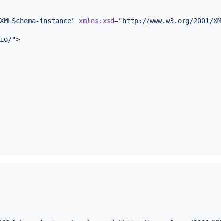
XMLSchema-instance
"
xmlns
:
xsd
=
"
http://www.w3.org/2001/XM
io/
"
>
