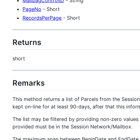
MailbagControlID
- String
PageNo
- Short
RecordsPerPage
- Short
Returns
short
Remarks
This method returns a list of Parcels from the Sessi
kept on-line for at least 90-days, after that this inf
The list may be filtered by providing non-zero value
provided must be in the Session Network/Mailbox.
The maximum span between BeginDate and EndDate i