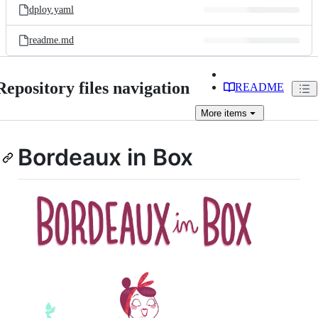
dploy.yaml
readme.md
Repository files navigation
README
More
items
Bordeaux in Box