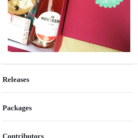
Releases
Packages
Contributors