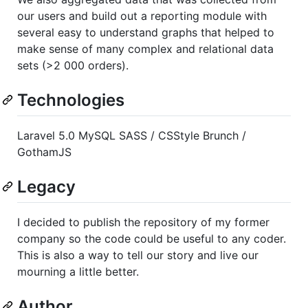
our users and build out a reporting module with
several easy to understand graphs that helped to
make sense of many complex and relational data
sets (>2 000 orders).
Technologies
Laravel 5.0 MySQL SASS / CSStyle Brunch /
GothamJS
Legacy
I decided to publish the repository of my former
company so the code could be useful to any coder.
This is also a way to tell our story and live our
mourning a little better.
Author