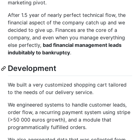
marketing pivot.
After 1.5 year of nearly perfect technical flow, the
financial aspect of the company catch up and we
decided to give up. Finances are the core of a
company, and even when you manage everything
else perfectly,
bad financial management leads
indubitably to bankruptcy
.
Development
We built a very customized shopping cart tailored
to the needs of our delivery service.
We engineered systems to handle customer leads,
order flow, a recurring payment system using stripe
(>50 000 euros growth), and a module that
programmatically fulfilled orders.
We also aggregated data that was collected from