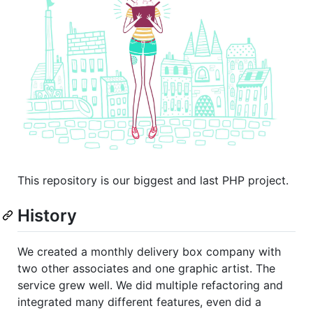
This repository is our biggest and last PHP project.
History
We created a monthly delivery box company with
two other associates and one graphic artist. The
service grew well. We did multiple refactoring and
integrated many different features, even did a