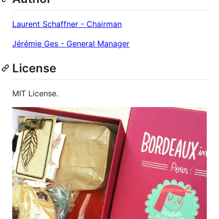
Laurent Schaffner - Chairman
Jérémie Ges - General Manager
License
MIT License.