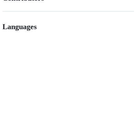
Languages